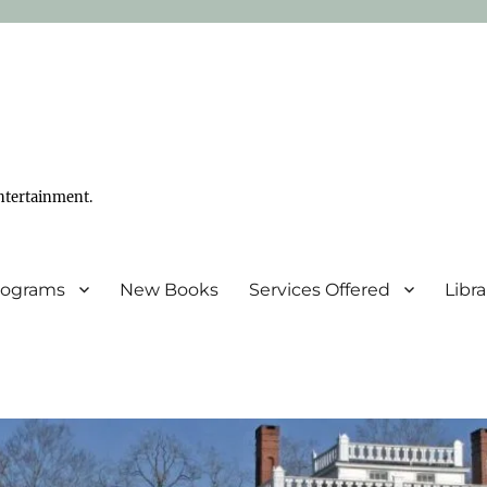
ntertainment.
Programs
New Books
Services Offered
Libr