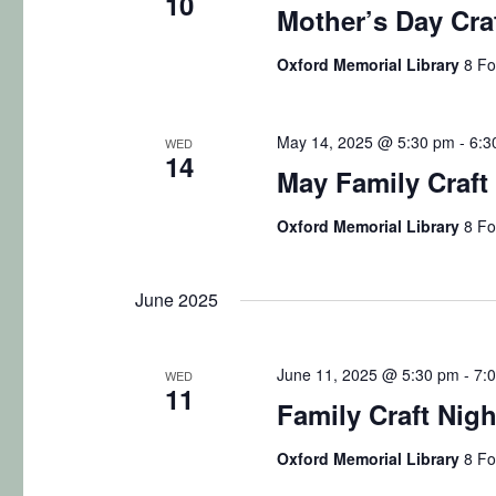
10
Mother’s Day Cra
Oxford Memorial Library
8 Fo
May 14, 2025 @ 5:30 pm
-
6:3
WED
14
May Family Craft
Oxford Memorial Library
8 Fo
June 2025
June 11, 2025 @ 5:30 pm
-
7:
WED
11
Family Craft Nig
Oxford Memorial Library
8 Fo