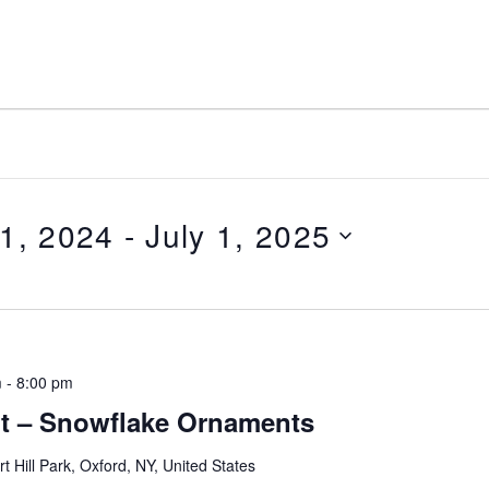
1, 2024
 - 
July 1, 2025
m
-
8:00 pm
ht – Snowflake Ornaments
rt Hill Park, Oxford, NY, United States