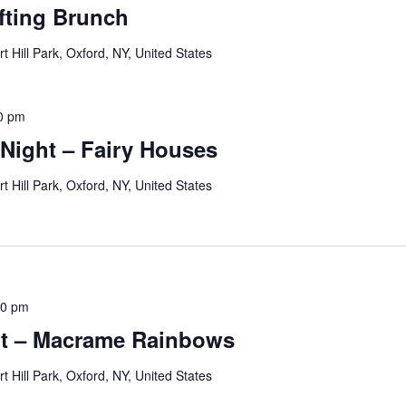
fting Brunch
rt Hill Park, Oxford, NY, United States
0 pm
 Night – Fairy Houses
rt Hill Park, Oxford, NY, United States
00 pm
ht – Macrame Rainbows
rt Hill Park, Oxford, NY, United States