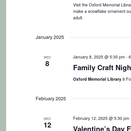
a
.
Visit the Oxford Memorial Libra
t
make a snowflake ornament out
S
r
e
adult.
e
.
c
a
January 2025
r
h
c
a
h
January 8, 2025 @ 5:30 pm
-
6
WED
8
f
n
Family Craft Nig
o
d
r
Oxford Memorial Library
8 Fo
E
V
v
February 2025
i
e
n
e
February 12, 2025 @ 5:30 pm
t
WED
12
w
Valentine’s Day F
s