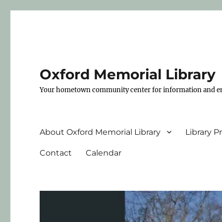
Oxford Memorial Library
Your hometown community center for information and e
About Oxford Memorial Library
Library 
Contact
Calendar