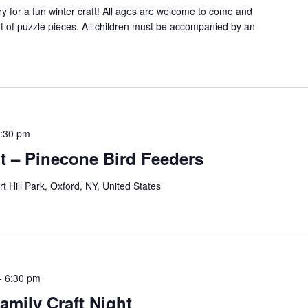
ry for a fun winter craft! All ages are welcome to come and
 of puzzle pieces. All children must be accompanied by an
:30 pm
ht – Pinecone Bird Feeders
rt Hill Park, Oxford, NY, United States
-
6:30 pm
amily Craft Night