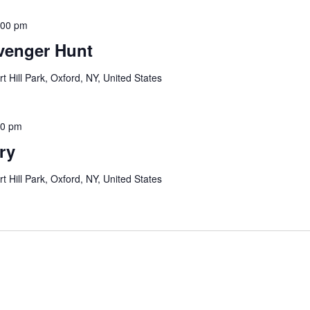
:00 pm
venger Hunt
rt Hill Park, Oxford, NY, United States
00 pm
ry
rt Hill Park, Oxford, NY, United States