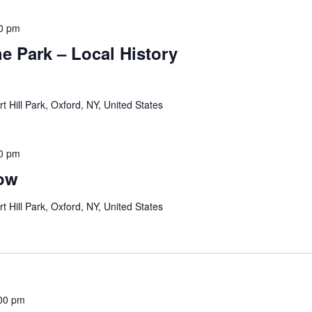
0 pm
e Park – Local History
rt Hill Park, Oxford, NY, United States
0 pm
how
rt Hill Park, Oxford, NY, United States
00 pm