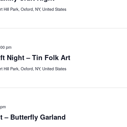
rt Hill Park, Oxford, NY, United States
:00 pm
t Night – Tin Folk Art
rt Hill Park, Oxford, NY, United States
 pm
t – Butterfly Garland