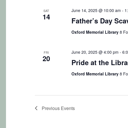
June 14, 2025 @ 10:00 am
-
1
SAT
14
Father’s Day Sca
Oxford Memorial Library
8 Fo
June 20, 2025 @ 4:00 pm
-
6:
FRI
20
Pride at the Libra
Oxford Memorial Library
8 Fo
Previous
Events