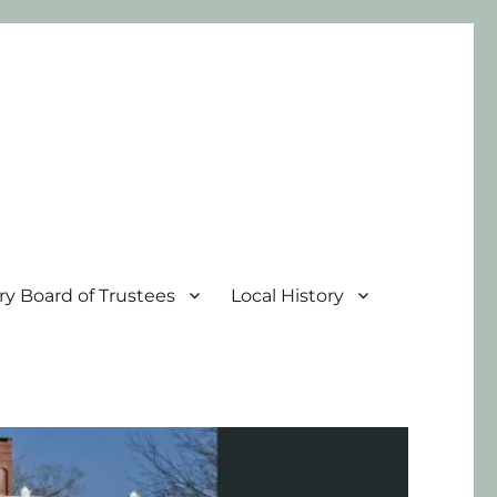
ary Board of Trustees
Local History