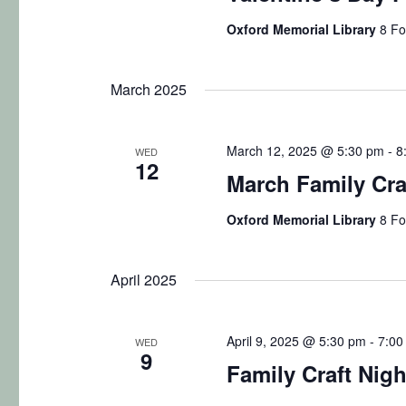
b
s
Oxford Memorial Library
8 Fo
y
N
K
March 2025
e
a
y
v
w
March 12, 2025 @ 5:30 pm
-
8
WED
12
o
i
March Family Craf
r
g
d
Oxford Memorial Library
8 Fo
.
a
April 2025
t
i
April 9, 2025 @ 5:30 pm
-
7:00
WED
9
o
Family Craft Nigh
n