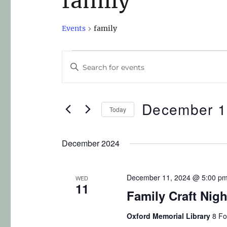
family
Events
family
E
E
n
v
t
e
December 1
e
Today
r
n
S
K
e
December 2024
t
e
l
y
s
e
w
December 11, 2024 @ 5:00 p
WED
c
11
S
o
Family Craft Nig
t
r
e
d
Oxford Memorial Library
8 Fo
d
a