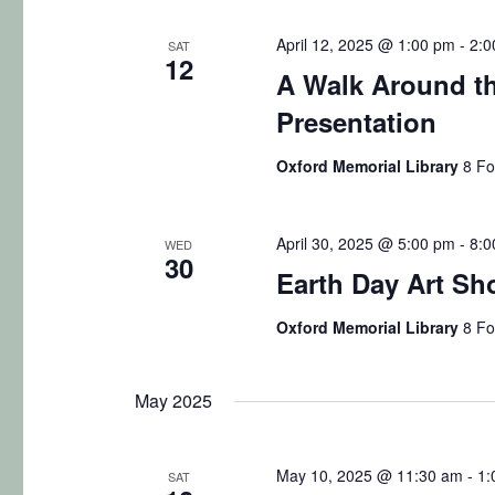
April 12, 2025 @ 1:00 pm
-
2:0
SAT
12
A Walk Around th
Presentation
Oxford Memorial Library
8 Fo
April 30, 2025 @ 5:00 pm
-
8:0
WED
30
Earth Day Art S
Oxford Memorial Library
8 Fo
May 2025
May 10, 2025 @ 11:30 am
-
1:
SAT