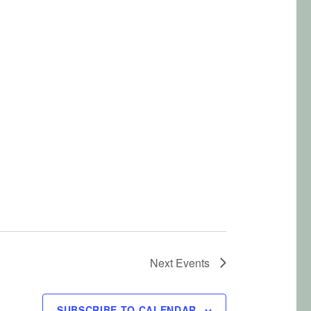
Next
Events
SUBSCRIBE TO CALENDAR