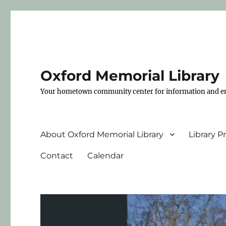
Oxford Memorial Library
Your hometown community center for information and e
About Oxford Memorial Library
Library 
Contact
Calendar