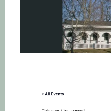
« All Events
This event has passed.