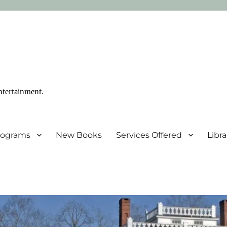
ntertainment.
Programs
New Books
Services Offered
Libr