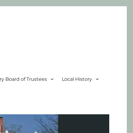
ary Board of Trustees
Local History