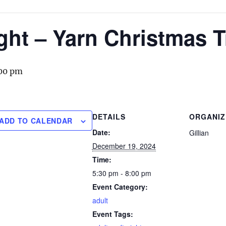
ight – Yarn Christmas 
00 pm
DETAILS
ORGANIZ
ADD TO CALENDAR
Date:
Gillian
December 19, 2024
Time:
5:30 pm - 8:00 pm
Event Category:
adult
Event Tags: