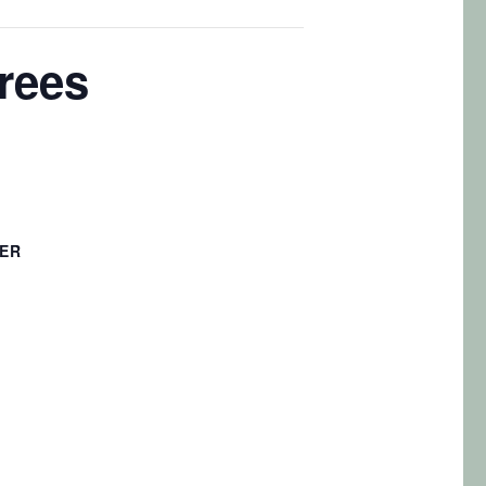
Trees
ER