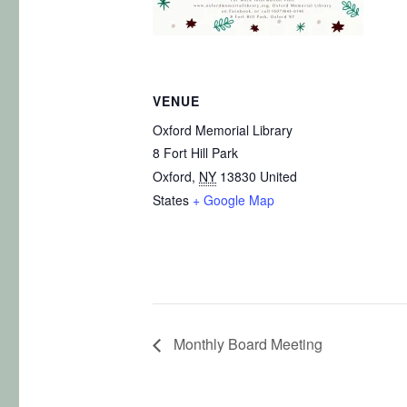
VENUE
Oxford Memorial Library
8 Fort Hill Park
Oxford
,
NY
13830
United
States
+ Google Map
Monthly Board Meeting