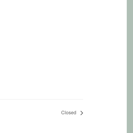
Closed