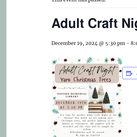
Adult Craft N
December 19, 2024 @ 5:30 pm
-
8: