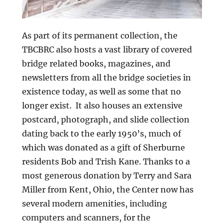
As part of its permanent collection, the
TBCBRC also hosts a vast library of covered
bridge related books, magazines, and
newsletters from all the bridge societies in
existence today, as well as some that no
longer exist. It also houses an extensive
postcard, photograph, and slide collection
dating back to the early 1950’s, much of
which was donated as a gift of Sherburne
residents Bob and Trish Kane. Thanks to a
most generous donation by Terry and Sara
Miller from Kent, Ohio, the Center now has
several modern amenities, including
computers and scanners, for the