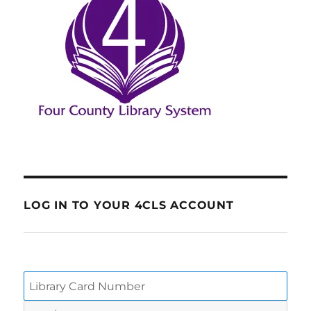
LOG IN TO YOUR 4CLS ACCOUNT