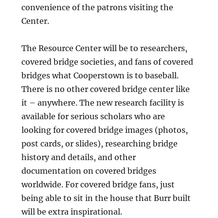
convenience of the patrons visiting the
Center.
The Resource Center will be to researchers,
covered bridge societies, and fans of covered
bridges what Cooperstown is to baseball.
There is no other covered bridge center like
it – anywhere. The new research facility is
available for serious scholars who are
looking for covered bridge images (photos,
post cards, or slides), researching bridge
history and details, and other
documentation on covered bridges
worldwide. For covered bridge fans, just
being able to sit in the house that Burr built
will be extra inspirational.