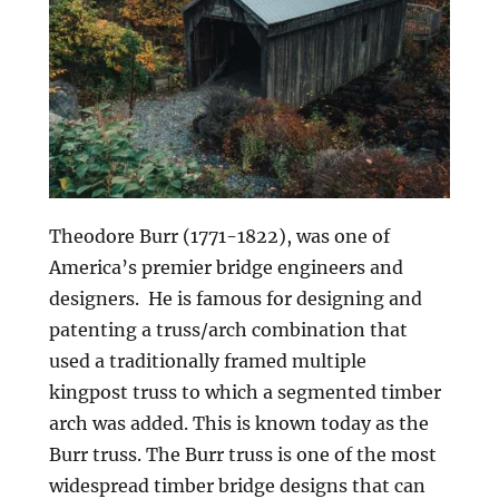
Theodore Burr (1771-1822), was one of
America’s premier bridge engineers and
designers. He is famous for designing and
patenting a truss/arch combination that
used a traditionally framed multiple
kingpost truss to which a segmented timber
arch was added. This is known today as the
Burr truss. The Burr truss is one of the most
widespread timber bridge designs that can