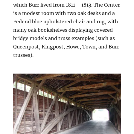
which Burr lived from 1811 – 1813. The Center
is a modest room with two oak desks and a
Federal blue upholstered chair and rug, with
many oak bookshelves displaying covered
bridge models and truss examples (such as
Queenpost, Kingpost, Howe, Town, and Burr
trusses).