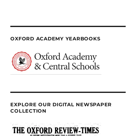
OXFORD ACADEMY YEARBOOKS
EXPLORE OUR DIGITAL NEWSPAPER
COLLECTION