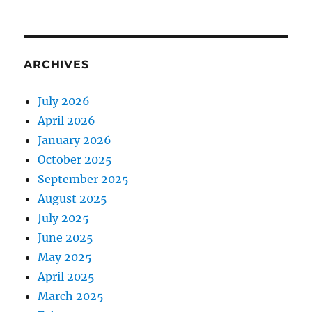
ARCHIVES
July 2026
April 2026
January 2026
October 2025
September 2025
August 2025
July 2025
June 2025
May 2025
April 2025
March 2025