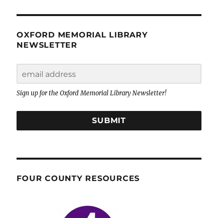
OXFORD MEMORIAL LIBRARY
NEWSLETTER
Sign up for the Oxford Memorial Library Newsletter!
SUBMIT
FOUR COUNTY RESOURCES