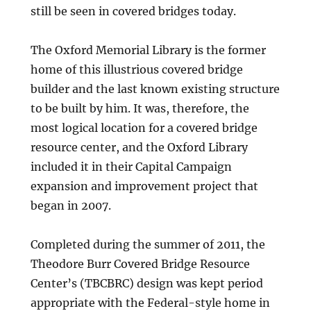
still be seen in covered bridges today.
The Oxford Memorial Library is the former
home of this illustrious covered bridge
builder and the last known existing structure
to be built by him. It was, therefore, the
most logical location for a covered bridge
resource center, and the Oxford Library
included it in their Capital Campaign
expansion and improvement project that
began in 2007.
Completed during the summer of 2011, the
Theodore Burr Covered Bridge Resource
Center’s (TBCBRC) design was kept period
appropriate with the Federal-style home in