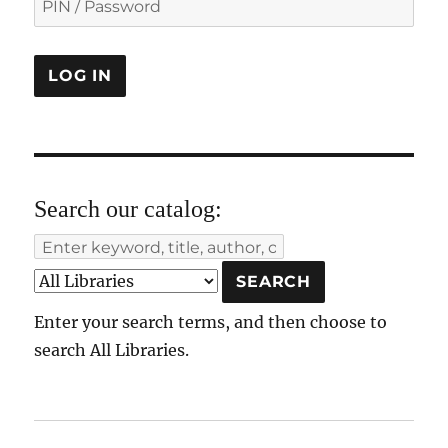
Search our catalog:
Enter your search terms, and then choose to
search All Libraries.