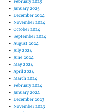
February 2025
January 2025
December 2024
November 2024
October 2024
September 2024
August 2024
July 2024
June 2024
May 2024
April 2024
March 2024
February 2024
January 2024
December 2023
November 2023