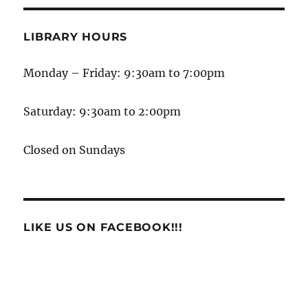
LIBRARY HOURS
Monday – Friday: 9:30am to 7:00pm
Saturday: 9:30am to 2:00pm
Closed on Sundays
LIKE US ON FACEBOOK!!!