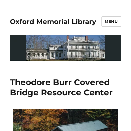
Oxford Memorial Library
MENU
Theodore Burr Covered
Bridge Resource Center