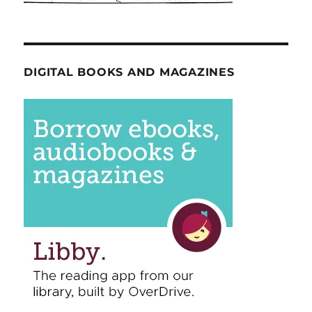
DIGITAL BOOKS AND MAGAZINES