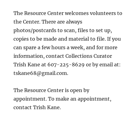
The Resource Center welcomes volunteers to
the Center. There are always
photos/postcards to scan, files to set up,
copies to be made and material to file. If you
can spare a few hours a week, and for more
information, contact Collections Curator
Trish Kane at 607-225-8629 or by email at:
tskane68@gmail.com.
The Resource Center is open by
appointment. To make an appointment,
contact Trish Kane.