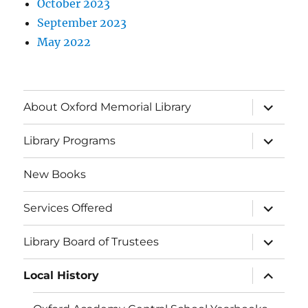
October 2023
September 2023
May 2022
About Oxford Memorial Library
Library Programs
New Books
Services Offered
Library Board of Trustees
Local History