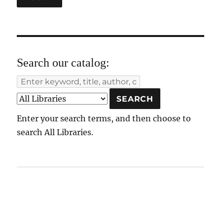
Search our catalog:
Enter your search terms, and then choose to
search All Libraries.