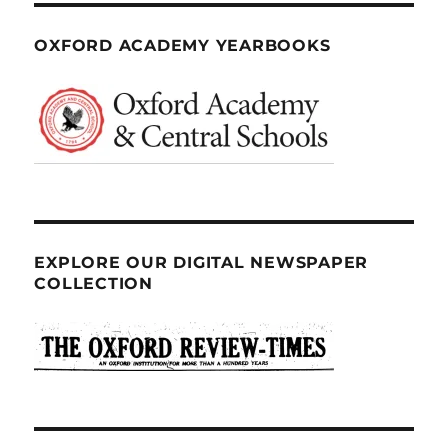
OXFORD ACADEMY YEARBOOKS
EXPLORE OUR DIGITAL NEWSPAPER
COLLECTION