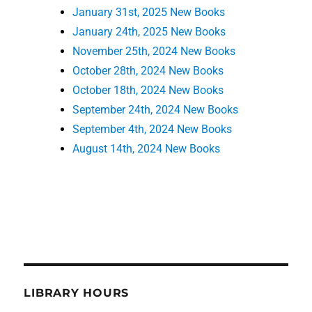
January 31st, 2025 New Books
January 24th, 2025 New Books
November 25th, 2024 New Books
October 28th, 2024 New Books
October 18th, 2024 New Books
September 24th, 2024 New Books
September 4th, 2024 New Books
August 14th, 2024 New Books
LIBRARY HOURS