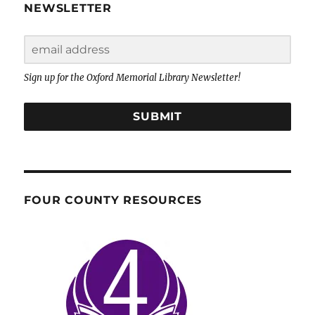
NEWSLETTER
Sign up for the Oxford Memorial Library Newsletter!
SUBMIT
FOUR COUNTY RESOURCES