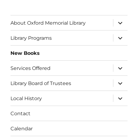
About Oxford Memorial Library
Library Programs
New Books
Services Offered
Library Board of Trustees
Local History
Contact
Calendar