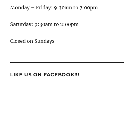
Monday – Friday: 9:30am to 7:00pm
Saturday: 9:30am to 2:00pm
Closed on Sundays
LIKE US ON FACEBOOK!!!