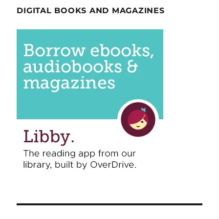
DIGITAL BOOKS AND MAGAZINES