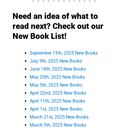
Need an idea of what to
read next? Check out our
New Book List!
September 15th, 2025 New Books
July 9th, 2025 New Books
June 18th, 2025 New Books
May 20th, 2025 New Books
May 5th, 2025 New Books
April 22nd, 2025 New Books
April 11th, 2025 New Books
April 1st, 2025 New Books
March 21st, 2025 New Books
March 5th, 2025 New Books