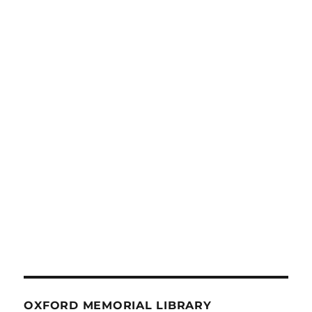
OXFORD MEMORIAL LIBRARY