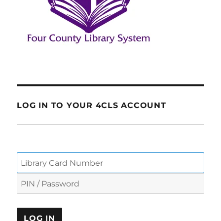
LOG IN TO YOUR 4CLS ACCOUNT