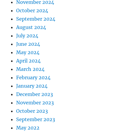
November 2024
October 2024
September 2024
August 2024
July 2024
June 2024
May 2024
April 2024
March 2024
February 2024
January 2024
December 2023
November 2023
October 2023
September 2023
May 2022