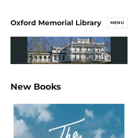
Oxford Memorial Library
MENU
New Books