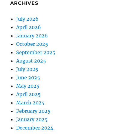
ARCHIVES
July 2026
April 2026
January 2026
October 2025
September 2025
August 2025
July 2025
June 2025
May 2025
April 2025
March 2025
February 2025
January 2025
December 2024