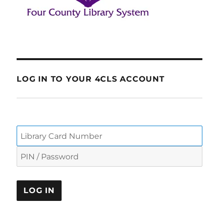
LOG IN TO YOUR 4CLS ACCOUNT