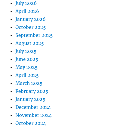
July 2026
April 2026
January 2026
October 2025
September 2025
August 2025
July 2025
June 2025
May 2025
April 2025
March 2025
February 2025
January 2025
December 2024
November 2024
October 2024