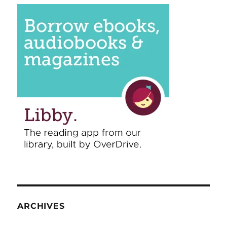
ARCHIVES