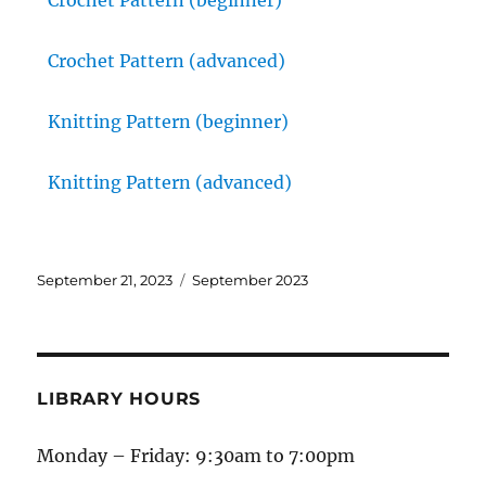
Crochet Pattern (beginner)
Crochet Pattern (advanced)
Knitting Pattern (beginner)
Knitting Pattern (advanced)
September 21, 2023
September 2023
LIBRARY HOURS
Monday – Friday: 9:30am to 7:00pm