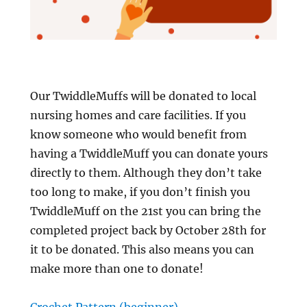
Our TwiddleMuffs will be donated to local
nursing homes and care facilities. If you
know someone who would benefit from
having a TwiddleMuff you can donate yours
directly to them. Although they don’t take
too long to make, if you don’t finish you
TwiddleMuff on the 21st you can bring the
completed project back by October 28th for
it to be donated. This also means you can
make more than one to donate!