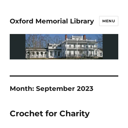
Oxford Memorial Library
MENU
Month:
September 2023
Crochet for Charity