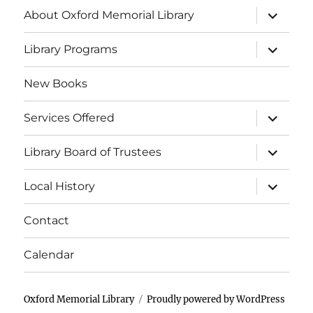
About Oxford Memorial Library
Library Programs
New Books
Services Offered
Library Board of Trustees
Local History
Contact
Calendar
Oxford Memorial Library
Proudly powered by WordPress