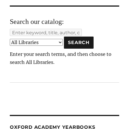
Search our catalog:
Enter your search terms, and then choose to
search All Libraries.
OXFORD ACADEMY YEARBOOKS