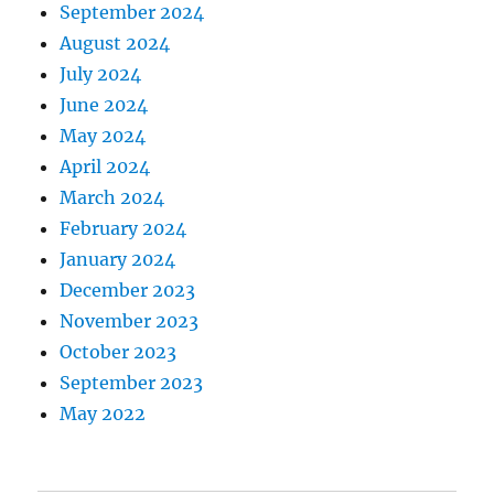
September 2024
August 2024
July 2024
June 2024
May 2024
April 2024
March 2024
February 2024
January 2024
December 2023
November 2023
October 2023
September 2023
May 2022