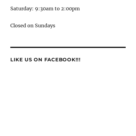
Saturday: 9:30am to 2:00pm
Closed on Sundays
LIKE US ON FACEBOOK!!!