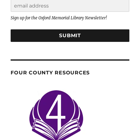
Sign up for the Oxford Memorial Library Newsletter!
SUBMIT
FOUR COUNTY RESOURCES