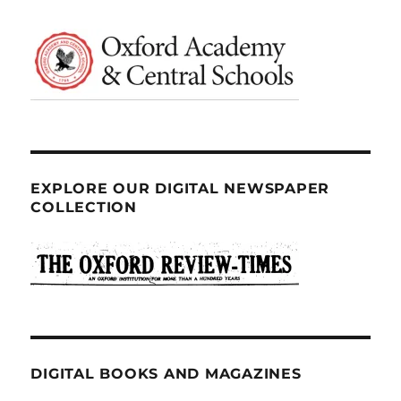
EXPLORE OUR DIGITAL NEWSPAPER
COLLECTION
DIGITAL BOOKS AND MAGAZINES