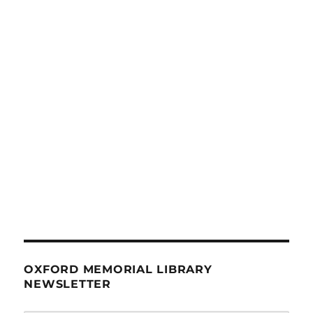
OXFORD MEMORIAL LIBRARY
NEWSLETTER