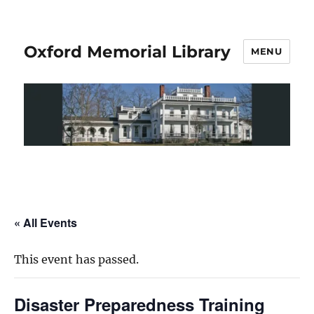
Oxford Memorial Library
MENU
« All Events
This event has passed.
Disaster Preparedness Training