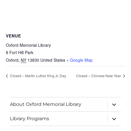
VENUE
Oxford Memorial Library
8 Fort Hill Park
Oxford
,
NY
13830
United States
+ Google Map
Closed – Martin Luther King Jr. Day
Closed – Chinese New Year
About Oxford Memorial Library
Library Programs