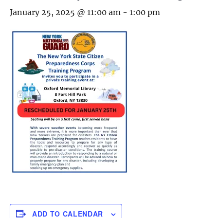
January 25, 2025 @ 11:00 am
-
1:00 pm
ADD TO CALENDAR