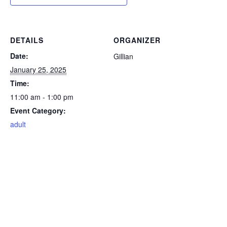
DETAILS
ORGANIZER
Date:
Gillian
January 25, 2025
Time:
11:00 am - 1:00 pm
Event Category:
adult