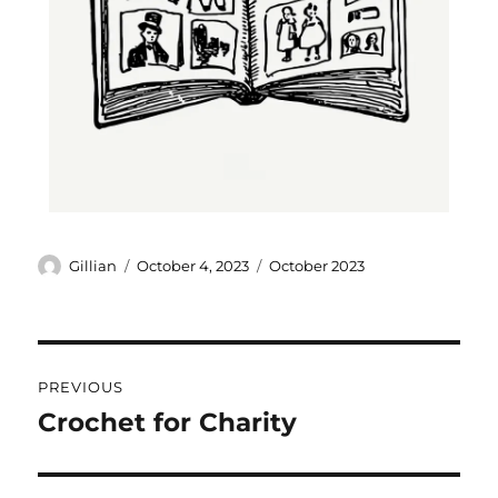
Gillian
October 4, 2023
October 2023
PREVIOUS
Crochet for Charity