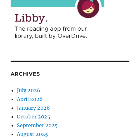
ARCHIVES
July 2026
April 2026
January 2026
October 2025
September 2025
August 2025