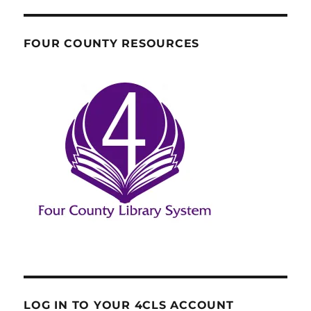
FOUR COUNTY RESOURCES
LOG IN TO YOUR 4CLS ACCOUNT