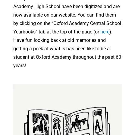
Academy High School have been digitized and are
now available on our website. You can find them
by clicking on the “Oxford Academy Central School
Yearbooks” tab at the top of the page (or
here
).
Have fun looking back at old memories and
getting a peek at what is has been like to be a
student at Oxford Academy throughout the past 60
years!