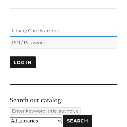
Search our catalog: