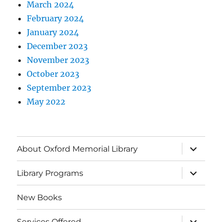
March 2024
February 2024
January 2024
December 2023
November 2023
October 2023
September 2023
May 2022
About Oxford Memorial Library
Library Programs
New Books
Services Offered