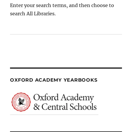
Enter your search terms, and then choose to
search All Libraries.
OXFORD ACADEMY YEARBOOKS