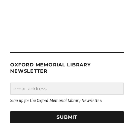
OXFORD MEMORIAL LIBRARY
NEWSLETTER
Sign up for the Oxford Memorial Library Newsletter!
SUBMIT