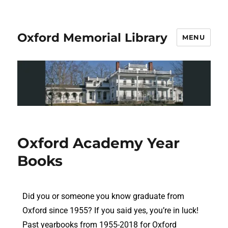
Oxford Memorial Library
MENU
Oxford Academy Year
Books
Did you or someone you know graduate from
Oxford since 1955? If you said yes, you’re in luck!
Past yearbooks from 1955-2018 for Oxford