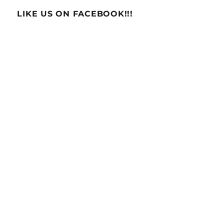
LIKE US ON FACEBOOK!!!