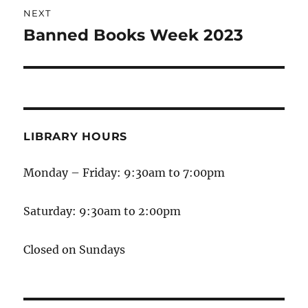
NEXT
Banned Books Week 2023
LIBRARY HOURS
Monday – Friday: 9:30am to 7:00pm
Saturday: 9:30am to 2:00pm
Closed on Sundays