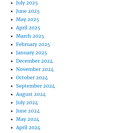
July 2025
June 2025
May 2025
April 2025
March 2025
February 2025
January 2025
December 2024
November 2024
October 2024
September 2024
August 2024
July 2024
June 2024
May 2024
April 2024