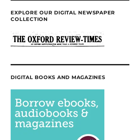
EXPLORE OUR DIGITAL NEWSPAPER
COLLECTION
DIGITAL BOOKS AND MAGAZINES