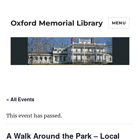
Oxford Memorial Library
MENU
« All Events
This event has passed.
A Walk Around the Park – Local