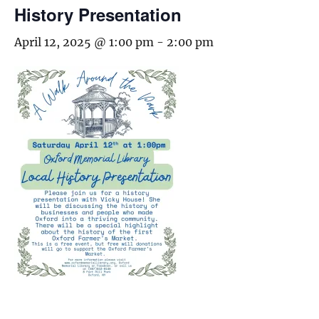
History Presentation
April 12, 2025 @ 1:00 pm
-
2:00 pm