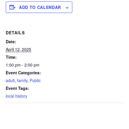
ADD TO CALENDAR
DETAILS
Date:
April 12, 2025
Time:
1:00 pm - 2:00 pm
Event Categories:
adult
,
family
,
Public
Event Tags:
local history