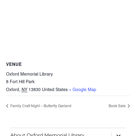
VENUE
Oxford Memorial Library
8 Fort Hill Park
Oxford
,
NY
13830
United States
+ Google Map
Family Craft Night – Butterfly Garland
Book Sale
About Oxford Memorial Library