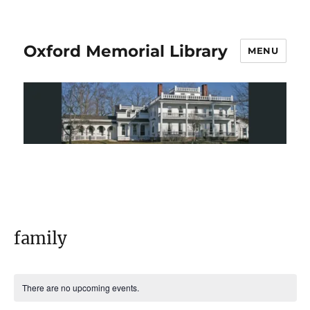
Oxford Memorial Library
MENU
family
There are no upcoming events.