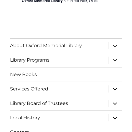
f
Oxford Memorial Library
8 Fort Hill Park, Oxford
g
h
E
a
a
v
t
i
n
e
o
About Oxford Memorial Library
d
n
n
V
Library Programs
t
i
s
New Books
e
Services Offered
w
Library Board of Trustees
s
Local History
N