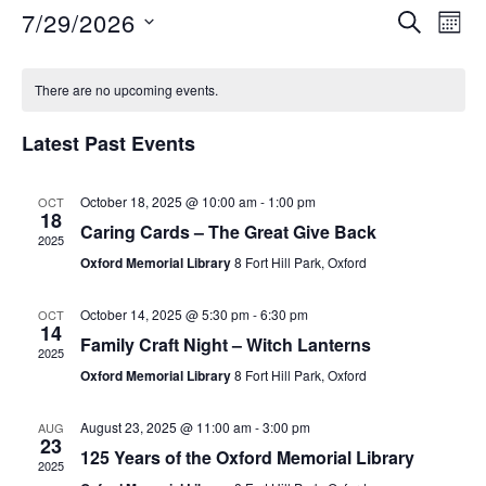
7/29/2026
S
E
E
M
E
O
S
v
A
v
C
N
e
R
e
There are no upcoming events.
T
C
e
l
a
H
n
H
Latest Past Events
e
n
t
l
c
V
October 18, 2025 @ 10:00 am
-
1:00 pm
OCT
t
t
e
18
i
Caring Cards – The Great Give Back
d
2025
s
n
Oxford Memorial Library
8 Fort Hill Park, Oxford
e
a
S
t
w
d
October 14, 2025 @ 5:30 pm
-
6:30 pm
OCT
e
14
s
e
Family Craft Night – Witch Lanterns
a
2025
.
N
Oxford Memorial Library
8 Fort Hill Park, Oxford
a
r
a
August 23, 2025 @ 11:00 am
-
3:00 pm
AUG
r
o
v
23
125 Years of the Oxford Memorial Library
2025
i
c