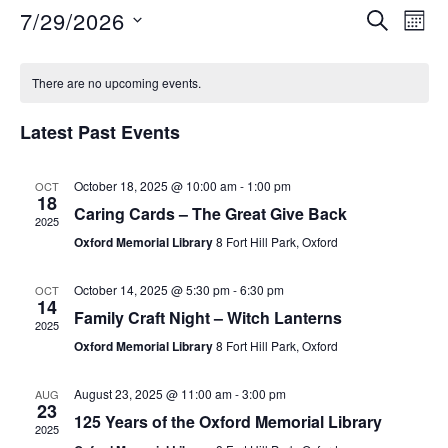
7/29/2026
S
E
E
M
E
O
S
v
A
v
C
N
e
R
e
There are no upcoming events.
T
C
e
l
a
H
n
H
Latest Past Events
e
n
t
l
c
V
October 18, 2025 @ 10:00 am
-
1:00 pm
OCT
t
t
e
18
i
Caring Cards – The Great Give Back
d
2025
s
n
Oxford Memorial Library
8 Fort Hill Park, Oxford
e
a
S
t
w
d
October 14, 2025 @ 5:30 pm
-
6:30 pm
OCT
e
14
s
e
Family Craft Night – Witch Lanterns
a
2025
.
N
Oxford Memorial Library
8 Fort Hill Park, Oxford
a
r
a
August 23, 2025 @ 11:00 am
-
3:00 pm
AUG
r
o
v
23
125 Years of the Oxford Memorial Library
2025
i
c