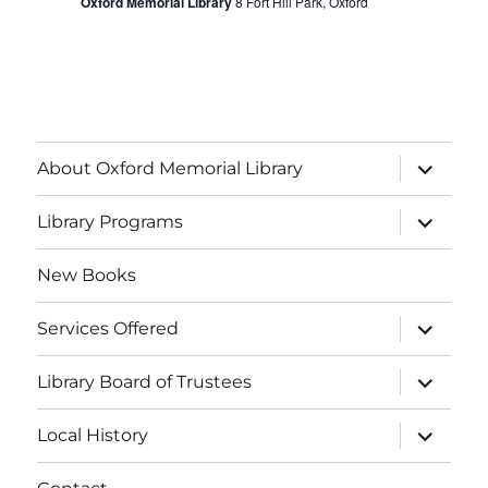
f
Oxford Memorial Library
8 Fort Hill Park, Oxford
g
h
E
a
a
v
t
i
n
e
o
About Oxford Memorial Library
d
n
n
V
Library Programs
t
i
s
New Books
e
Services Offered
w
Library Board of Trustees
s
Local History
N