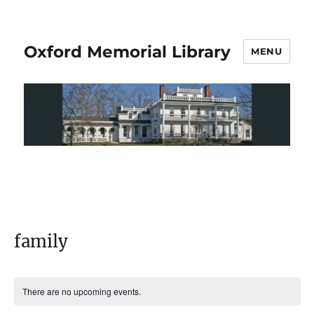
Oxford Memorial Library
MENU
family
There are no upcoming events.