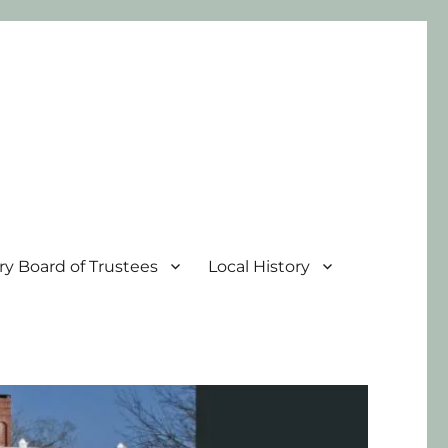
ary Board of Trustees
Local History