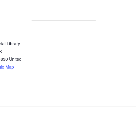
al Library
rk
3830
United
gle Map