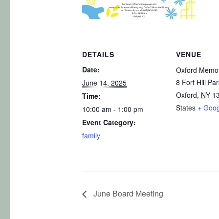
DETAILS
VENUE
Date:
Oxford Memori
8 Fort Hill Pa
June 14, 2025
Oxford
,
NY
1
Time:
States
+ Goo
10:00 am - 1:00 pm
Event Category:
family
June Board Meeting