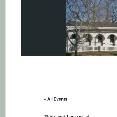
« All Events
This event has passed.