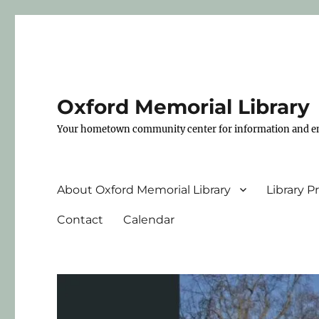
Oxford Memorial Library
Your hometown community center for information and e
About Oxford Memorial Library
Library 
Contact
Calendar