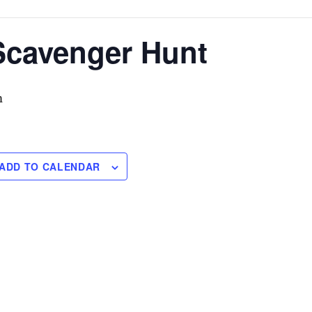
Scavenger Hunt
m
ADD TO CALENDAR