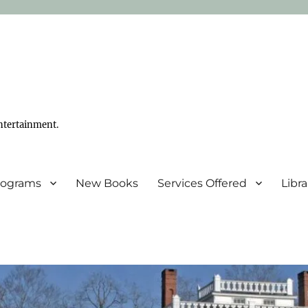
ntertainment.
Programs
New Books
Services Offered
Libr