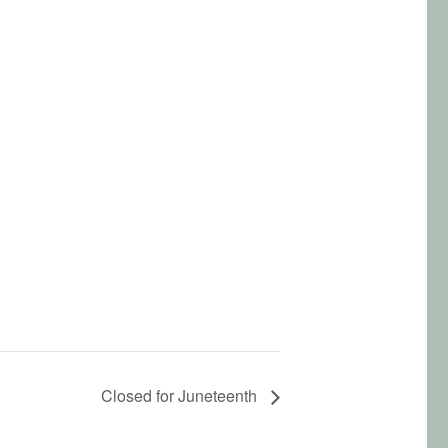
Closed for Juneteenth