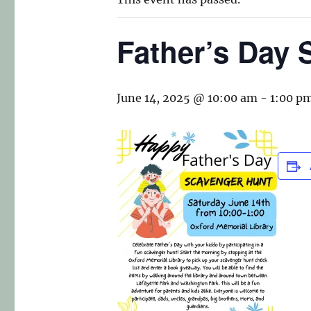
Father’s Day 
June 14, 2025 @ 10:00 am
-
1:00 p