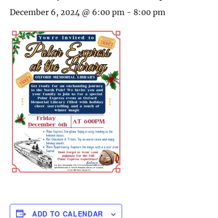
December 6, 2024 @ 6:00 pm
-
8:00 pm
ADD TO CALENDAR