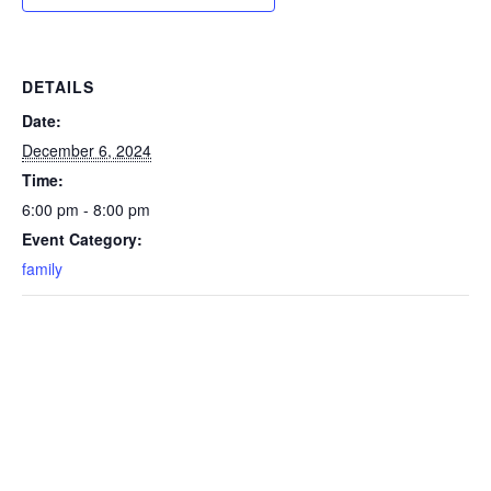
DETAILS
Date:
December 6, 2024
Time:
6:00 pm - 8:00 pm
Event Category:
family