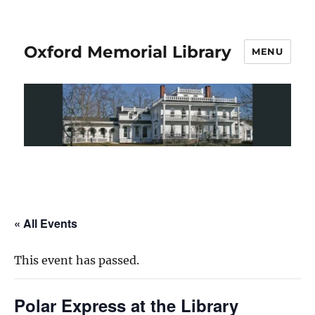
Oxford Memorial Library
MENU
« All Events
This event has passed.
Polar Express at the Library