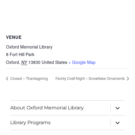
VENUE
Oxford Memorial Library
8 Fort Hill Park
Oxford
,
NY
13830
United States
+ Google Map
Closed – Thanksgiving
Family Craft Night – Snowflake Ornaments
About Oxford Memorial Library
Library Programs