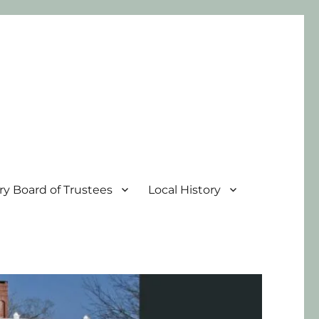
ary Board of Trustees
Local History