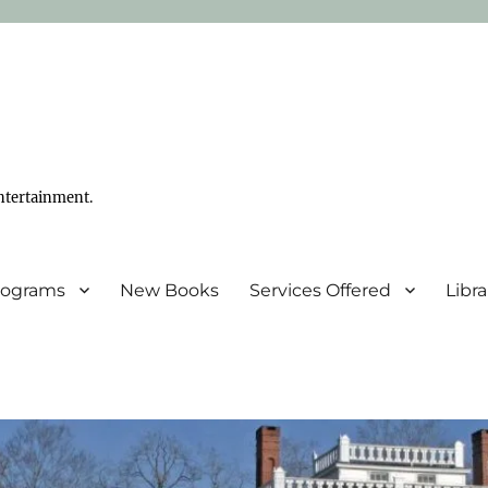
ntertainment.
Programs
New Books
Services Offered
Libr