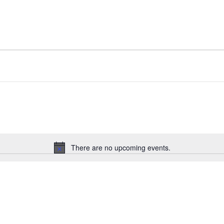
There are no upcoming events.
N
o
t
i
c
e