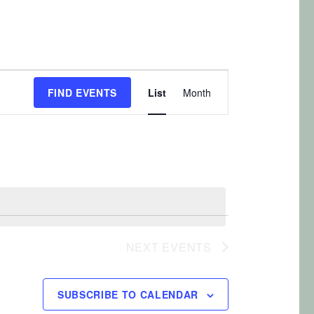
E
FIND EVENTS
List
Month
v
e
n
t
V
i
e
NEXT
EVENTS
w
s
SUBSCRIBE TO CALENDAR
N