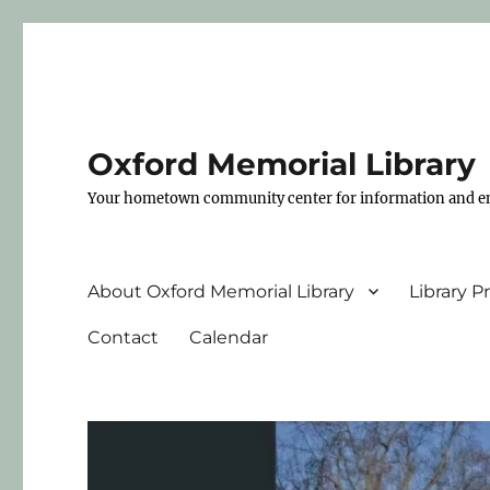
Oxford Memorial Library
Your hometown community center for information and e
About Oxford Memorial Library
Library 
Contact
Calendar