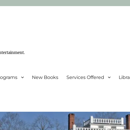
ntertainment.
Programs
New Books
Services Offered
Libr