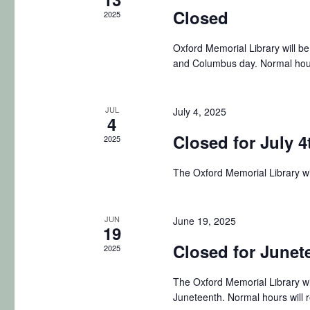
t
Closed
S
2025
e
r
e
e
.
n
c
Oxford Memorial Library will b
a
and Columbus day. Normal hou
r
d
h
c
a
a
h
JUL
July 4, 2025
4
f
r
n
Closed for July 4
2025
o
o
d
r
The Oxford Memorial Library wi
E
f
V
v
E
i
JUN
June 19, 2025
e
19
n
Closed for Junet
v
e
2025
t
e
w
The Oxford Memorial Library wi
s
Juneteenth. Normal hours will 
b