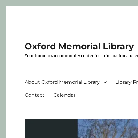
Oxford Memorial Library
Your hometown community center for information and e
About Oxford Memorial Library
Library 
Contact
Calendar