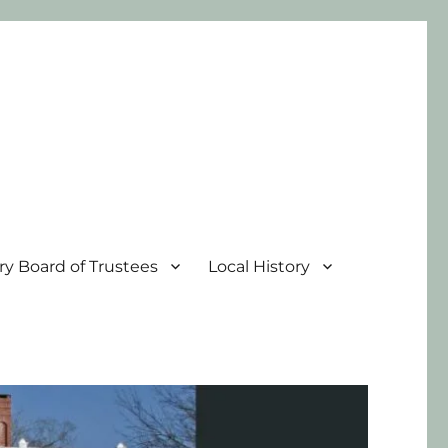
ary Board of Trustees
Local History