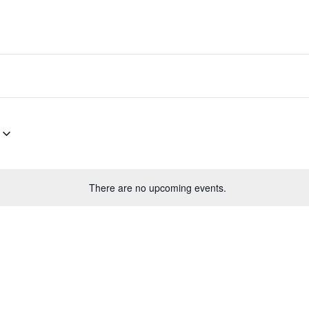
There are no upcoming events.