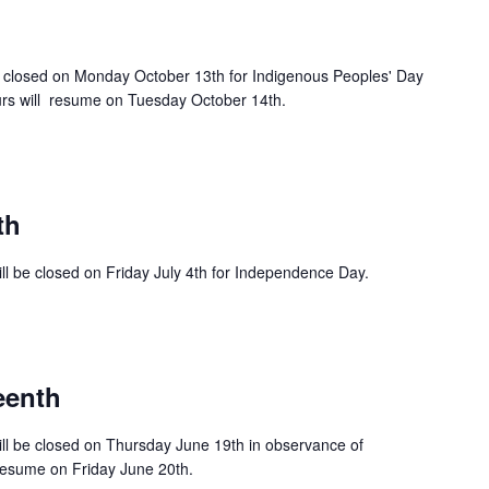
e closed on Monday October 13th for Indigenous Peoples' Day
rs will resume on Tuesday October 14th.
th
ll be closed on Friday July 4th for Independence Day.
eenth
ll be closed on Thursday June 19th in observance of
resume on Friday June 20th.