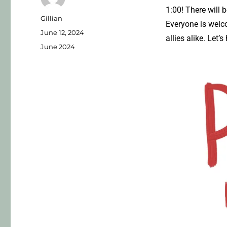
1:00! There will
Gillian
Everyone is welc
June 12, 2024
allies alike. Let
June 2024