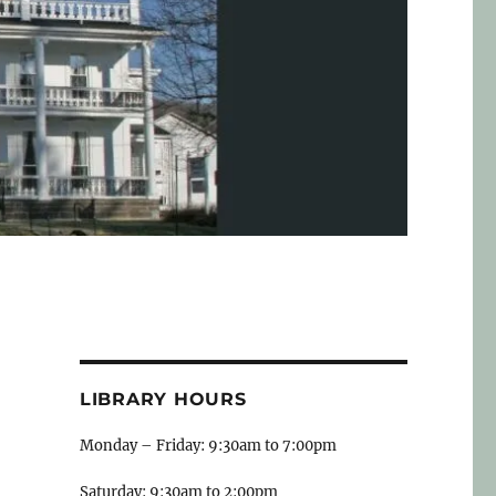
LIBRARY HOURS
Monday – Friday: 9:30am to 7:00pm
Saturday: 9:30am to 2:00pm