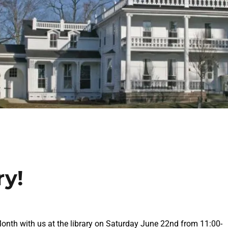
ry!
Month with us at the library on Saturday June 22nd from 11:00-