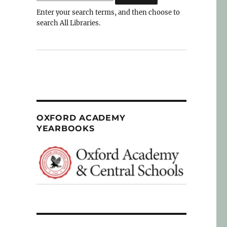
Enter your search terms, and then choose to
search All Libraries.
OXFORD ACADEMY
YEARBOOKS