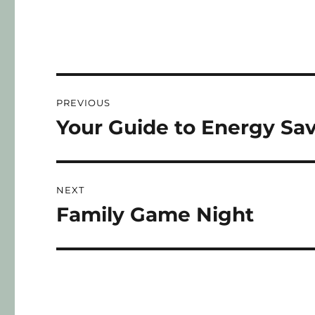
PREVIOUS
Your Guide to Energy Sa
NEXT
Family Game Night