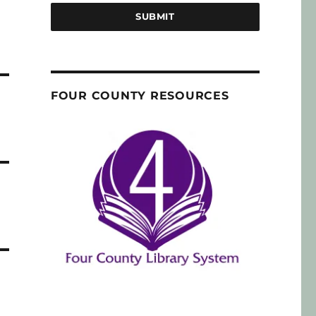
SUBMIT
FOUR COUNTY RESOURCES