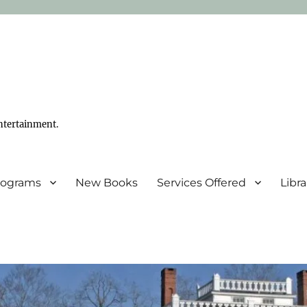
ntertainment.
Programs
New Books
Services Offered
Libr