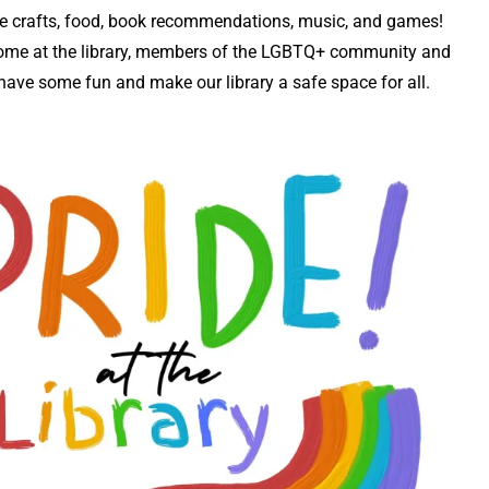
 be crafts, food, book recommendations, music, and games!
ome at the library, members of the LGBTQ+ community and
’s have some fun and make our library a safe space for all.