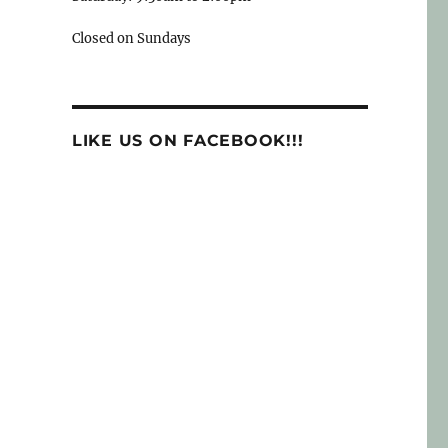
Closed on Sundays
LIKE US ON FACEBOOK!!!