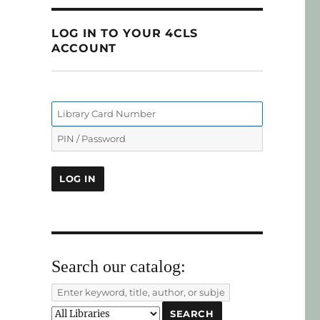
LOG IN TO YOUR 4CLS
ACCOUNT
Search our catalog: