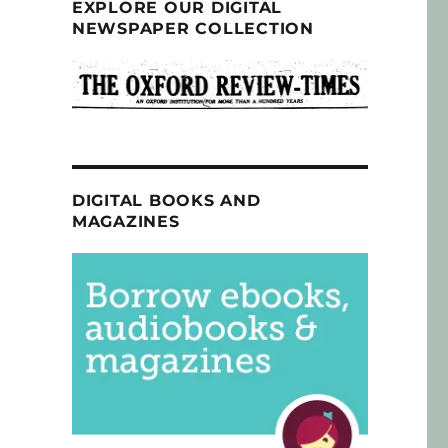
EXPLORE OUR DIGITAL
NEWSPAPER COLLECTION
DIGITAL BOOKS AND
MAGAZINES