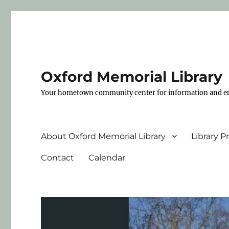
Oxford Memorial Library
Your hometown community center for information and e
About Oxford Memorial Library
Library 
Contact
Calendar