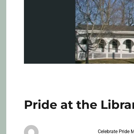
Pride at the Libra
Celebrate Pride 