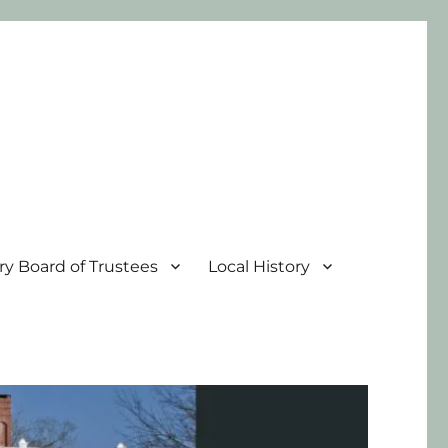
ary Board of Trustees
Local History