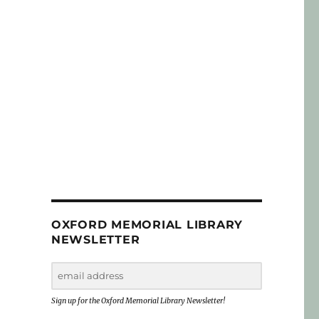
OXFORD MEMORIAL LIBRARY
NEWSLETTER
Sign up for the Oxford Memorial Library Newsletter!