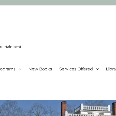
ntertainment.
Programs
New Books
Services Offered
Libr