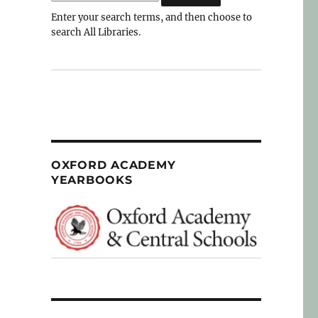
Enter your search terms, and then choose to
search All Libraries.
OXFORD ACADEMY
YEARBOOKS