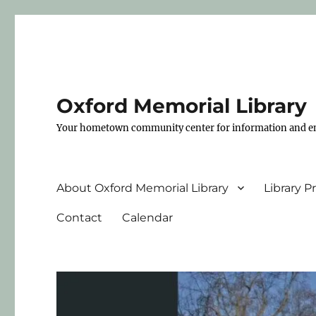
Oxford Memorial Library
Your hometown community center for information and e
About Oxford Memorial Library
Library 
Contact
Calendar