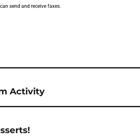
 can send and receive faxes.
 Activity
sserts!