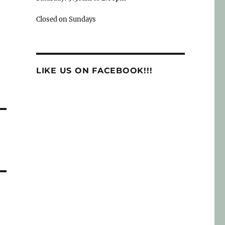
Closed on Sundays
LIKE US ON FACEBOOK!!!