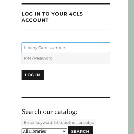
LOG IN TO YOUR 4CLS
ACCOUNT
Search our catalog: