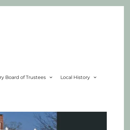
ary Board of Trustees
Local History