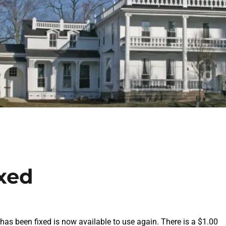
ixed
as been fixed is now available to use again. There is a $1.00