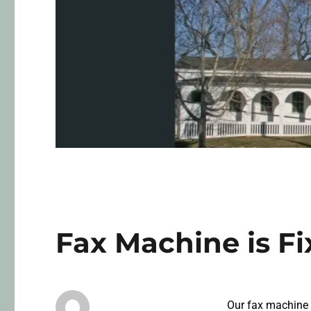
Fax Machine is F
Our fax machine h