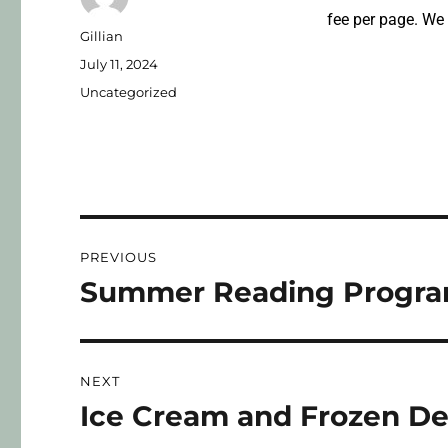
fee per page. We
Gillian
July 11, 2024
Uncategorized
PREVIOUS
Summer Reading Program
NEXT
Ice Cream and Frozen De