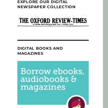
EXPLORE OUR DIGITAL
NEWSPAPER COLLECTION
DIGITAL BOOKS AND
MAGAZINES