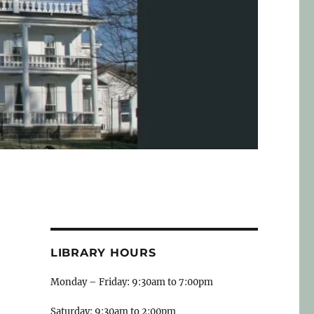
LIBRARY HOURS
Monday – Friday: 9:30am to 7:00pm
Saturday: 9:30am to 2:00pm