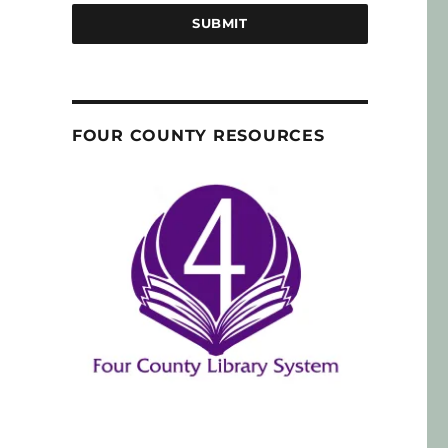
SUBMIT
FOUR COUNTY RESOURCES