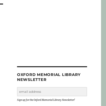
OXFORD MEMORIAL LIBRARY
NEWSLETTER
Sign up for the Oxford Memorial Library Newsletter!