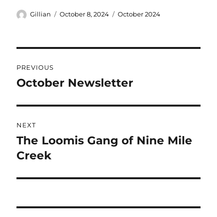
Gillian
October 8, 2024
October 2024
PREVIOUS
October Newsletter
NEXT
The Loomis Gang of Nine Mile
Creek