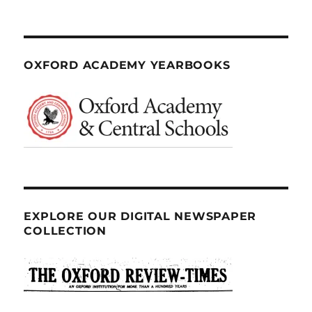
OXFORD ACADEMY YEARBOOKS
EXPLORE OUR DIGITAL NEWSPAPER
COLLECTION