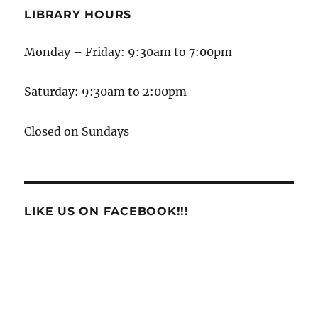
LIBRARY HOURS
Monday – Friday: 9:30am to 7:00pm
Saturday: 9:30am to 2:00pm
Closed on Sundays
LIKE US ON FACEBOOK!!!