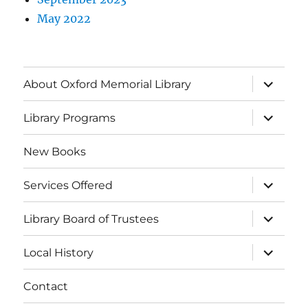
May 2022
About Oxford Memorial Library
Library Programs
New Books
Services Offered
Library Board of Trustees
Local History
Contact