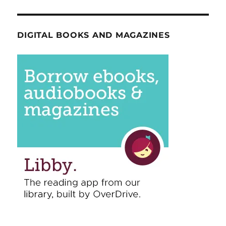
DIGITAL BOOKS AND MAGAZINES