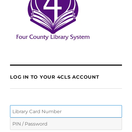
LOG IN TO YOUR 4CLS ACCOUNT