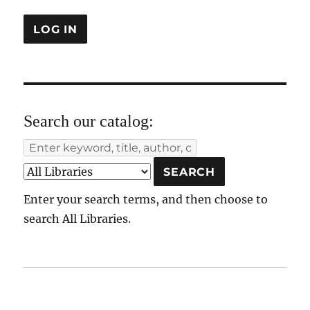
Search our catalog:
Enter your search terms, and then choose to
search All Libraries.