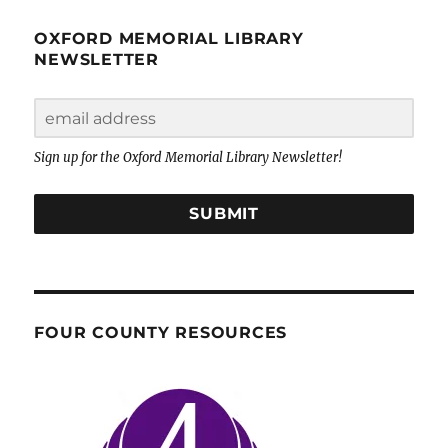
OXFORD MEMORIAL LIBRARY
NEWSLETTER
Sign up for the Oxford Memorial Library Newsletter!
SUBMIT
FOUR COUNTY RESOURCES