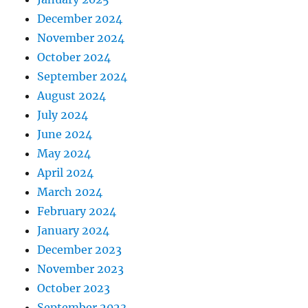
December 2024
November 2024
October 2024
September 2024
August 2024
July 2024
June 2024
May 2024
April 2024
March 2024
February 2024
January 2024
December 2023
November 2023
October 2023
September 2023