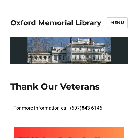
Oxford Memorial Library
MENU
Thank Our Veterans
For more information call (607)843-6146