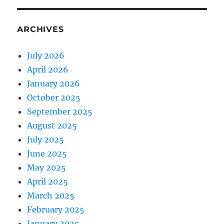
ARCHIVES
July 2026
April 2026
January 2026
October 2025
September 2025
August 2025
July 2025
June 2025
May 2025
April 2025
March 2025
February 2025
January 2025