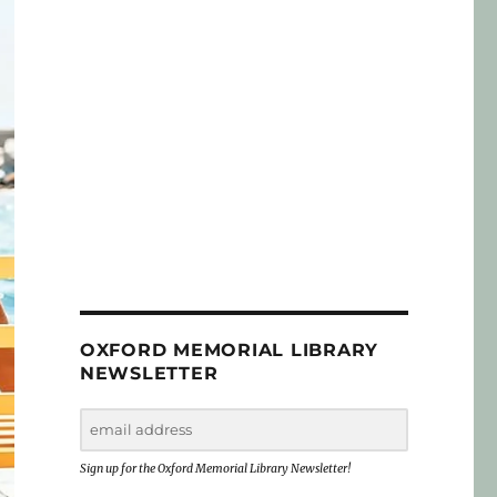
OXFORD MEMORIAL LIBRARY
NEWSLETTER
Sign up for the Oxford Memorial Library Newsletter!