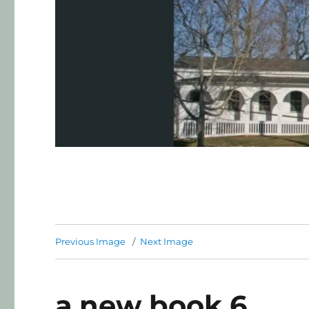
Previous Image
Next Image
a.new book 6