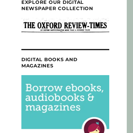
EXPLORE OUR DIGITAL
NEWSPAPER COLLECTION
DIGITAL BOOKS AND
MAGAZINES