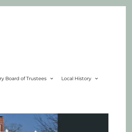
ary Board of Trustees
Local History