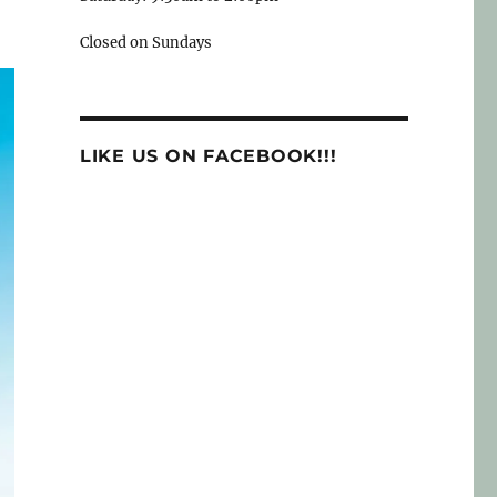
Closed on Sundays
LIKE US ON FACEBOOK!!!