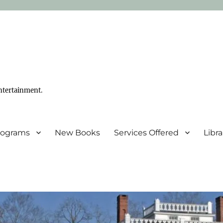
ntertainment.
Programs
New Books
Services Offered
Libr