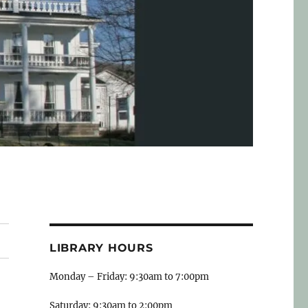
LIBRARY HOURS
Monday – Friday: 9:30am to 7:00pm
Saturday: 9:30am to 2:00pm