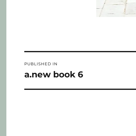
PUBLISHED IN
a.new book 6