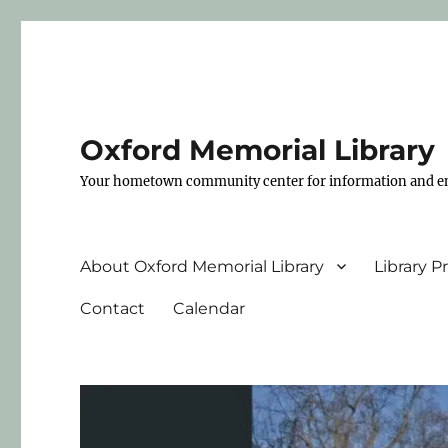
Oxford Memorial Library
Your hometown community center for information and e
About Oxford Memorial Library
Library 
Contact
Calendar