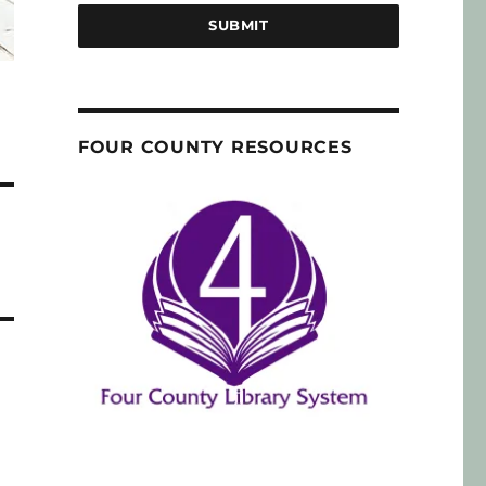
SUBMIT
FOUR COUNTY RESOURCES