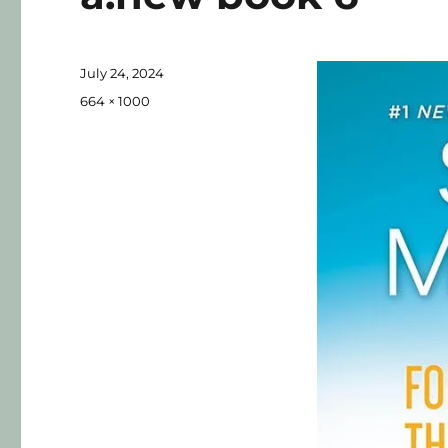
July 24, 2024
664 × 1000