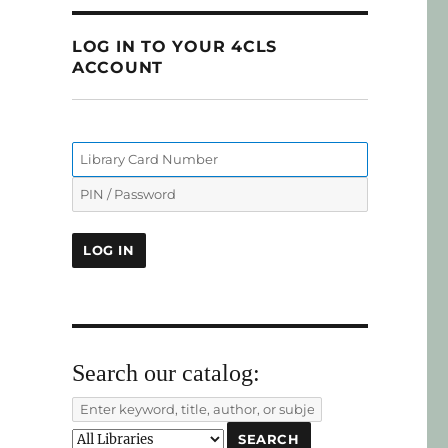
LOG IN TO YOUR 4CLS
ACCOUNT
Search our catalog: