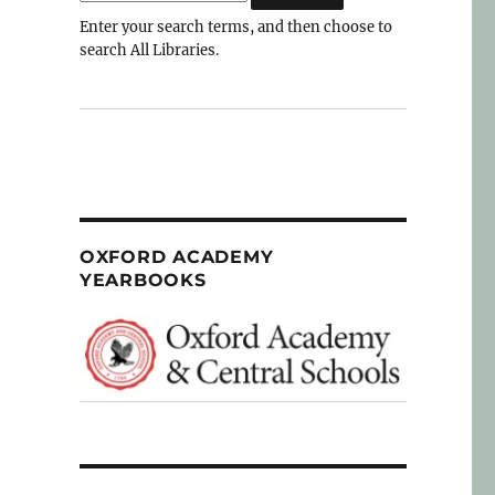
Enter your search terms, and then choose to
search All Libraries.
OXFORD ACADEMY
YEARBOOKS