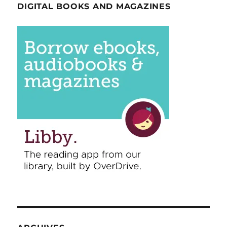
DIGITAL BOOKS AND MAGAZINES