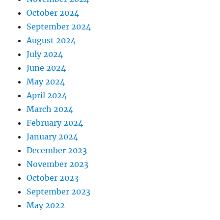
October 2024
September 2024
August 2024
July 2024
June 2024
May 2024
April 2024
March 2024
February 2024
January 2024
December 2023
November 2023
October 2023
September 2023
May 2022