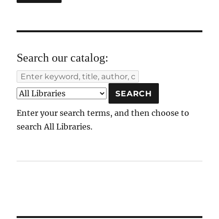
Search our catalog:
Enter your search terms, and then choose to
search All Libraries.