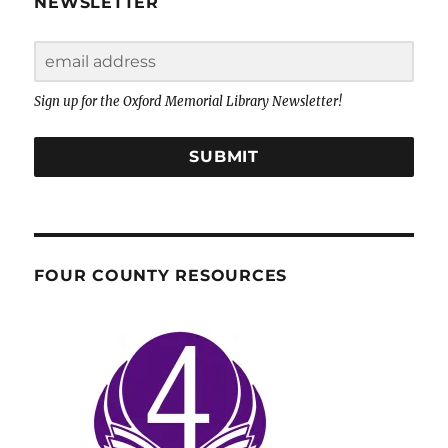
NEWSLETTER
Sign up for the Oxford Memorial Library Newsletter!
SUBMIT
FOUR COUNTY RESOURCES