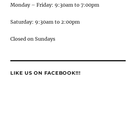
Monday – Friday: 9:30am to 7:00pm
Saturday: 9:30am to 2:00pm
Closed on Sundays
LIKE US ON FACEBOOK!!!