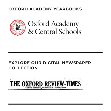
OXFORD ACADEMY YEARBOOKS
EXPLORE OUR DIGITAL NEWSPAPER
COLLECTION