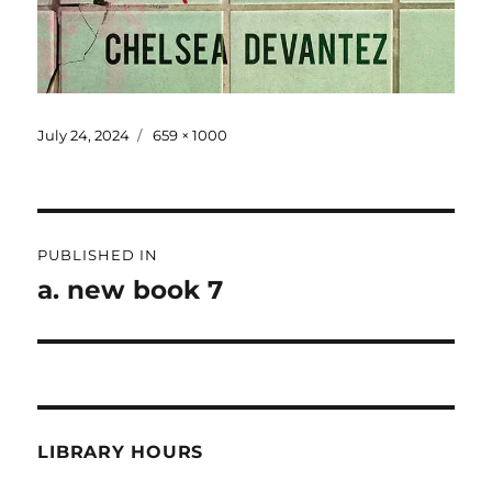
July 24, 2024
659 × 1000
PUBLISHED IN
a. new book 7
LIBRARY HOURS