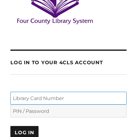
LOG IN TO YOUR 4CLS ACCOUNT