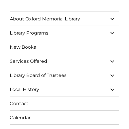
About Oxford Memorial Library
Library Programs
New Books
Services Offered
Library Board of Trustees
Local History
Contact
Calendar