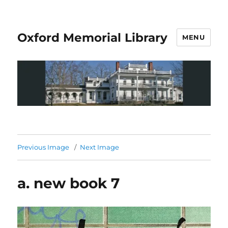
Oxford Memorial Library
MENU
Previous Image
Next Image
a. new book 7