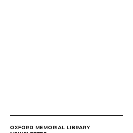
OXFORD MEMORIAL LIBRARY