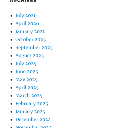
ARCHIVES
July 2026
April 2026
January 2026
October 2025
September 2025
August 2025
July 2025
June 2025
May 2025
April 2025
March 2025
February 2025
January 2025
December 2024
November 2024