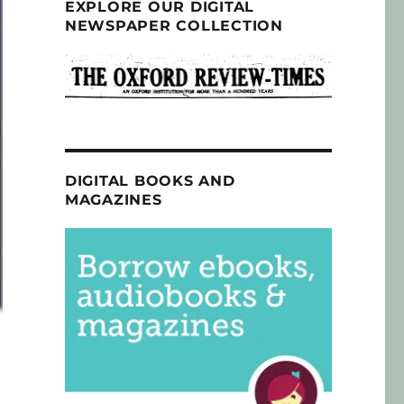
EXPLORE OUR DIGITAL
NEWSPAPER COLLECTION
DIGITAL BOOKS AND
MAGAZINES