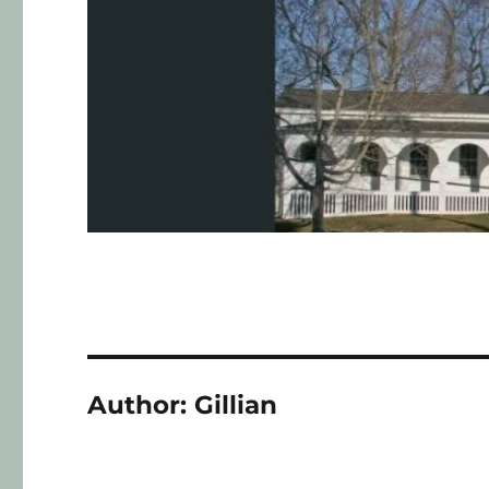
Author:
Gillian