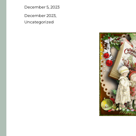
December 5, 2023
December 2023
,
Uncategorized