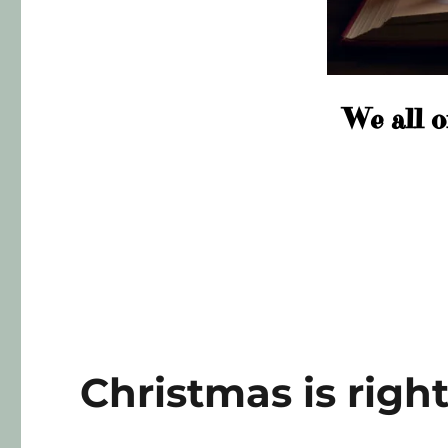
We all o
Christmas is righ