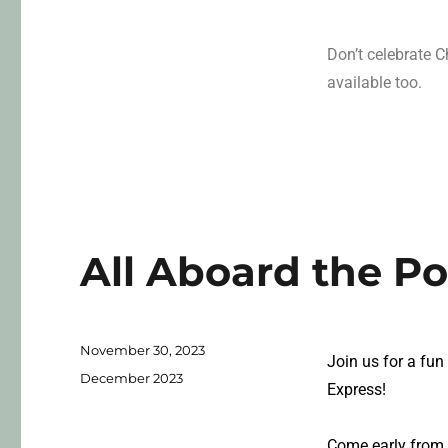
Don’t celebrate 
available too.
All Aboard the Po
November 30, 2023
Join us for a fun
December 2023
Express!
Come early from 2