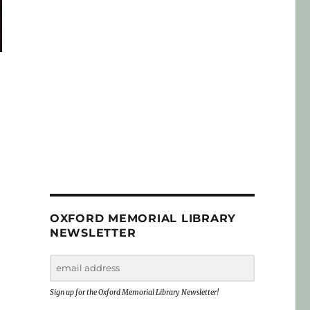
OXFORD MEMORIAL LIBRARY
NEWSLETTER
Sign up for the Oxford Memorial Library Newsletter!