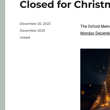
Closed for Chris
December 20, 2023
The Oxford Memor
December 2023
Monday Decembe
closed