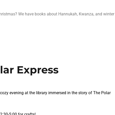
Christmas? We have books about Hannukah, Kwanza, and winter
lar Express
 cozy evening at the library immersed in the story of The Polar
:30-5:00 for crafts!