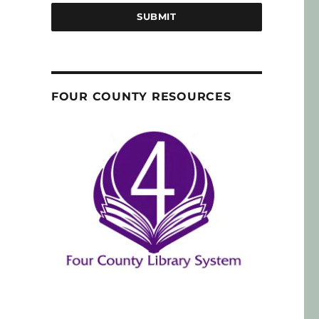
SUBMIT
FOUR COUNTY RESOURCES