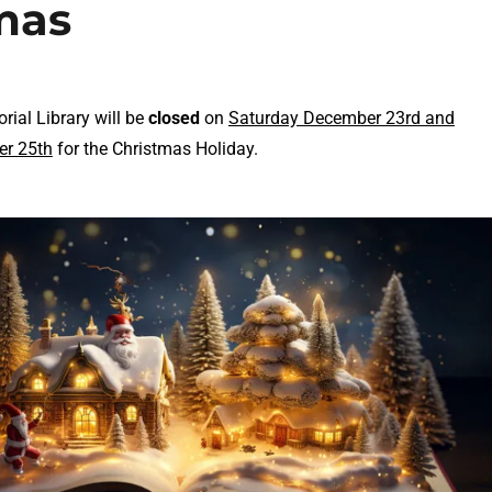
tmas
ial Library will be
closed
on
Saturday December 23rd and
r 25th
for the Christmas Holiday.