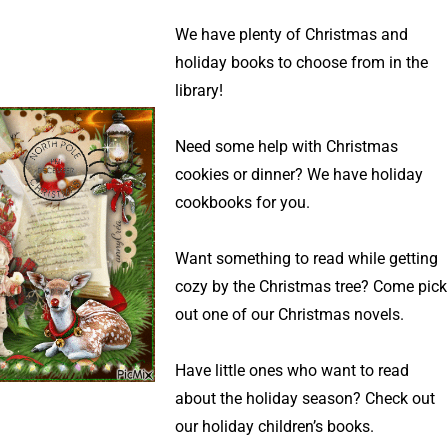
We have plenty of Christmas and
holiday books to choose from in the
library!
Need some help with Christmas
cookies or dinner? We have holiday
cookbooks for you.
Want something to read while getting
cozy by the Christmas tree? Come pick
out one of our Christmas novels.
Have little ones who want to read
about the holiday season? Check out
our holiday children’s books.