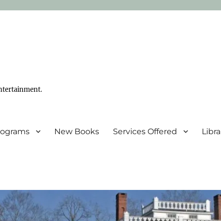
ntertainment.
Programs
New Books
Services Offered
Libr