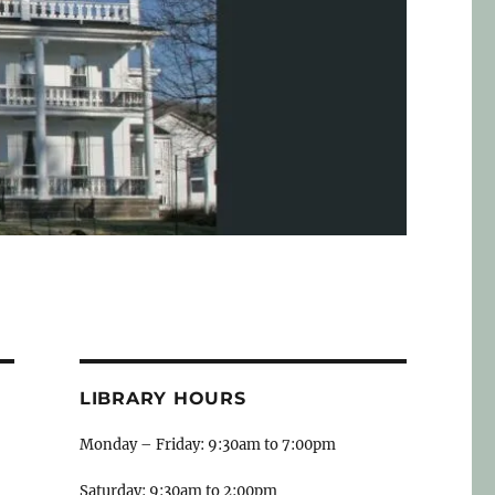
LIBRARY HOURS
Monday – Friday: 9:30am to 7:00pm
Saturday: 9:30am to 2:00pm