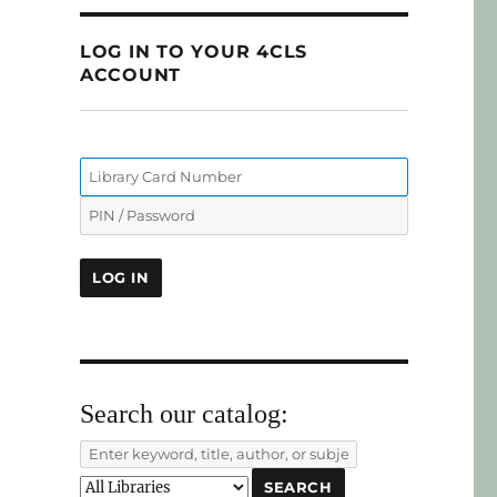
LOG IN TO YOUR 4CLS
ACCOUNT
Search our catalog: