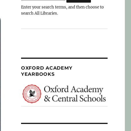
Enter your search terms, and then choose to
search All Libraries.
OXFORD ACADEMY
YEARBOOKS