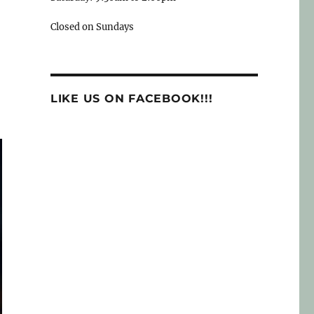
Closed on Sundays
LIKE US ON FACEBOOK!!!