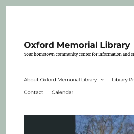
Oxford Memorial Library
Your hometown community center for information and e
About Oxford Memorial Library
Library 
Contact
Calendar