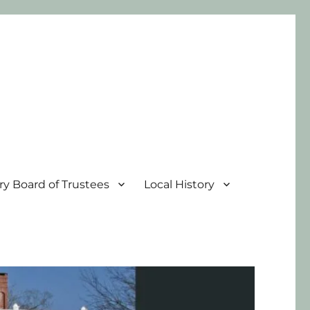
ary Board of Trustees
Local History