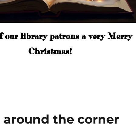
f our library patrons a very Merry
Christmas!
t around the corner