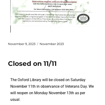
November 9, 2023
November 2023
Closed on 11/11
The Oxford Library will be closed on Saturday
November 11th in observance of Veterans Day. We
will reopen on Monday November 13th as per
usual.