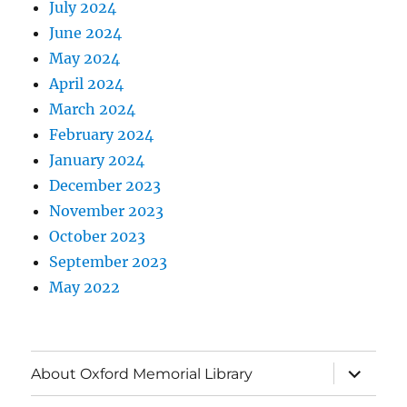
July 2024
June 2024
May 2024
April 2024
March 2024
February 2024
January 2024
December 2023
November 2023
October 2023
September 2023
May 2022
About Oxford Memorial Library