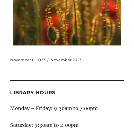
November 8, 2023
November 2023
LIBRARY HOURS
Monday – Friday: 9:30am to 7:00pm
Saturday: 9:30am to 2:00pm