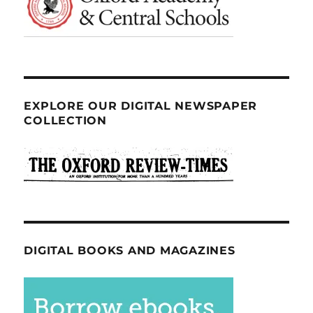
EXPLORE OUR DIGITAL NEWSPAPER
COLLECTION
DIGITAL BOOKS AND MAGAZINES