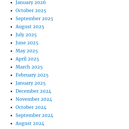
January 2026
October 2025
September 2025
August 2025
July 2025
June 2025
May 2025
April 2025
March 2025
February 2025
January 2025
December 2024
November 2024
October 2024
September 2024
August 2024