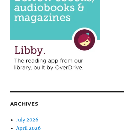
ARCHIVES
July 2026
April 2026