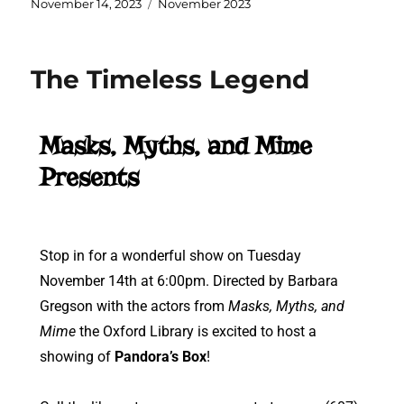
November 14, 2023
November 2023
The Timeless Legend
Masks, Myths, and Mime
Presents
Stop in for a wonderful show on Tuesday
November 14th at 6:00pm. Directed by Barbara
Gregson with the actors from
Masks, Myths, and
Mime
the Oxford Library is excited to host a
showing of
Pandora’s Box
!