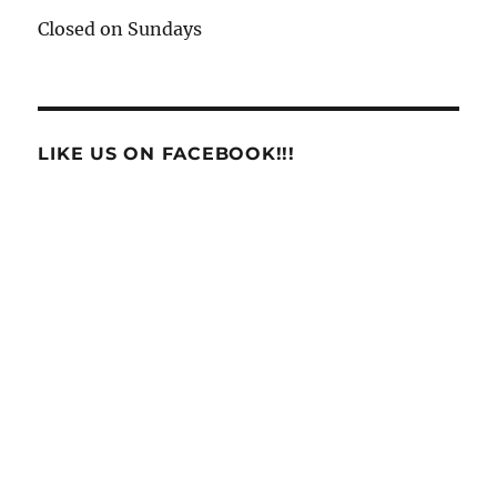
Closed on Sundays
LIKE US ON FACEBOOK!!!