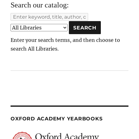
Search our catalog:
Enter your search terms, and then choose to
search All Libraries.
OXFORD ACADEMY YEARBOOKS