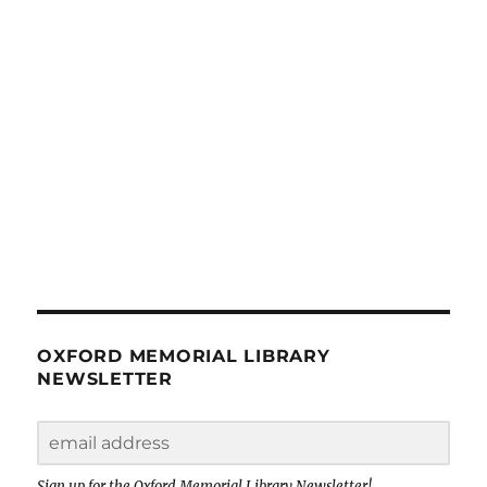
OXFORD MEMORIAL LIBRARY
NEWSLETTER
Sign up for the Oxford Memorial Library Newsletter!