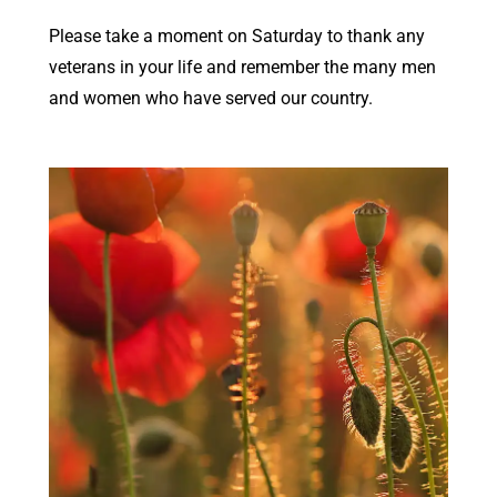
Please take a moment on Saturday to thank any
veterans in your life and remember the many men
and women who have served our country.