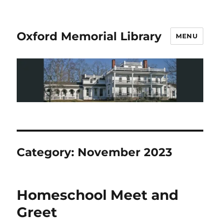
Oxford Memorial Library
MENU
Category:
November 2023
Homeschool Meet and
Greet