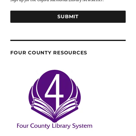
SUBMIT
FOUR COUNTY RESOURCES