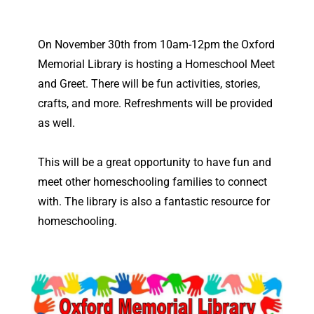
On November 30th from 10am-12pm the Oxford
Memorial Library is hosting a Homeschool Meet
and Greet. There will be fun activities, stories,
crafts, and more. Refreshments will be provided
as well.
This will be a great opportunity to have fun and
meet other homeschooling families to connect
with. The library is also a fantastic resource for
homeschooling.