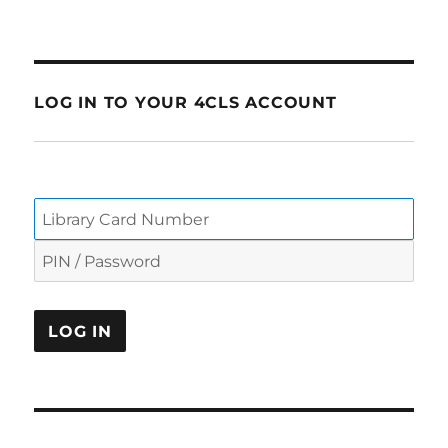
LOG IN TO YOUR 4CLS ACCOUNT