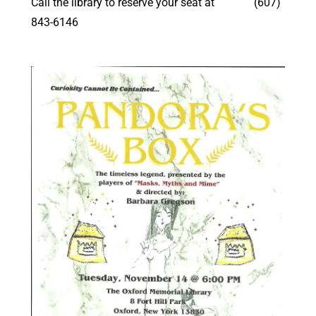
Call the library to reserve your seat at (607)
843-6146