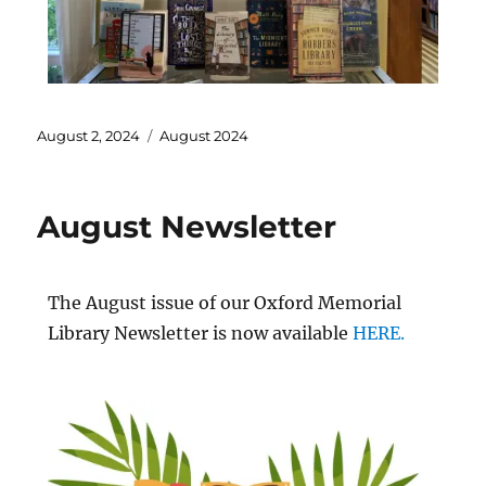
August 2, 2024
August 2024
August Newsletter
The August issue of our Oxford Memorial
Library Newsletter is now available
HERE.