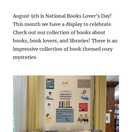
August 9th is National Books Lover’s Day!
This month we have a display to celebrate.
Check out our collection of books about
books, book lovers, and libraries! There is an
impressive collection of book themed cozy
mysteries.