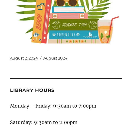
August 2, 2024
August 2024
LIBRARY HOURS
Monday – Friday: 9:30am to 7:00pm
Saturday: 9:30am to 2:00pm