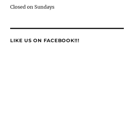
Closed on Sundays
LIKE US ON FACEBOOK!!!