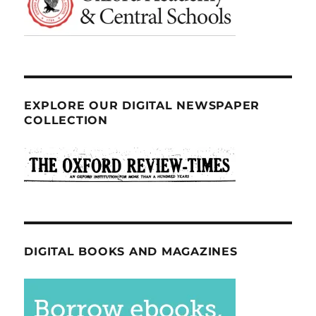
EXPLORE OUR DIGITAL NEWSPAPER
COLLECTION
DIGITAL BOOKS AND MAGAZINES