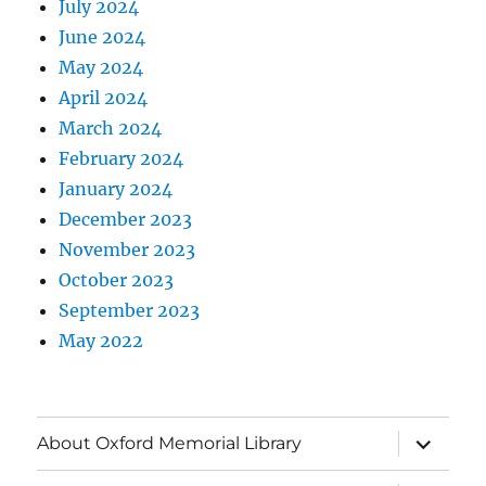
July 2024
June 2024
May 2024
April 2024
March 2024
February 2024
January 2024
December 2023
November 2023
October 2023
September 2023
May 2022
About Oxford Memorial Library