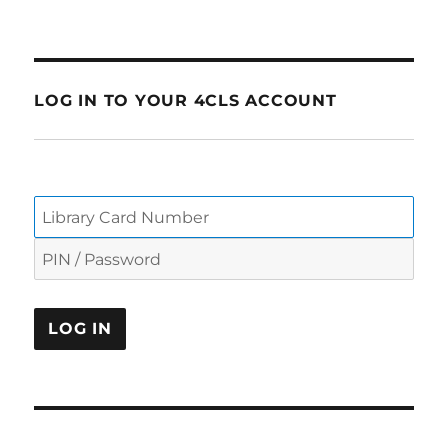
LOG IN TO YOUR 4CLS ACCOUNT