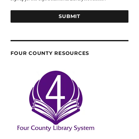
SUBMIT
FOUR COUNTY RESOURCES