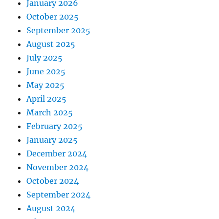
January 2026
October 2025
September 2025
August 2025
July 2025
June 2025
May 2025
April 2025
March 2025
February 2025
January 2025
December 2024
November 2024
October 2024
September 2024
August 2024