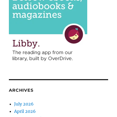
ARCHIVES
July 2026
April 2026