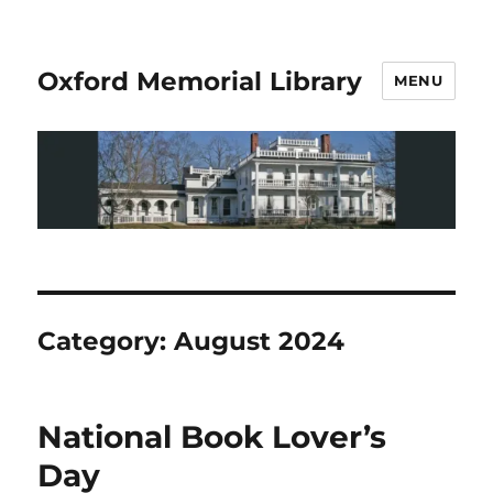
Oxford Memorial Library
MENU
Category:
August 2024
National Book Lover’s
Day