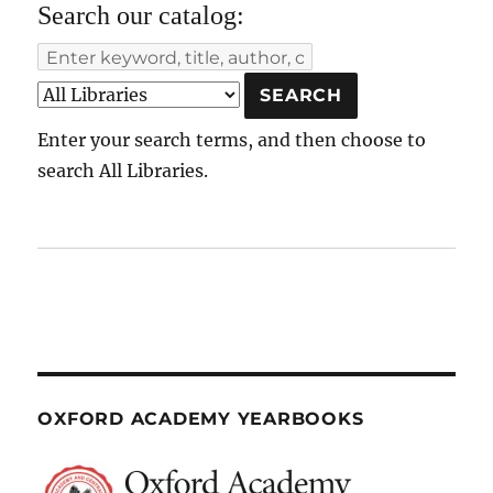
Search our catalog:
Enter your search terms, and then choose to
search All Libraries.
OXFORD ACADEMY YEARBOOKS