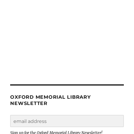
OXFORD MEMORIAL LIBRARY
NEWSLETTER
Sign up for the Oxford Memorial Library Newsletter!