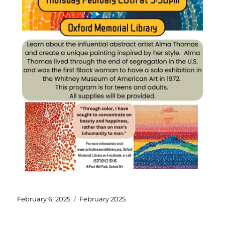
February 6, 2025
February 2025