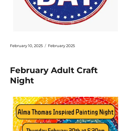
February 10, 2025
February 2025
February Adult Craft
Night