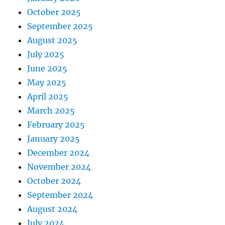
October 2025
September 2025
August 2025
July 2025
June 2025
May 2025
April 2025
March 2025
February 2025
January 2025
December 2024
November 2024
October 2024
September 2024
August 2024
July 2024