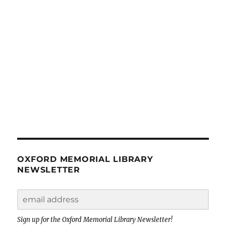
OXFORD MEMORIAL LIBRARY
NEWSLETTER
Sign up for the Oxford Memorial Library Newsletter!