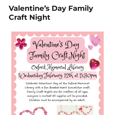
Valentine’s Day Family
Craft Night