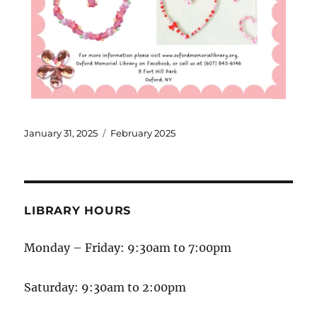
January 31, 2025
February 2025
LIBRARY HOURS
Monday – Friday: 9:30am to 7:00pm
Saturday: 9:30am to 2:00pm