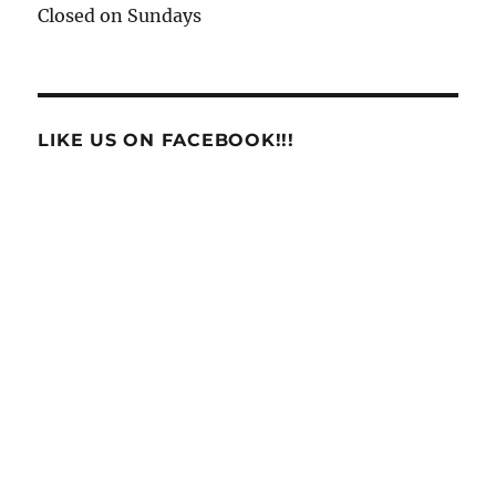
Closed on Sundays
LIKE US ON FACEBOOK!!!