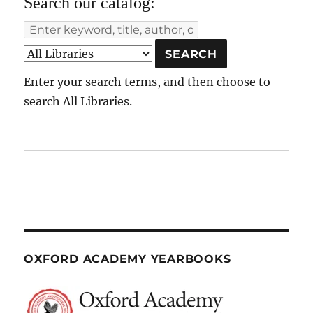
Search our catalog:
Enter your search terms, and then choose to
search All Libraries.
OXFORD ACADEMY YEARBOOKS