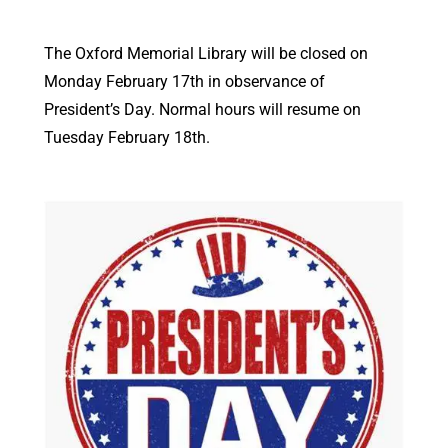
The Oxford Memorial Library will be closed on
Monday February 17th in observance of
President’s Day. Normal hours will resume on
Tuesday February 18th.