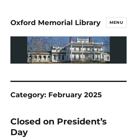
Oxford Memorial Library
MENU
Category:
February 2025
Closed on President’s
Day