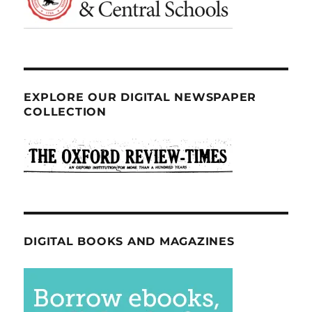
EXPLORE OUR DIGITAL NEWSPAPER
COLLECTION
DIGITAL BOOKS AND MAGAZINES