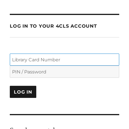
LOG IN TO YOUR 4CLS ACCOUNT