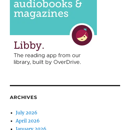
ARCHIVES
July 2026
April 2026
January 2026