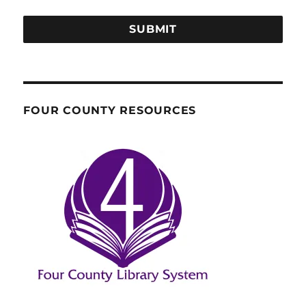
SUBMIT
FOUR COUNTY RESOURCES