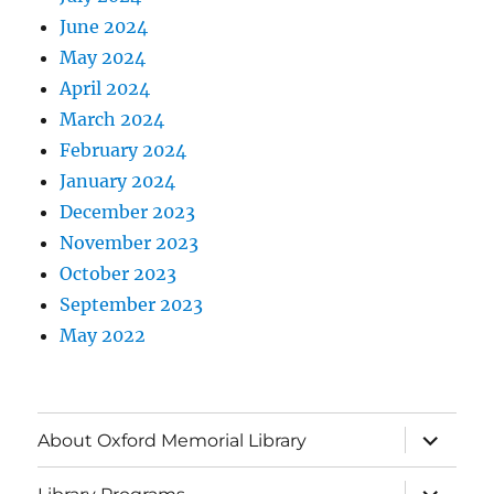
June 2024
May 2024
April 2024
March 2024
February 2024
January 2024
December 2023
November 2023
October 2023
September 2023
May 2022
About Oxford Memorial Library