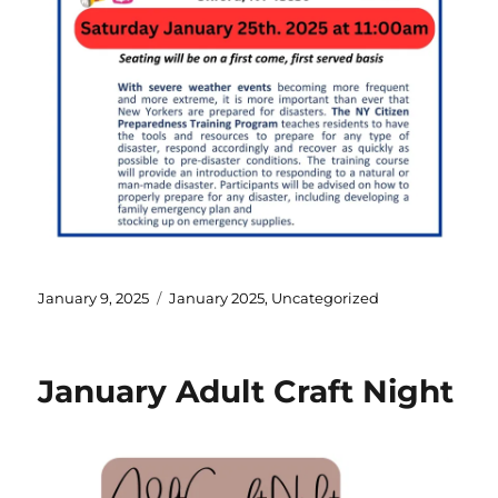
January 9, 2025
January 2025
,
Uncategorized
January Adult Craft Night