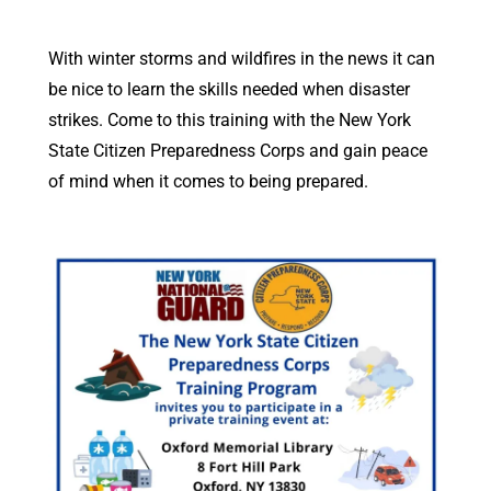
With winter storms and wildfires in the news it can
be nice to learn the skills needed when disaster
strikes. Come to this training with the New York
State Citizen Preparedness Corps and gain peace
of mind when it comes to being prepared.