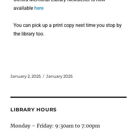
available
here
You can pick up a print copy next time you stop by
the library too.
January 2, 2025
January 2025
LIBRARY HOURS
Monday – Friday: 9:30am to 7:00pm