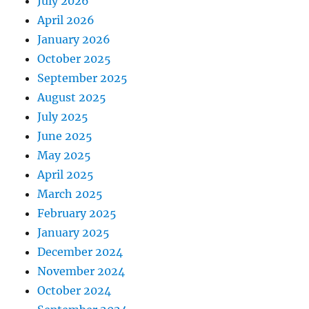
July 2026
April 2026
January 2026
October 2025
September 2025
August 2025
July 2025
June 2025
May 2025
April 2025
March 2025
February 2025
January 2025
December 2024
November 2024
October 2024