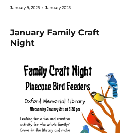
January 9, 2025
January 2025
January Family Craft
Night