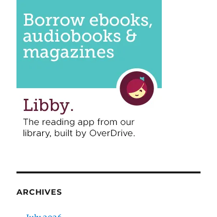
ARCHIVES