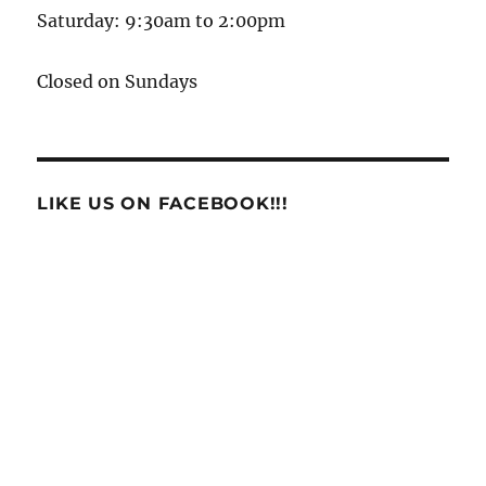
Saturday: 9:30am to 2:00pm
Closed on Sundays
LIKE US ON FACEBOOK!!!