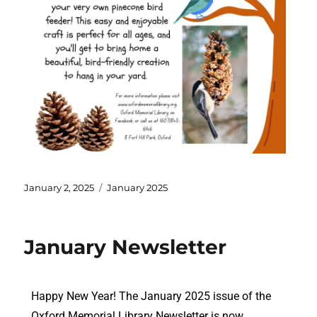
January 2, 2025
January 2025
January Newsletter
Happy New Year! The January 2025 issue of the
Oxford Memorial Library Newsletter is now