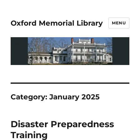
Oxford Memorial Library
MENU
Category:
January 2025
Disaster Preparedness
Training