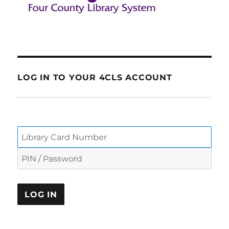
LOG IN TO YOUR 4CLS ACCOUNT