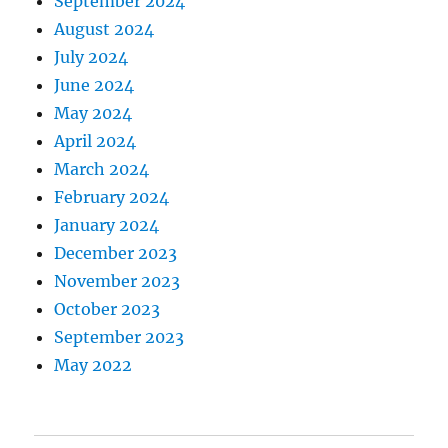
September 2024
August 2024
July 2024
June 2024
May 2024
April 2024
March 2024
February 2024
January 2024
December 2023
November 2023
October 2023
September 2023
May 2022