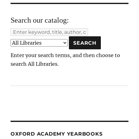
Search our catalog:
Enter your search terms, and then choose to
search All Libraries.
OXFORD ACADEMY YEARBOOKS