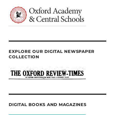
EXPLORE OUR DIGITAL NEWSPAPER
COLLECTION
DIGITAL BOOKS AND MAGAZINES