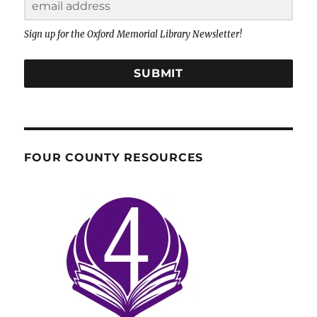
Sign up for the Oxford Memorial Library Newsletter!
SUBMIT
FOUR COUNTY RESOURCES