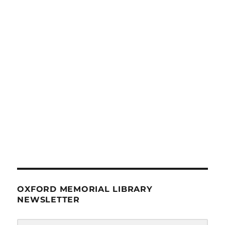
OXFORD MEMORIAL LIBRARY
NEWSLETTER