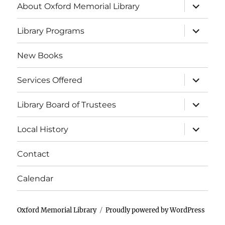
About Oxford Memorial Library
Library Programs
New Books
Services Offered
Library Board of Trustees
Local History
Contact
Calendar
Oxford Memorial Library
Proudly powered by WordPress