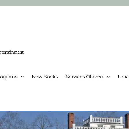
ntertainment.
Programs
New Books
Services Offered
Libr