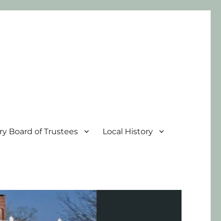
ary Board of Trustees
Local History