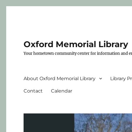
Oxford Memorial Library
Your hometown community center for information and e
About Oxford Memorial Library
Library 
Contact
Calendar