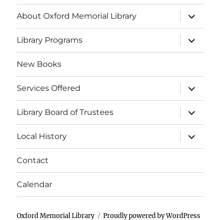
E
a
a
About Oxford Memorial Library
v
t
i
n
e
Library Programs
o
d
n
New Books
n
V
t
Services Offered
i
s
Library Board of Trustees
e
Local History
w
s
Contact
N
Calendar
a
Oxford Memorial Library
Proudly powered by WordPress