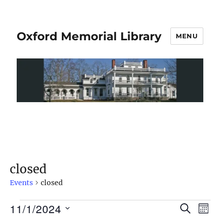
Oxford Memorial Library
MENU
closed
Events
closed
11/1/2024
S
E
E
M
E