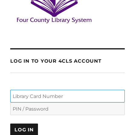
LOG IN TO YOUR 4CLS ACCOUNT