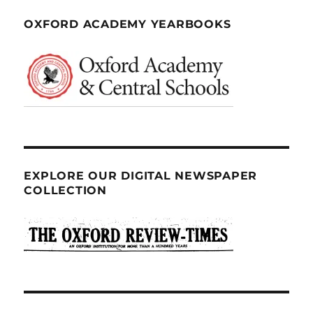
OXFORD ACADEMY YEARBOOKS
EXPLORE OUR DIGITAL NEWSPAPER
COLLECTION