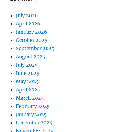
July 2026
April 2026
January 2026
October 2025
September 2025
August 2025
July 2025
June 2025
May 2025
April 2025
March 2025
February 2025
January 2025
December 2024
November 2024