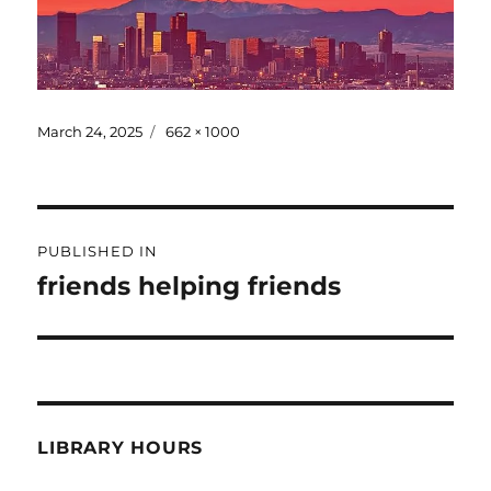
March 24, 2025
662 × 1000
PUBLISHED IN
friends helping friends
LIBRARY HOURS