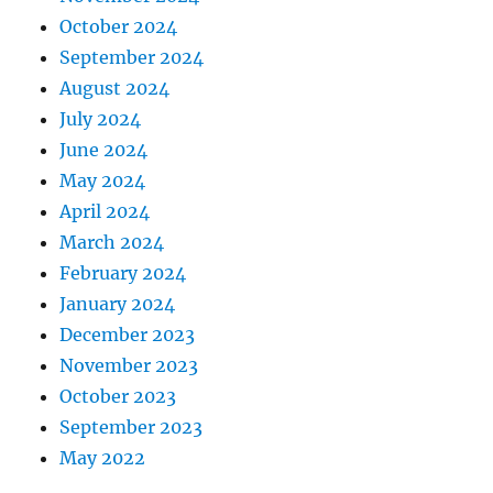
October 2024
September 2024
August 2024
July 2024
June 2024
May 2024
April 2024
March 2024
February 2024
January 2024
December 2023
November 2023
October 2023
September 2023
May 2022