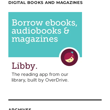
DIGITAL BOOKS AND MAGAZINES
ARCHIVES