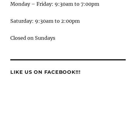
Monday – Friday: 9:30am to 7:00pm
Saturday: 9:30am to 2:00pm
Closed on Sundays
LIKE US ON FACEBOOK!!!