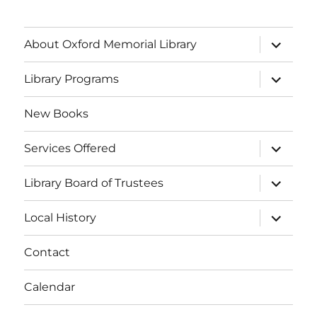
About Oxford Memorial Library
Library Programs
New Books
Services Offered
Library Board of Trustees
Local History
Contact
Calendar