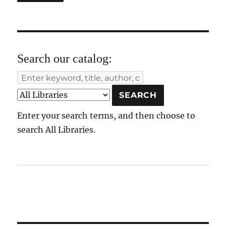
Search our catalog:
Enter your search terms, and then choose to
search All Libraries.