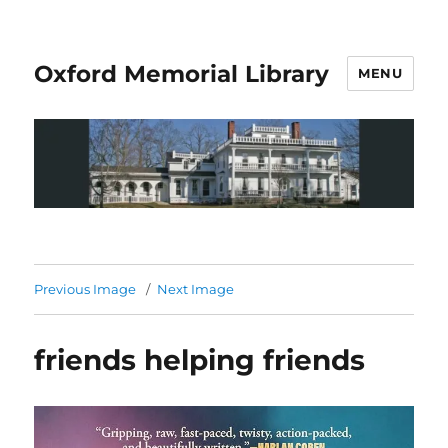
Oxford Memorial Library
MENU
Previous Image
Next Image
friends helping friends