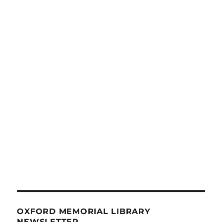
OXFORD MEMORIAL LIBRARY
NEWSLETTER