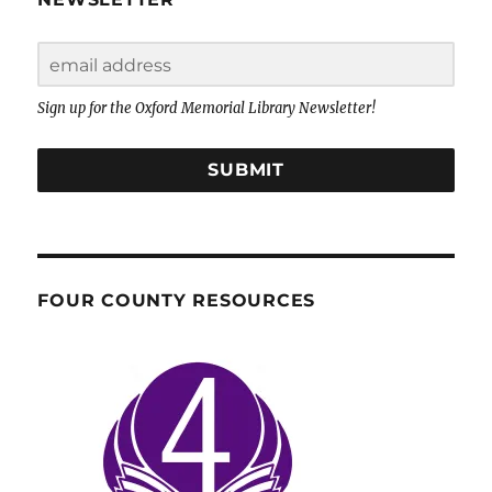
Sign up for the Oxford Memorial Library Newsletter!
SUBMIT
FOUR COUNTY RESOURCES