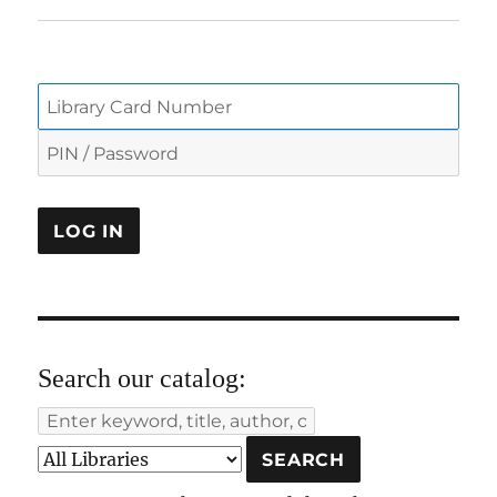
Search our catalog: