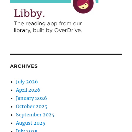
ARCHIVES
July 2026
April 2026
January 2026
October 2025
September 2025
August 2025
July 2025