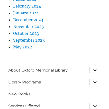
February 2024
January 2024
December 2023
November 2023
October 2023
September 2023
May 2022
About Oxford Memorial Library
Library Programs
New Books
Services Offered