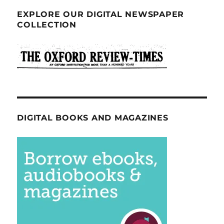
EXPLORE OUR DIGITAL NEWSPAPER
COLLECTION
DIGITAL BOOKS AND MAGAZINES