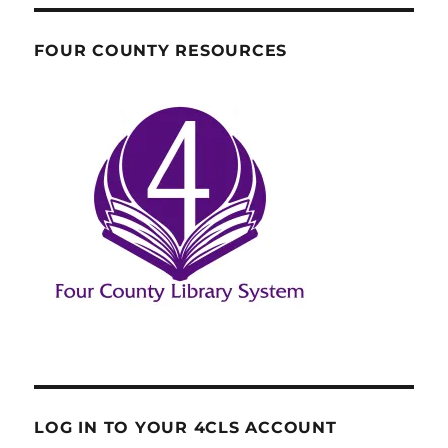
FOUR COUNTY RESOURCES
LOG IN TO YOUR 4CLS ACCOUNT