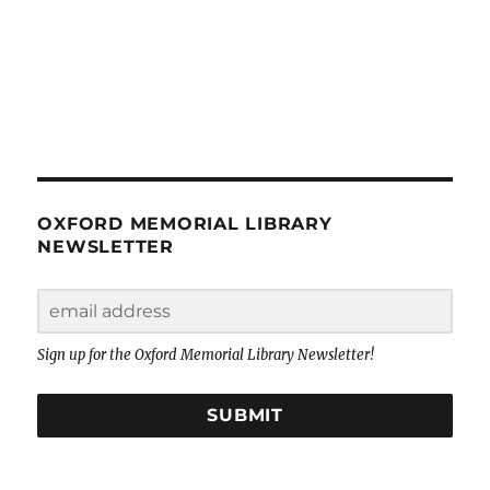
OXFORD MEMORIAL LIBRARY
NEWSLETTER
Sign up for the Oxford Memorial Library Newsletter!
SUBMIT