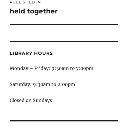
PUBLISHED IN
held together
LIBRARY HOURS
Monday – Friday: 9:30am to 7:00pm
Saturday: 9:30am to 2:00pm
Closed on Sundays