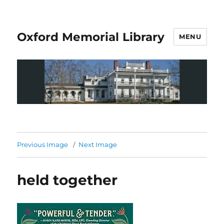
Oxford Memorial Library
MENU
Previous Image
Next Image
held together