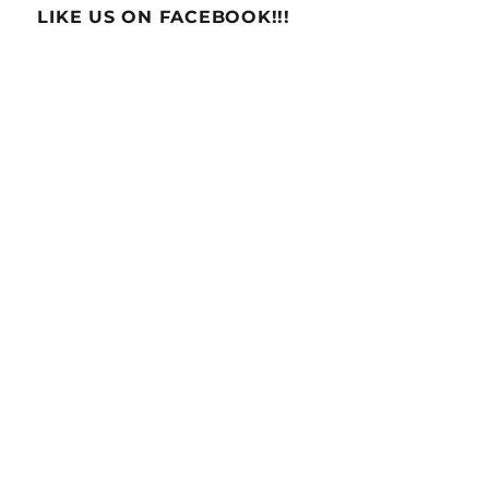
LIKE US ON FACEBOOK!!!