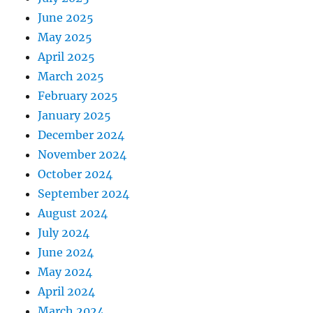
June 2025
May 2025
April 2025
March 2025
February 2025
January 2025
December 2024
November 2024
October 2024
September 2024
August 2024
July 2024
June 2024
May 2024
April 2024
March 2024