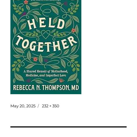
May 20, 2025
232 × 350