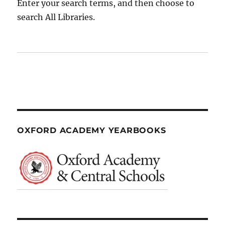
Enter your search terms, and then choose to
search All Libraries.
OXFORD ACADEMY YEARBOOKS