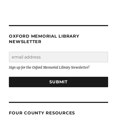
OXFORD MEMORIAL LIBRARY
NEWSLETTER
Sign up for the Oxford Memorial Library Newsletter!
SUBMIT
FOUR COUNTY RESOURCES