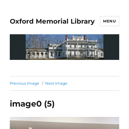
Oxford Memorial Library
MENU
Previous Image
Next Image
image0 (5)