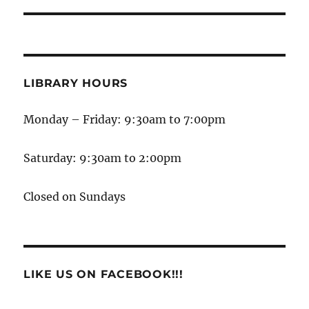
LIBRARY HOURS
Monday – Friday: 9:30am to 7:00pm
Saturday: 9:30am to 2:00pm
Closed on Sundays
LIKE US ON FACEBOOK!!!