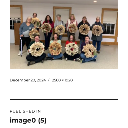
December 20, 2024
2560 × 1920
PUBLISHED IN
image0 (5)