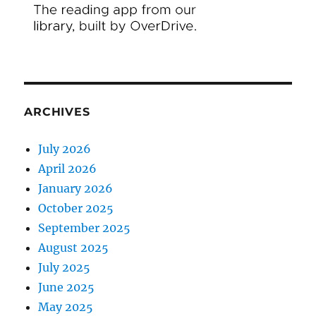
ARCHIVES
July 2026
April 2026
January 2026
October 2025
September 2025
August 2025
July 2025
June 2025
May 2025