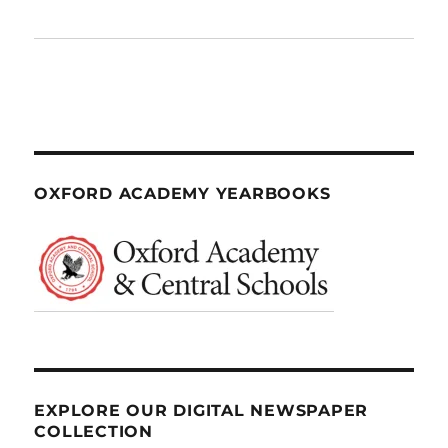
OXFORD ACADEMY YEARBOOKS
EXPLORE OUR DIGITAL NEWSPAPER
COLLECTION