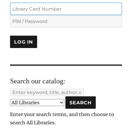
Search our catalog:
Enter your search terms, and then choose to
search All Libraries.