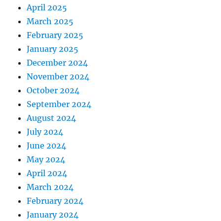
April 2025
March 2025
February 2025
January 2025
December 2024
November 2024
October 2024
September 2024
August 2024
July 2024
June 2024
May 2024
April 2024
March 2024
February 2024
January 2024