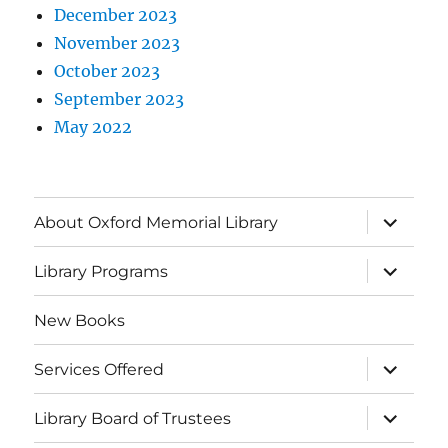
December 2023
November 2023
October 2023
September 2023
May 2022
About Oxford Memorial Library
Library Programs
New Books
Services Offered
Library Board of Trustees