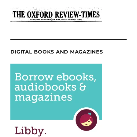
DIGITAL BOOKS AND MAGAZINES