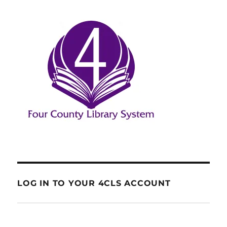
LOG IN TO YOUR 4CLS ACCOUNT