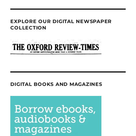
EXPLORE OUR DIGITAL NEWSPAPER
COLLECTION
DIGITAL BOOKS AND MAGAZINES