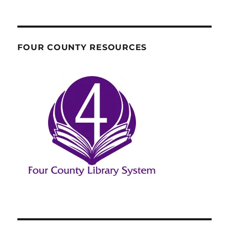
FOUR COUNTY RESOURCES