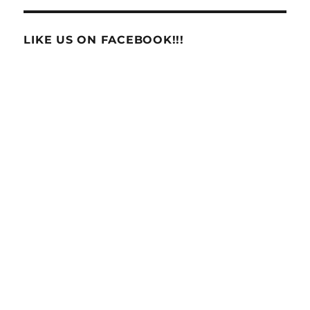
LIKE US ON FACEBOOK!!!