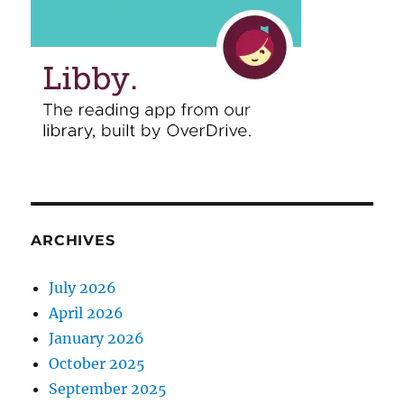
ARCHIVES
July 2026
April 2026
January 2026
October 2025
September 2025