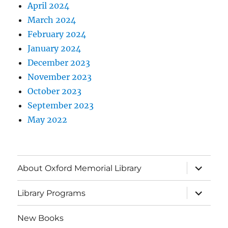
April 2024
March 2024
February 2024
January 2024
December 2023
November 2023
October 2023
September 2023
May 2022
About Oxford Memorial Library
Library Programs
New Books