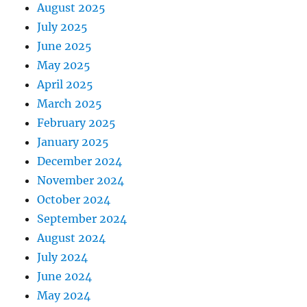
August 2025
July 2025
June 2025
May 2025
April 2025
March 2025
February 2025
January 2025
December 2024
November 2024
October 2024
September 2024
August 2024
July 2024
June 2024
May 2024