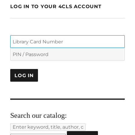
LOG IN TO YOUR 4CLS ACCOUNT
Search our catalog: