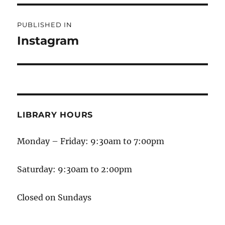
PUBLISHED IN
Instagram
LIBRARY HOURS
Monday – Friday: 9:30am to 7:00pm
Saturday: 9:30am to 2:00pm
Closed on Sundays