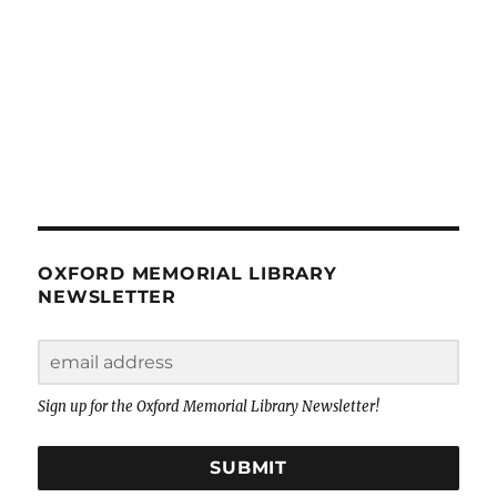
OXFORD MEMORIAL LIBRARY
NEWSLETTER
Sign up for the Oxford Memorial Library Newsletter!
SUBMIT