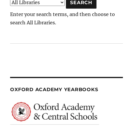
Enter your search terms, and then choose to
search All Libraries.
OXFORD ACADEMY YEARBOOKS