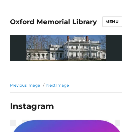
Oxford Memorial Library
MENU
Previous Image
Next Image
Instagram