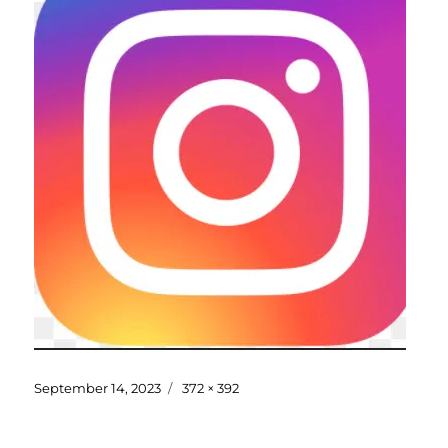
September 14, 2023
372 × 392