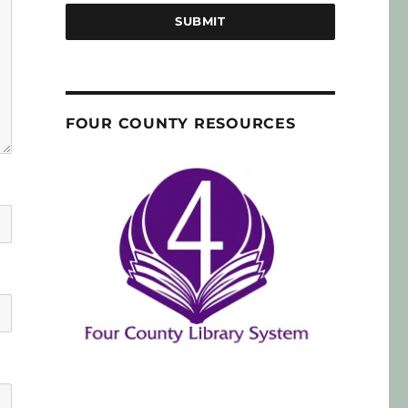
SUBMIT
FOUR COUNTY RESOURCES