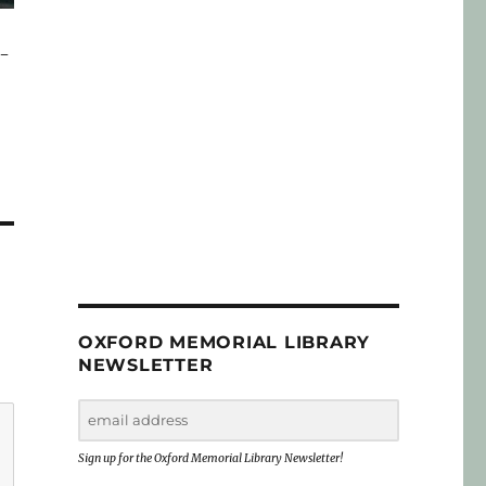
y-
OXFORD MEMORIAL LIBRARY
NEWSLETTER
Sign up for the Oxford Memorial Library Newsletter!