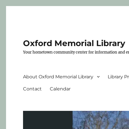
Oxford Memorial Library
Your hometown community center for information and e
About Oxford Memorial Library
Library 
Contact
Calendar