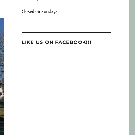
Closed on Sundays
LIKE US ON FACEBOOK!!!