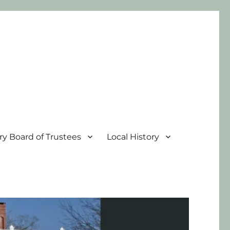
ary Board of Trustees
Local History