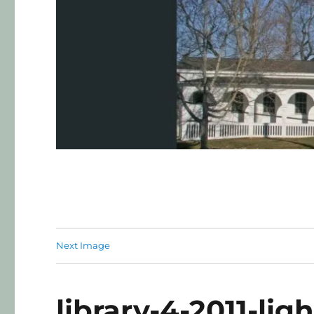
Next Image
library-4-2011-ligh