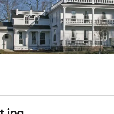
t.jpg