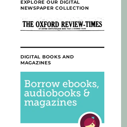
EXPLORE OUR DIGITAL
NEWSPAPER COLLECTION
DIGITAL BOOKS AND
MAGAZINES