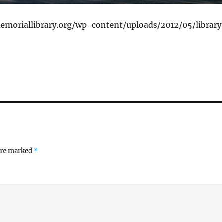
emoriallibrary.org/wp-content/uploads/2012/05/librar
 are marked
*