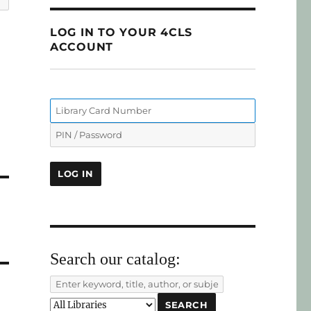
LOG IN TO YOUR 4CLS
ACCOUNT
Search our catalog: