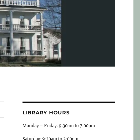
LIBRARY HOURS
Monday – Friday: 9:30am to 7:00pm
Saturday: 9:30am to 2:00pm