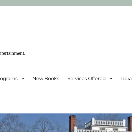
ntertainment.
Programs
New Books
Services Offered
Libr