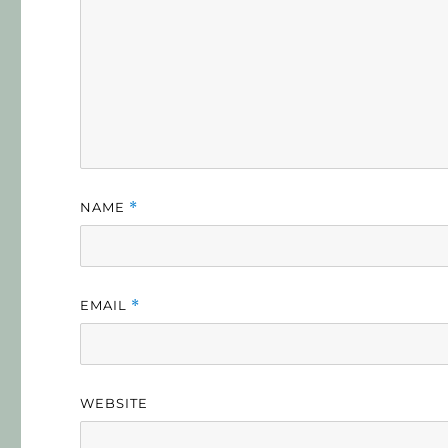
NAME
*
EMAIL
*
WEBSITE