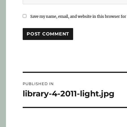
Save my name, email, and website in this browser for
PUBLISHED IN
library-4-2011-light.jpg