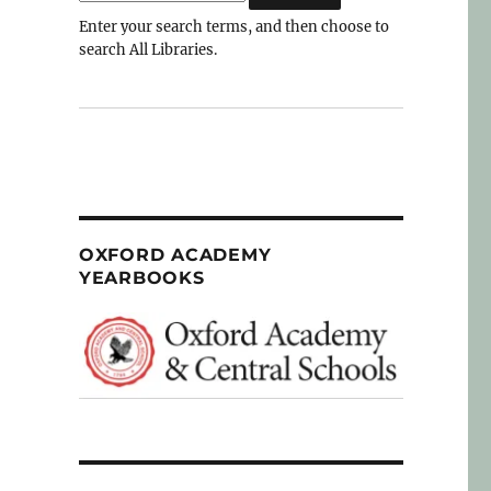
Enter your search terms, and then choose to
search All Libraries.
OXFORD ACADEMY
YEARBOOKS