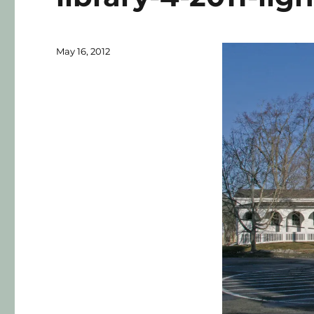
May 16, 2012