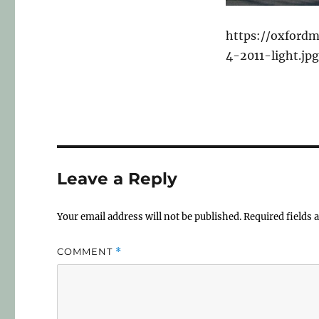
https://oxfordm
4-2011-light.jpg
Leave a Reply
Your email address will not be published.
Required fields
COMMENT
*