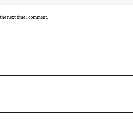
 the next time I comment.