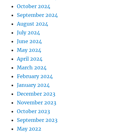
October 2024
September 2024
August 2024
July 2024
June 2024
May 2024
April 2024
March 2024
February 2024
January 2024
December 2023
November 2023
October 2023
September 2023
May 2022