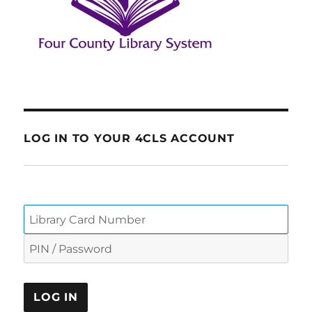
LOG IN TO YOUR 4CLS ACCOUNT