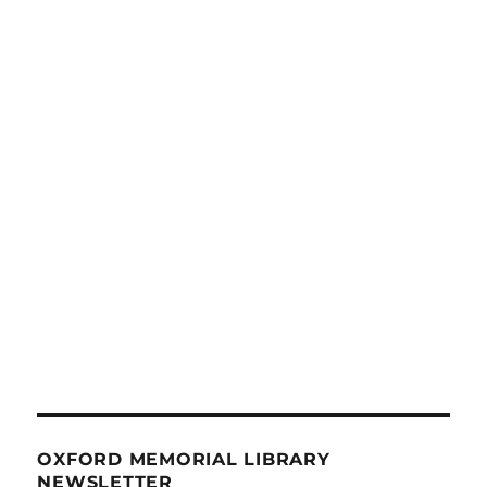
OXFORD MEMORIAL LIBRARY
NEWSLETTER