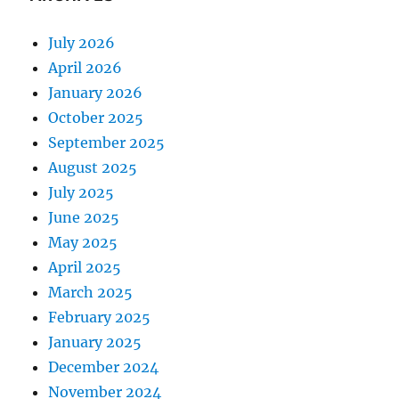
July 2026
April 2026
January 2026
October 2025
September 2025
August 2025
July 2025
June 2025
May 2025
April 2025
March 2025
February 2025
January 2025
December 2024
November 2024