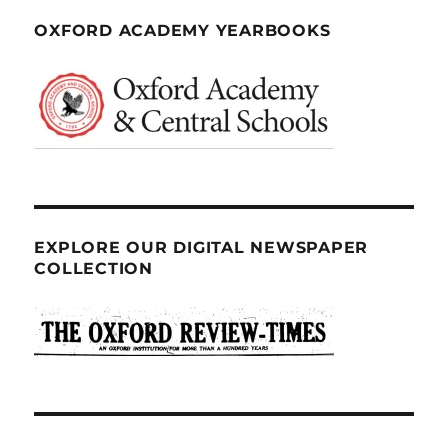
OXFORD ACADEMY YEARBOOKS
EXPLORE OUR DIGITAL NEWSPAPER
COLLECTION