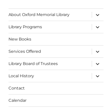
About Oxford Memorial Library
Library Programs
New Books
Services Offered
Library Board of Trustees
Local History
Contact
Calendar