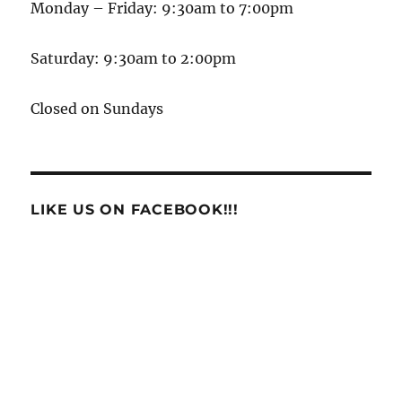
Monday – Friday: 9:30am to 7:00pm
Saturday: 9:30am to 2:00pm
Closed on Sundays
LIKE US ON FACEBOOK!!!