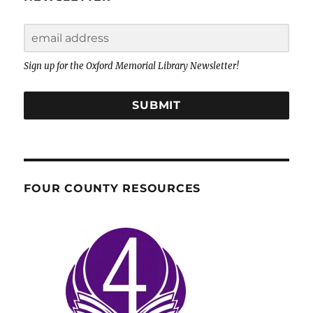
Sign up for the Oxford Memorial Library Newsletter!
SUBMIT
FOUR COUNTY RESOURCES