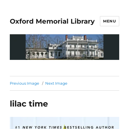
Oxford Memorial Library
MENU
Previous Image
Next Image
lilac time