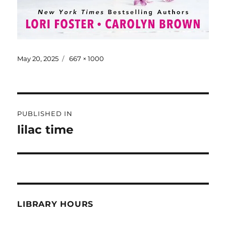
May 20, 2025
667 × 1000
PUBLISHED IN
lilac time
LIBRARY HOURS