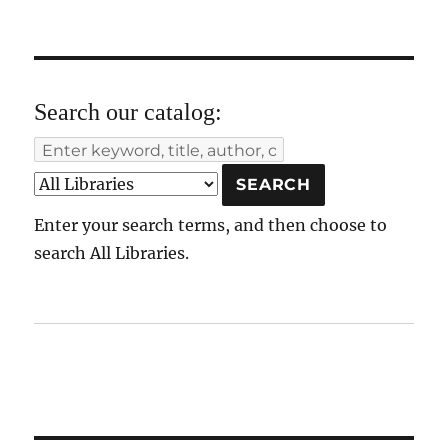
Search our catalog:
Enter your search terms, and then choose to
search All Libraries.