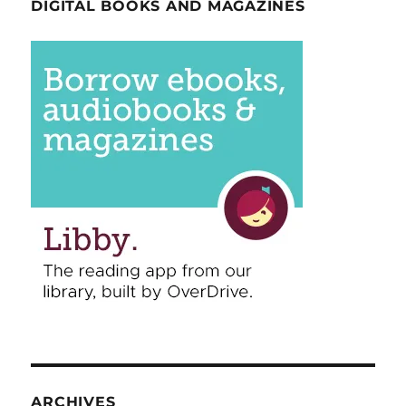
DIGITAL BOOKS AND MAGAZINES
ARCHIVES