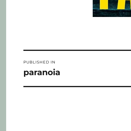
PUBLISHED IN
paranoia