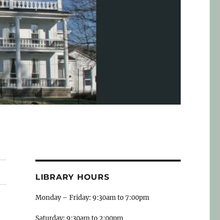
LIBRARY HOURS
Monday – Friday: 9:30am to 7:00pm
Saturday: 9:30am to 2:00pm