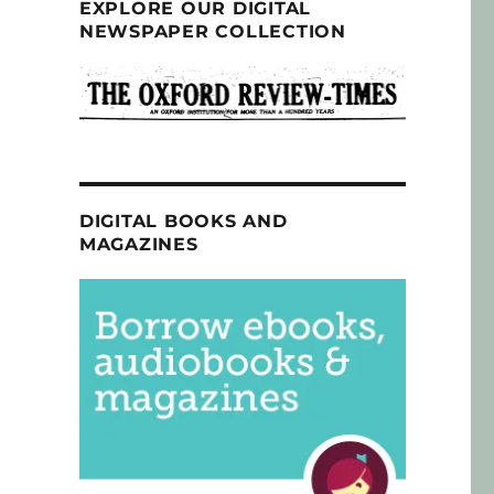
EXPLORE OUR DIGITAL
NEWSPAPER COLLECTION
DIGITAL BOOKS AND
MAGAZINES