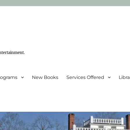
ntertainment.
Programs
New Books
Services Offered
Libr