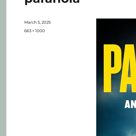
March 5, 2025
663 × 1000