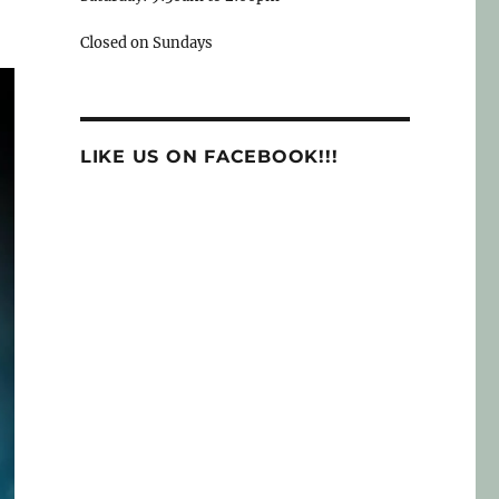
Closed on Sundays
LIKE US ON FACEBOOK!!!