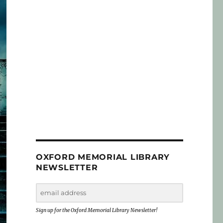
OXFORD MEMORIAL LIBRARY
NEWSLETTER
Sign up for the Oxford Memorial Library Newsletter!