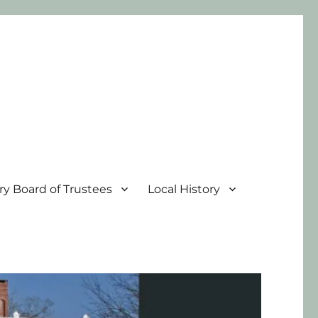
ary Board of Trustees
Local History