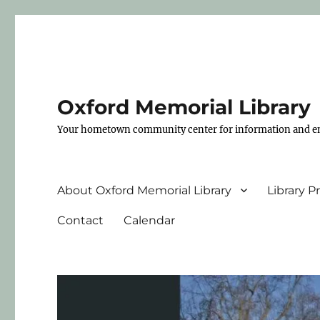
Oxford Memorial Library
Your hometown community center for information and e
About Oxford Memorial Library
Library 
Contact
Calendar