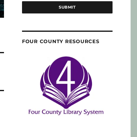
SUBMIT
FOUR COUNTY RESOURCES