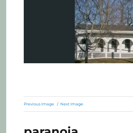
Previous Image
Next Image
paranoia