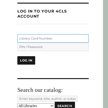
LOG IN TO YOUR 4CLS
ACCOUNT
Search our catalog: