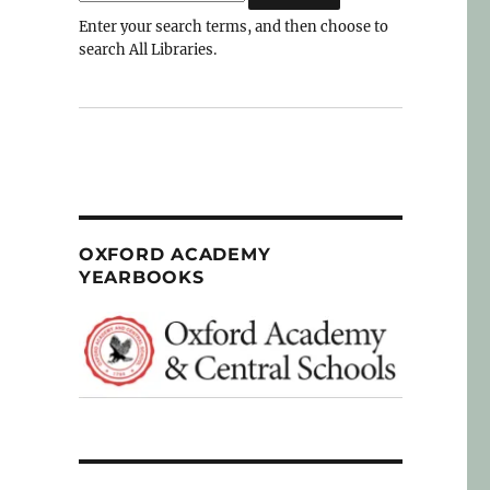
Enter your search terms, and then choose to
search All Libraries.
OXFORD ACADEMY
YEARBOOKS