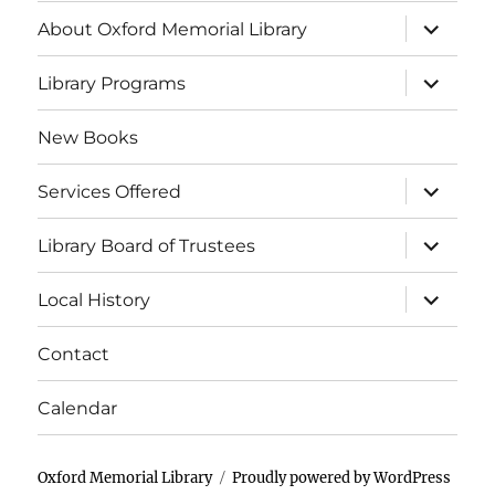
About Oxford Memorial Library
Library Programs
New Books
Services Offered
Library Board of Trustees
Local History
Contact
Calendar
Oxford Memorial Library
Proudly powered by WordPress