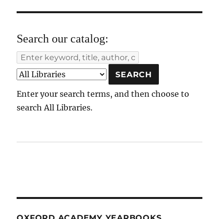
Search our catalog:
Enter your search terms, and then choose to
search All Libraries.
OXFORD ACADEMY YEARBOOKS