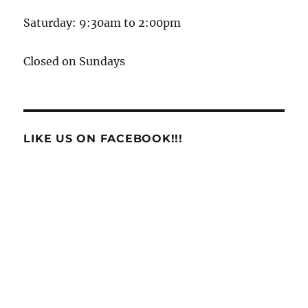
Saturday: 9:30am to 2:00pm
Closed on Sundays
LIKE US ON FACEBOOK!!!