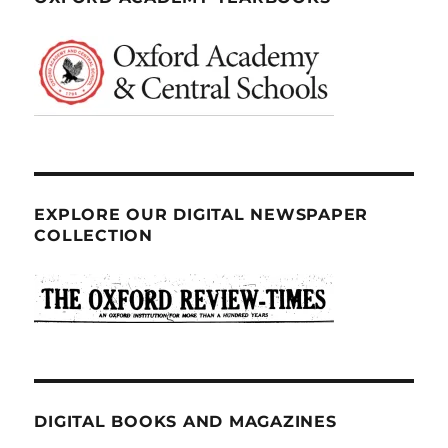
EXPLORE OUR DIGITAL NEWSPAPER
COLLECTION
DIGITAL BOOKS AND MAGAZINES