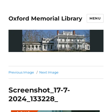
Oxford Memorial Library
MENU
Previous Image
Next Image
Screenshot_17-7-
2024_133228_