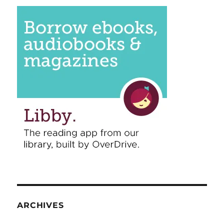
ARCHIVES