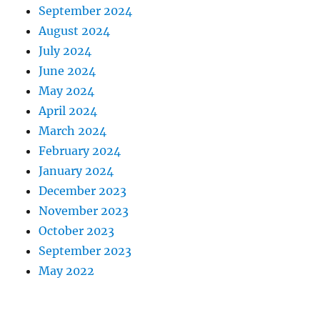
September 2024
August 2024
July 2024
June 2024
May 2024
April 2024
March 2024
February 2024
January 2024
December 2023
November 2023
October 2023
September 2023
May 2022