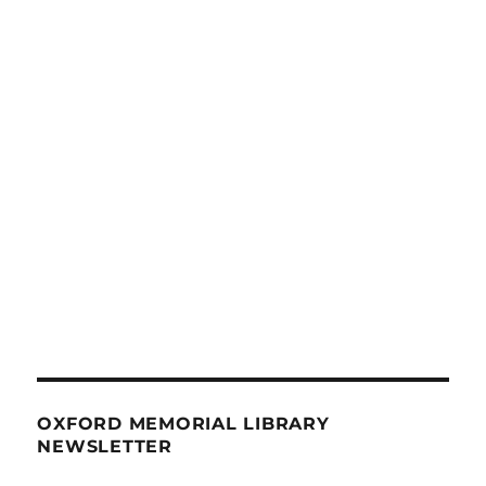
OXFORD MEMORIAL LIBRARY
NEWSLETTER