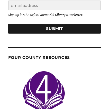
Sign up for the Oxford Memorial Library Newsletter!
SUBMIT
FOUR COUNTY RESOURCES