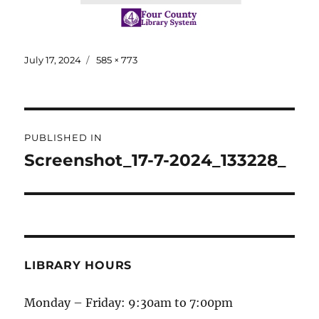
July 17, 2024
585 × 773
PUBLISHED IN
Screenshot_17-7-2024_133228_
LIBRARY HOURS
Monday – Friday: 9:30am to 7:00pm