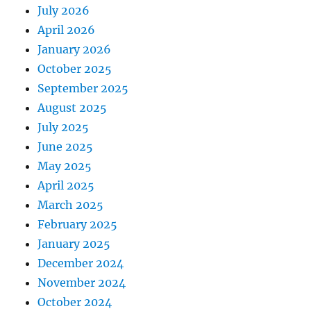
July 2026
April 2026
January 2026
October 2025
September 2025
August 2025
July 2025
June 2025
May 2025
April 2025
March 2025
February 2025
January 2025
December 2024
November 2024
October 2024