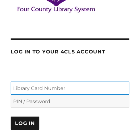
LOG IN TO YOUR 4CLS ACCOUNT