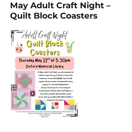
May Adult Craft Night –
Quilt Block Coasters