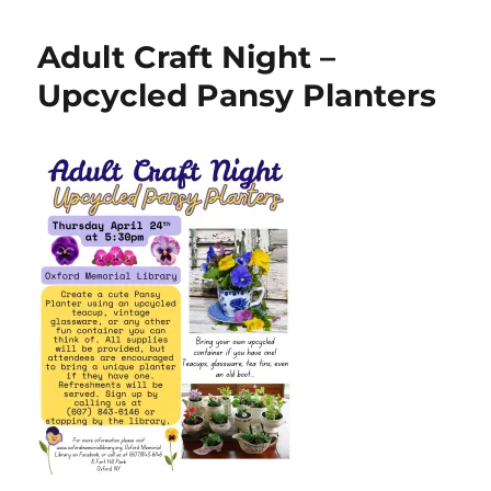
Adult Craft Night –
Upcycled Pansy Planters