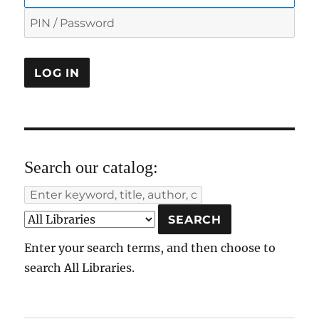
Search our catalog:
Enter your search terms, and then choose to
search All Libraries.