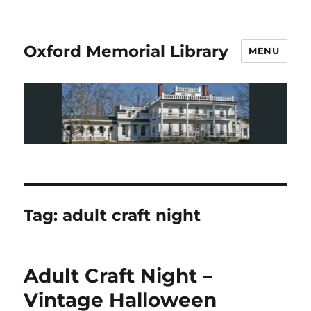
Oxford Memorial Library
MENU
Tag:
adult craft night
Adult Craft Night –
Vintage Halloween