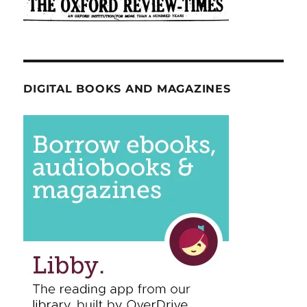
DIGITAL BOOKS AND MAGAZINES