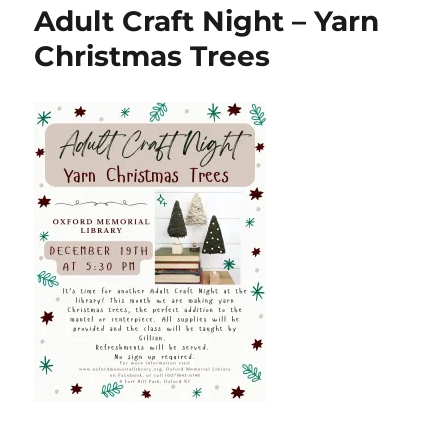
Adult Craft Night – Yarn
Christmas Trees