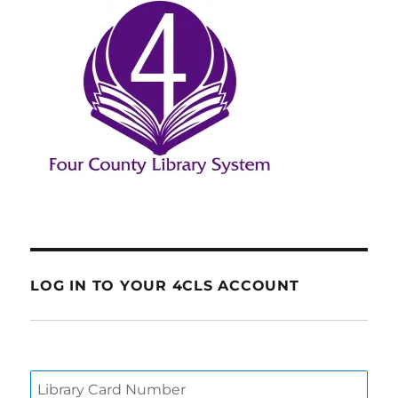
LOG IN TO YOUR 4CLS ACCOUNT