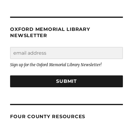
OXFORD MEMORIAL LIBRARY
NEWSLETTER
Sign up for the Oxford Memorial Library Newsletter!
SUBMIT
FOUR COUNTY RESOURCES