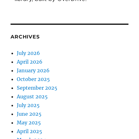
ARCHIVES
July 2026
April 2026
January 2026
October 2025
September 2025
August 2025
July 2025
June 2025
May 2025
April 2025