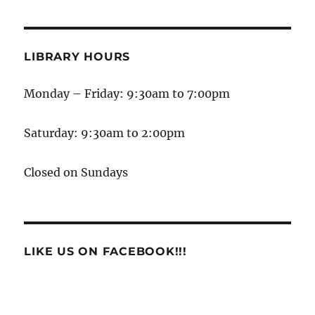
LIBRARY HOURS
Monday – Friday: 9:30am to 7:00pm
Saturday: 9:30am to 2:00pm
Closed on Sundays
LIKE US ON FACEBOOK!!!