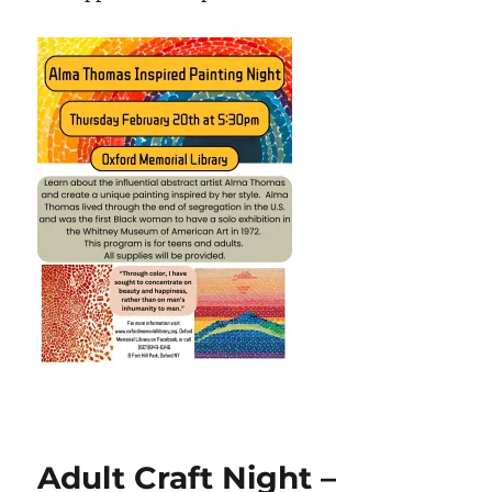
Adult Craft Night –