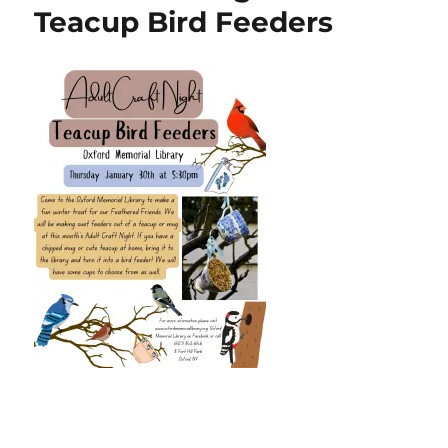
Teacup Bird Feeders