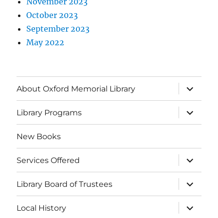
November 2023
October 2023
September 2023
May 2022
About Oxford Memorial Library
Library Programs
New Books
Services Offered
Library Board of Trustees
Local History