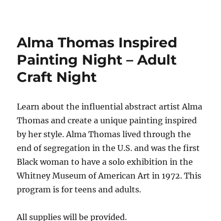
Alma Thomas Inspired
Painting Night – Adult
Craft Night
Learn about the influential abstract artist Alma
Thomas and create a unique painting inspired
by her style.
Alma Thomas lived through the
end of segregation in the U.S.
and was the first
Black woman to have a solo exhibition in the
Whitney Museum of American Art in 1972.
This
program is for teens and adults.
All supplies will be provided.