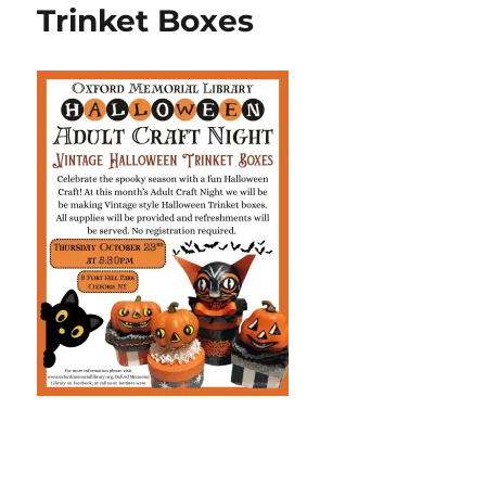
Trinket Boxes