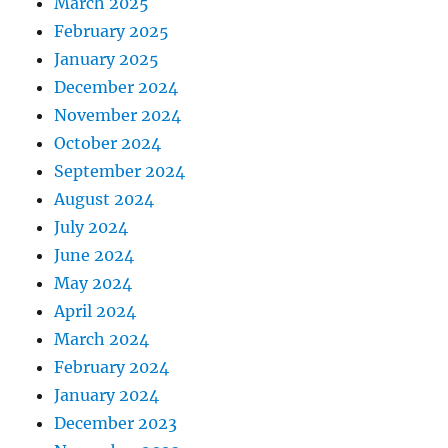
March 2025
February 2025
January 2025
December 2024
November 2024
October 2024
September 2024
August 2024
July 2024
June 2024
May 2024
April 2024
March 2024
February 2024
January 2024
December 2023