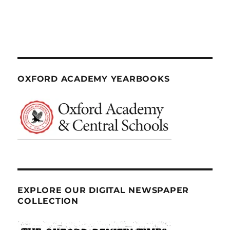
OXFORD ACADEMY YEARBOOKS
EXPLORE OUR DIGITAL NEWSPAPER
COLLECTION