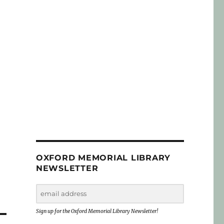
OXFORD MEMORIAL LIBRARY
NEWSLETTER
Sign up for the Oxford Memorial Library Newsletter!