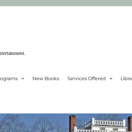
ntertainment.
Programs
New Books
Services Offered
Libr