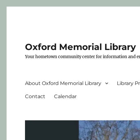
Oxford Memorial Library
Your hometown community center for information and e
About Oxford Memorial Library
Library 
Contact
Calendar