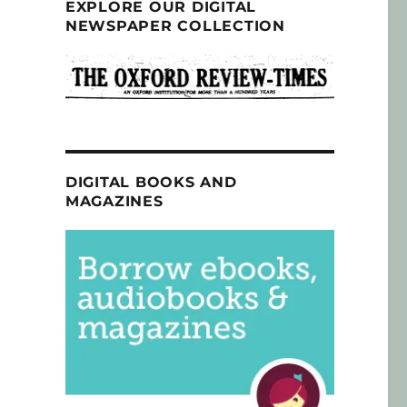
EXPLORE OUR DIGITAL
NEWSPAPER COLLECTION
DIGITAL BOOKS AND
MAGAZINES