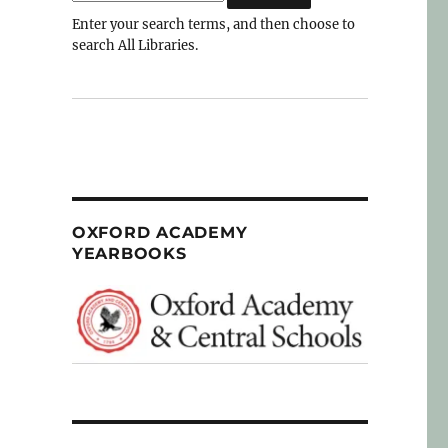
Enter your search terms, and then choose to
search All Libraries.
OXFORD ACADEMY
YEARBOOKS