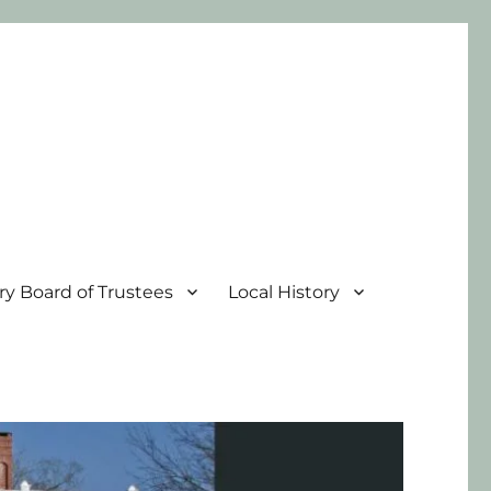
ary Board of Trustees
Local History