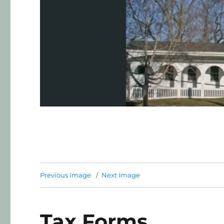
Previous Image
Next Image
Tax Forms