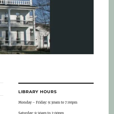
LIBRARY HOURS
Monday – Friday: 9:30am to 7:00pm
Saturday: 9:30am to 2:00pm