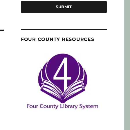
SUBMIT
FOUR COUNTY RESOURCES