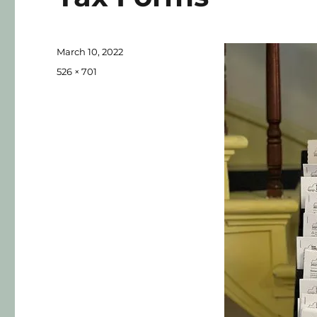
March 10, 2022
526 × 701