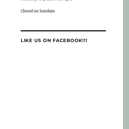
Closed on Sundays
LIKE US ON FACEBOOK!!!