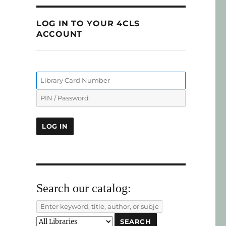
LOG IN TO YOUR 4CLS
ACCOUNT
Search our catalog: