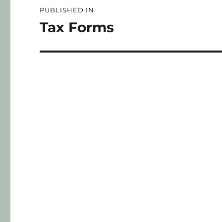
PUBLISHED IN
Tax Forms