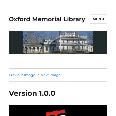
Oxford Memorial Library
MENU
Previous Image
Next Image
Version 1.0.0