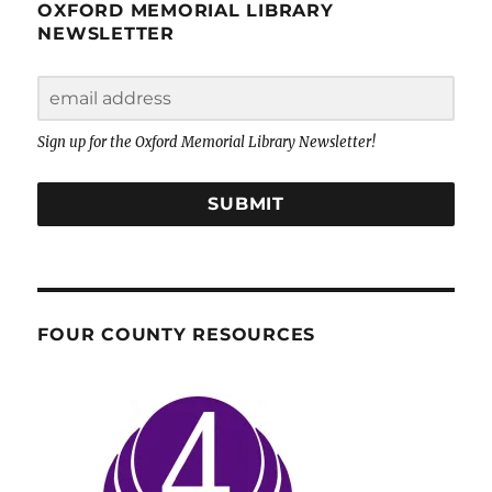
OXFORD MEMORIAL LIBRARY
NEWSLETTER
Sign up for the Oxford Memorial Library Newsletter!
SUBMIT
FOUR COUNTY RESOURCES