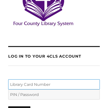
LOG IN TO YOUR 4CLS ACCOUNT