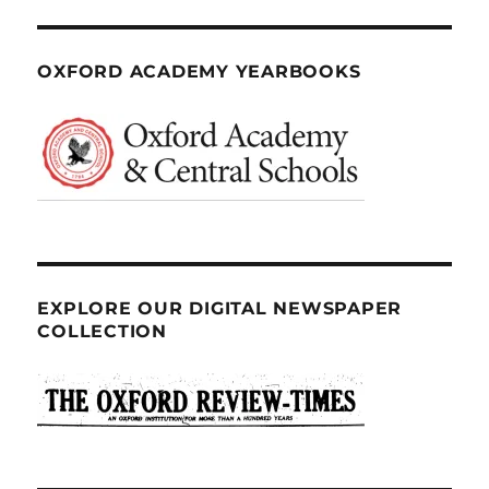
OXFORD ACADEMY YEARBOOKS
EXPLORE OUR DIGITAL NEWSPAPER
COLLECTION