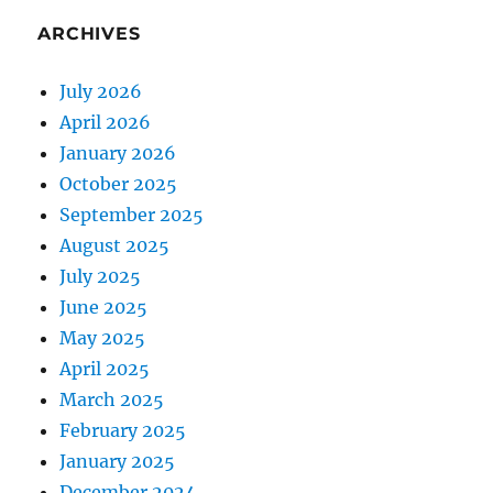
ARCHIVES
July 2026
April 2026
January 2026
October 2025
September 2025
August 2025
July 2025
June 2025
May 2025
April 2025
March 2025
February 2025
January 2025
December 2024