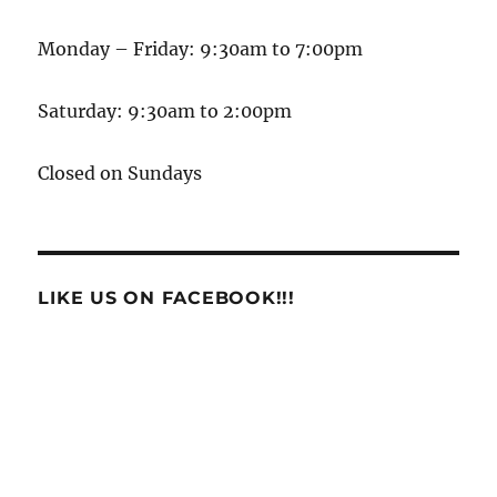
Monday – Friday: 9:30am to 7:00pm
Saturday: 9:30am to 2:00pm
Closed on Sundays
LIKE US ON FACEBOOK!!!