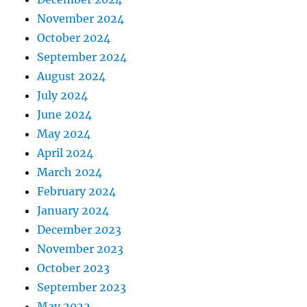
November 2024
October 2024
September 2024
August 2024
July 2024
June 2024
May 2024
April 2024
March 2024
February 2024
January 2024
December 2023
November 2023
October 2023
September 2023
May 2022