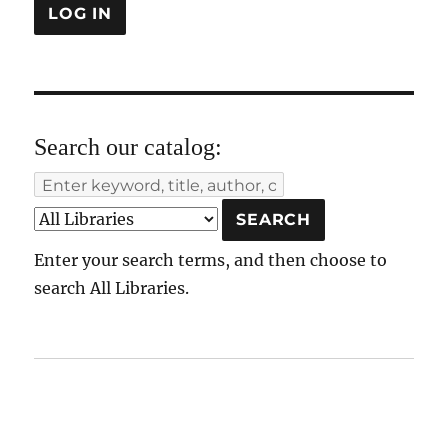
Search our catalog:
Enter your search terms, and then choose to
search All Libraries.