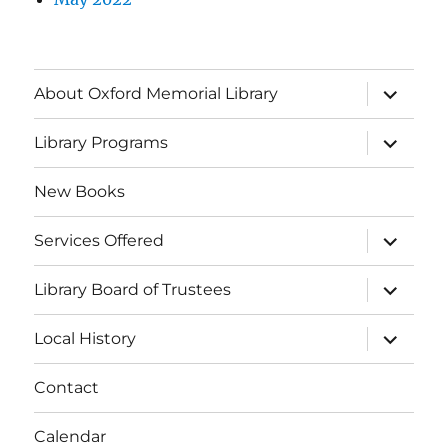
About Oxford Memorial Library
Library Programs
New Books
Services Offered
Library Board of Trustees
Local History
Contact
Calendar