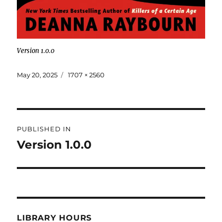
Version 1.0.0
May 20, 2025
1707 × 2560
PUBLISHED IN
Version 1.0.0
LIBRARY HOURS