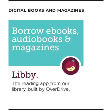
DIGITAL BOOKS AND MAGAZINES