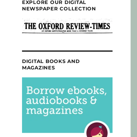
EXPLORE OUR DIGITAL
NEWSPAPER COLLECTION
DIGITAL BOOKS AND
MAGAZINES