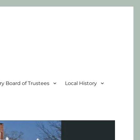
ary Board of Trustees
Local History