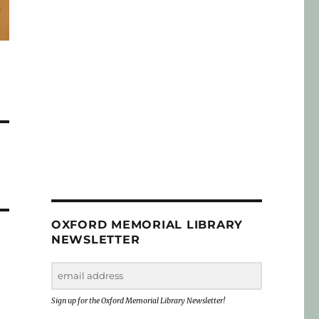
OXFORD MEMORIAL LIBRARY
NEWSLETTER
Sign up for the Oxford Memorial Library Newsletter!