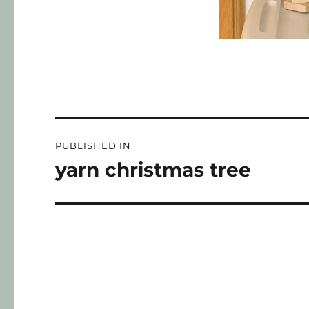
PUBLISHED IN
yarn christmas tree