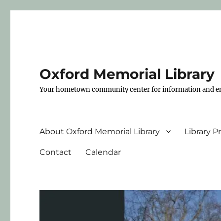
Oxford Memorial Library
Your hometown community center for information and e
About Oxford Memorial Library
Library 
Contact
Calendar