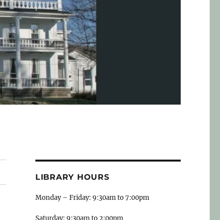
LIBRARY HOURS
Monday – Friday: 9:30am to 7:00pm
Saturday: 9:30am to 2:00pm