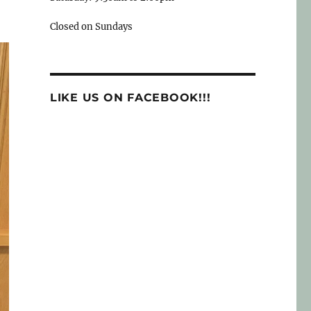
Closed on Sundays
LIKE US ON FACEBOOK!!!