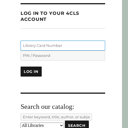
LOG IN TO YOUR 4CLS
ACCOUNT
Search our catalog: