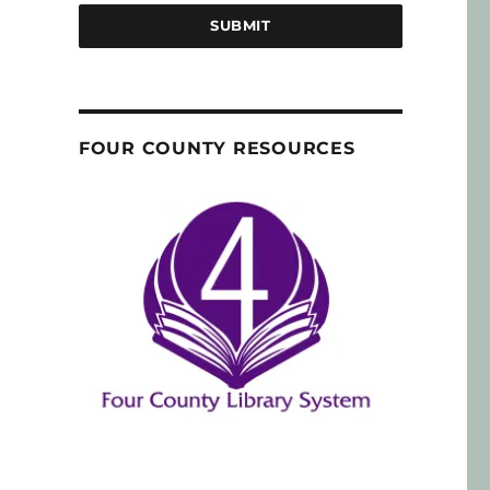
SUBMIT
FOUR COUNTY RESOURCES