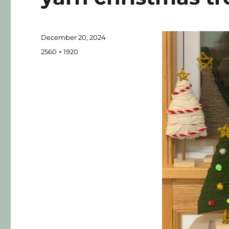
December 20, 2024
2560 × 1920