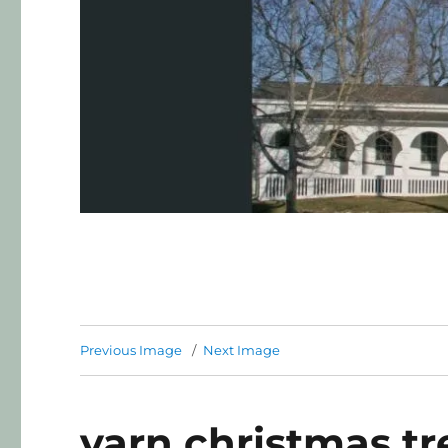
Previous Image
Next Image
yarn christmas tr