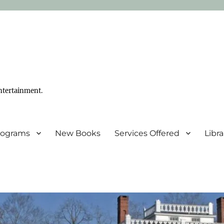
ntertainment.
Programs
New Books
Services Offered
Libr