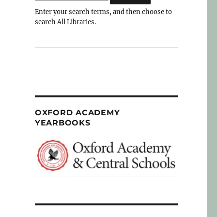
Enter your search terms, and then choose to
search All Libraries.
OXFORD ACADEMY
YEARBOOKS