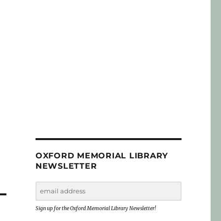
OXFORD MEMORIAL LIBRARY
NEWSLETTER
Sign up for the Oxford Memorial Library Newsletter!