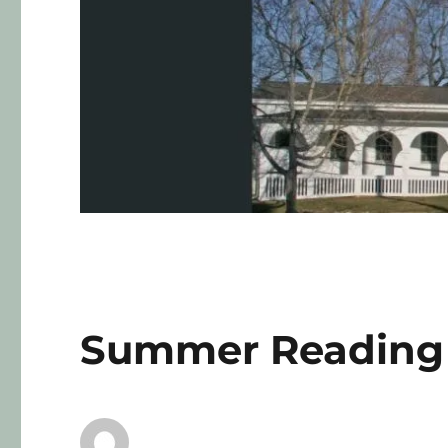
Summer Reading 