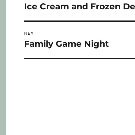
Ice Cream and Frozen De
NEXT
Family Game Night