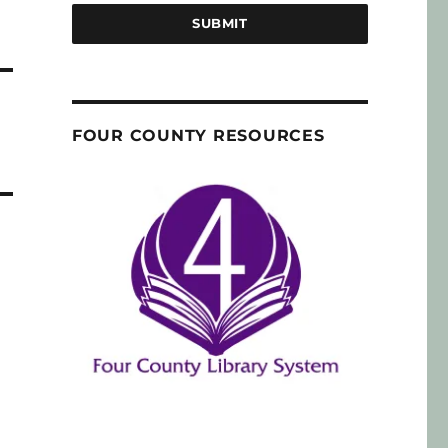
SUBMIT
FOUR COUNTY RESOURCES