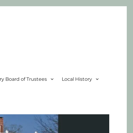
ary Board of Trustees
Local History