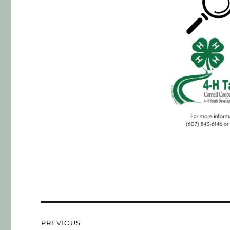
PREVIOUS