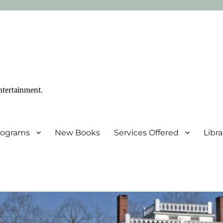
ntertainment.
Programs
New Books
Services Offered
Libr