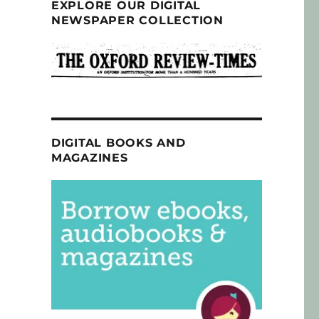
EXPLORE OUR DIGITAL
NEWSPAPER COLLECTION
DIGITAL BOOKS AND
MAGAZINES