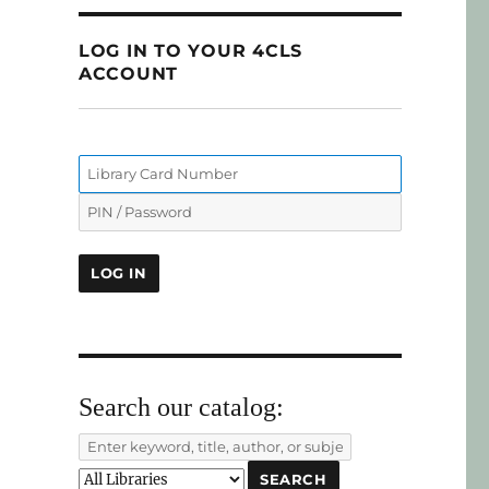
LOG IN TO YOUR 4CLS
ACCOUNT
Search our catalog: