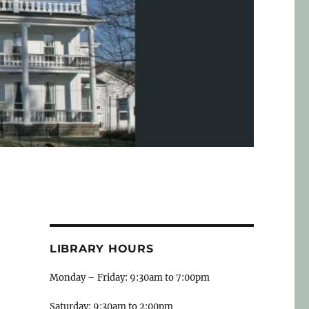
LIBRARY HOURS
Monday – Friday: 9:30am to 7:00pm
Saturday: 9:30am to 2:00pm