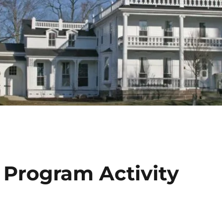
Program Activity