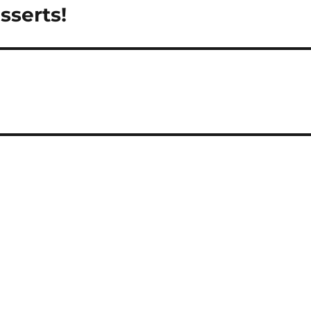
sserts!