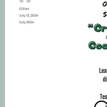
Gillian
July 13, 2024
July 2024