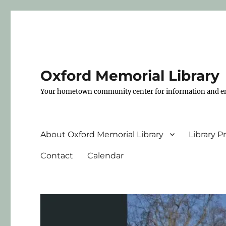
Oxford Memorial Library
Your hometown community center for information and e
About Oxford Memorial Library
Library 
Contact
Calendar