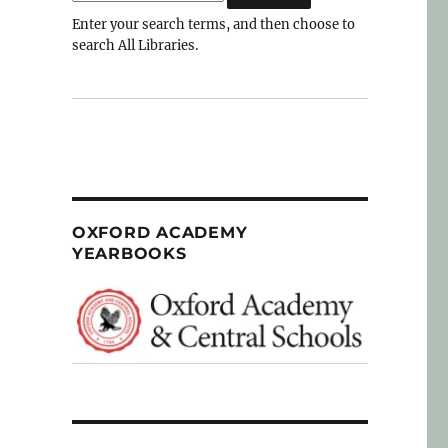
Enter your search terms, and then choose to
search All Libraries.
OXFORD ACADEMY
YEARBOOKS