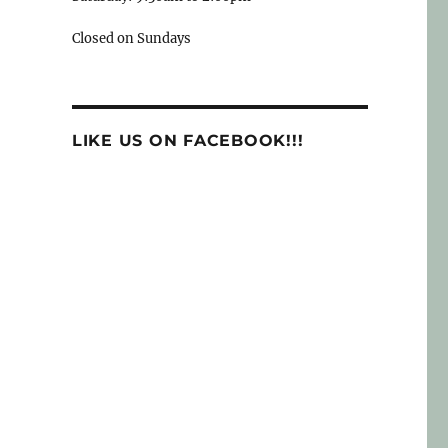
Closed on Sundays
LIKE US ON FACEBOOK!!!