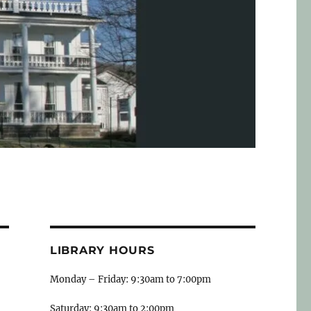
LIBRARY HOURS
Monday – Friday: 9:30am to 7:00pm
Saturday: 9:30am to 2:00pm