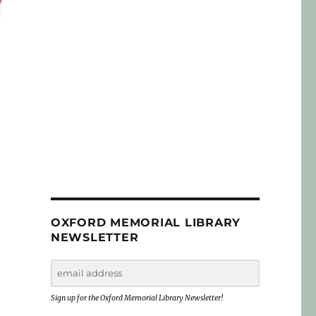
OXFORD MEMORIAL LIBRARY
NEWSLETTER
Sign up for the Oxford Memorial Library Newsletter!