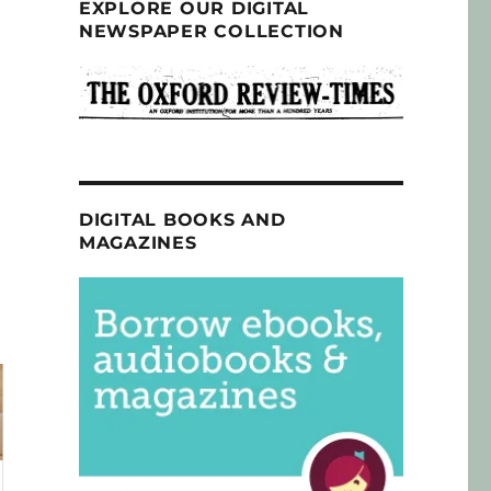
EXPLORE OUR DIGITAL
NEWSPAPER COLLECTION
DIGITAL BOOKS AND
MAGAZINES