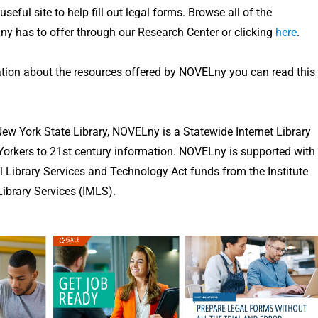
seful site to help fill out legal forms. Browse all of the
y has to offer through our Research Center or clicking
here
.
tion about the resources offered by NOVELny you can read this
ew York State Library, NOVELny is a Statewide Internet Library
orkers to 21st century information. NOVELny is supported with
 Library Services and Technology Act funds from the Institute
brary Services (IMLS).