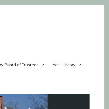
ary Board of Trustees
Local History