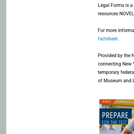
Legal Forms is a u
resources NOVELn
For more informa
factsheet
.
Provided by the N
connecting New Y
temporary federal
of Museum and Li