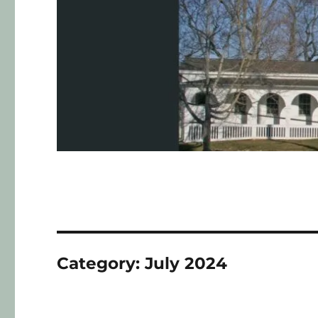
Category:
July 2024