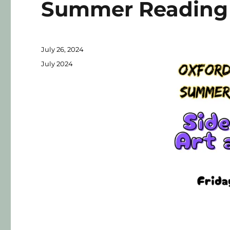
Summer Reading 
July 26, 2024
July 2024