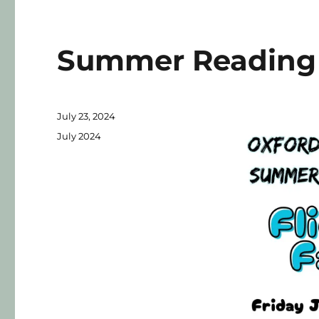
Summer Reading 
July 23, 2024
July 2024