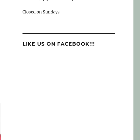
Closed on Sundays
LIKE US ON FACEBOOK!!!