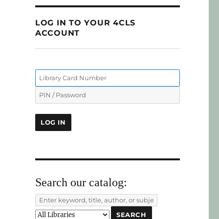
LOG IN TO YOUR 4CLS
ACCOUNT
Search our catalog: