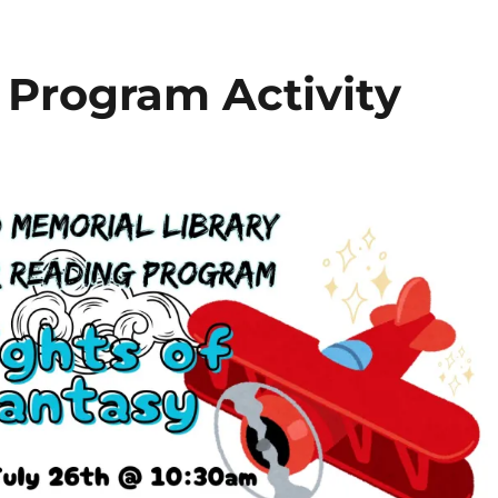
Program Activity