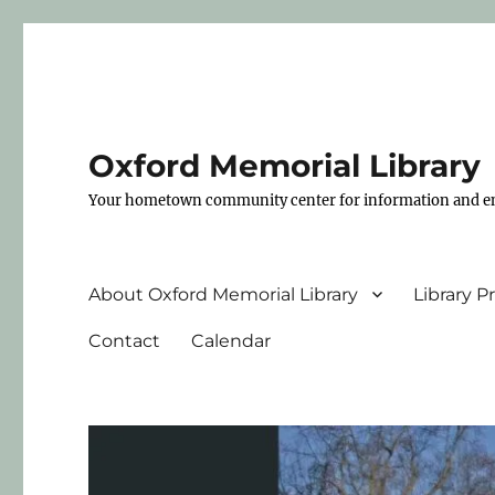
Oxford Memorial Library
Your hometown community center for information and e
About Oxford Memorial Library
Library 
Contact
Calendar