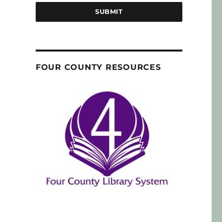
SUBMIT
FOUR COUNTY RESOURCES