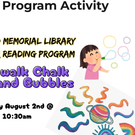
Program Activity