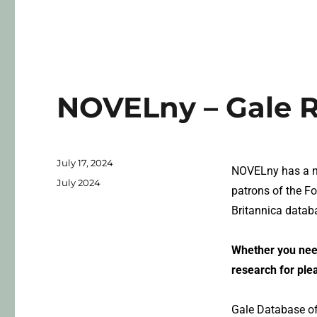
NOVELny – Gale 
July 17, 2024
NOVELny has a ne
July 2024
patrons of the F
Britannica datab
Whether you need
research for ple
Gale Database of