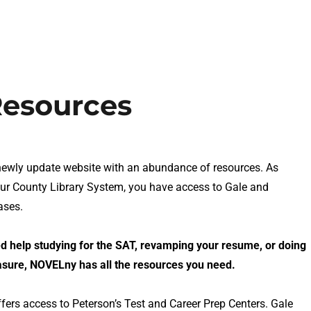
Resources
wly update website with an abundance of resources. As
our County Library System, you have access to Gale and
ases.
 help studying for the SAT, revamping your resume, or doing
asure, NOVELny has all the resources you need.
fers access to Peterson’s Test and Career Prep Centers. Gale