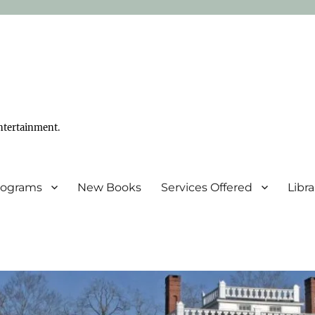
ntertainment.
Programs
New Books
Services Offered
Libr