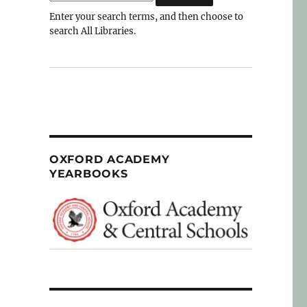
Enter your search terms, and then choose to
search All Libraries.
OXFORD ACADEMY
YEARBOOKS