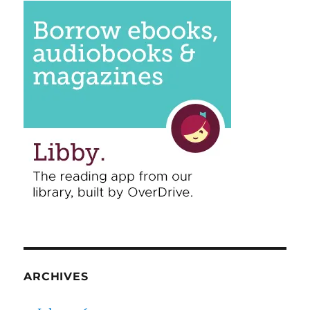
ARCHIVES