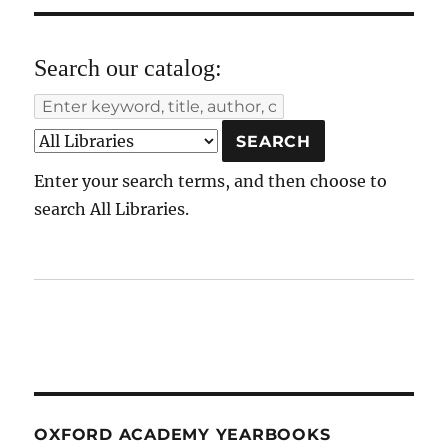
Search our catalog:
Enter your search terms, and then choose to
search All Libraries.
OXFORD ACADEMY YEARBOOKS