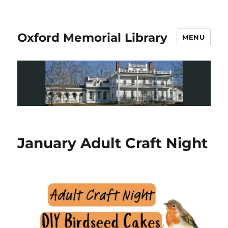
Oxford Memorial Library
MENU
January Adult Craft Night