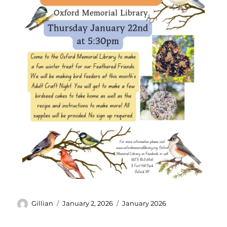
Gillian
January 2, 2026
January 2026