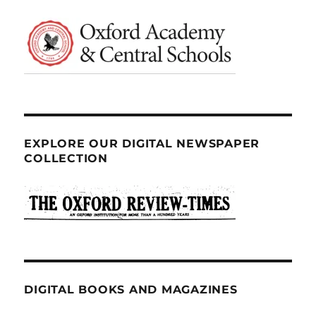
EXPLORE OUR DIGITAL NEWSPAPER
COLLECTION
DIGITAL BOOKS AND MAGAZINES