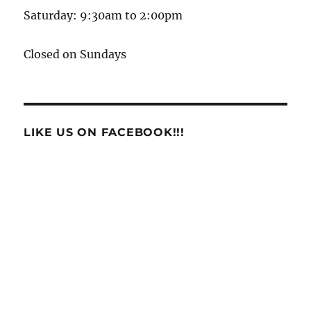
Saturday: 9:30am to 2:00pm
Closed on Sundays
LIKE US ON FACEBOOK!!!