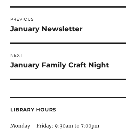
PREVIOUS
January Newsletter
NEXT
January Family Craft Night
LIBRARY HOURS
Monday – Friday: 9:30am to 7:00pm