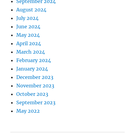
September 2024
August 2024
July 2024
June 2024
May 2024
April 2024
March 2024
February 2024
January 2024
December 2023
November 2023
October 2023
September 2023
May 2022