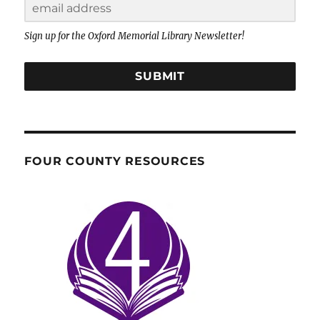
Sign up for the Oxford Memorial Library Newsletter!
SUBMIT
FOUR COUNTY RESOURCES