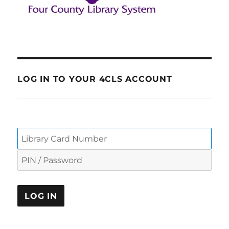
LOG IN TO YOUR 4CLS ACCOUNT