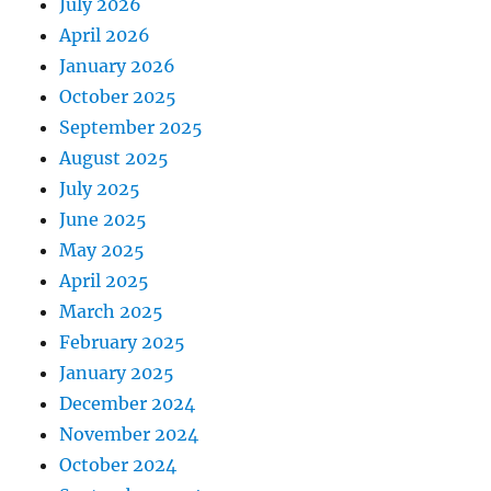
July 2026
April 2026
January 2026
October 2025
September 2025
August 2025
July 2025
June 2025
May 2025
April 2025
March 2025
February 2025
January 2025
December 2024
November 2024
October 2024