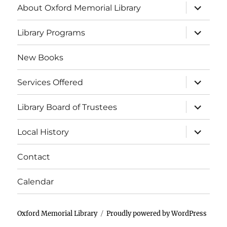
About Oxford Memorial Library
Library Programs
New Books
Services Offered
Library Board of Trustees
Local History
Contact
Calendar
Oxford Memorial Library
Proudly powered by WordPress