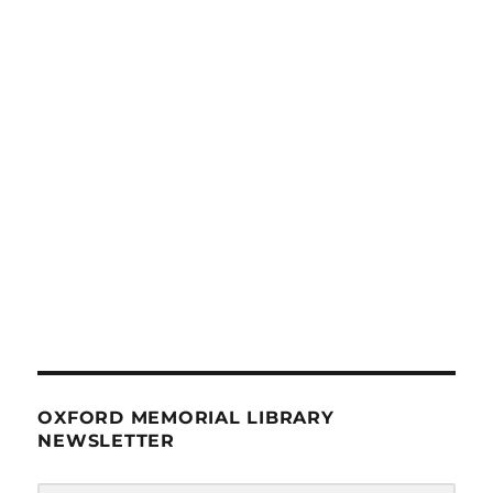
OXFORD MEMORIAL LIBRARY
NEWSLETTER