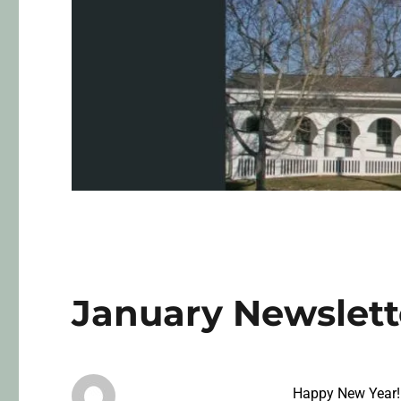
January Newslett
Happy New Year!