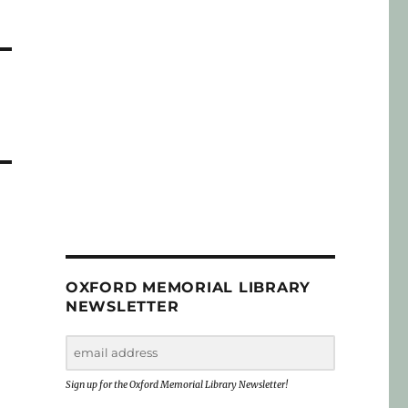
OXFORD MEMORIAL LIBRARY
NEWSLETTER
Sign up for the Oxford Memorial Library Newsletter!