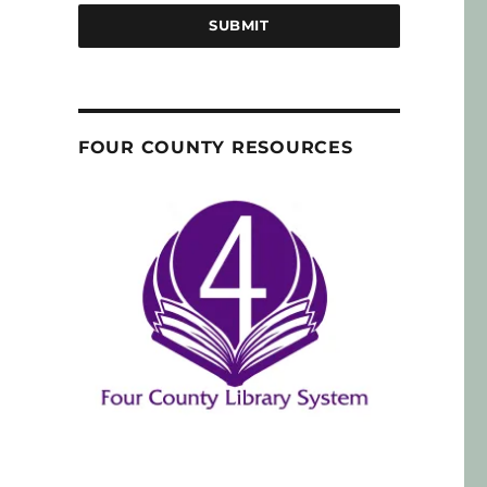
SUBMIT
FOUR COUNTY RESOURCES