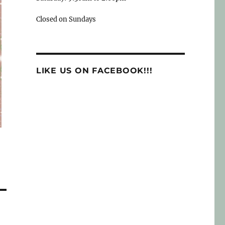
Closed on Sundays
LIKE US ON FACEBOOK!!!