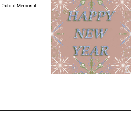
e Oxford Memorial