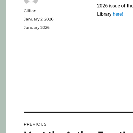
2026 issue of th
Gillian
Library
here!
January 2, 2026
January 2026
PREVIOUS