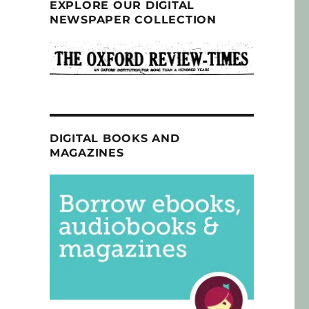
EXPLORE OUR DIGITAL
NEWSPAPER COLLECTION
DIGITAL BOOKS AND
MAGAZINES