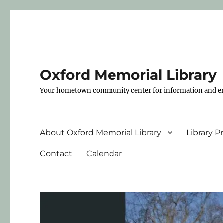
Oxford Memorial Library
Your hometown community center for information and e
About Oxford Memorial Library
Library 
Contact
Calendar