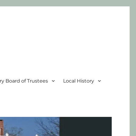
ary Board of Trustees
Local History