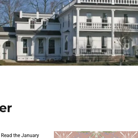
er
 Read the January