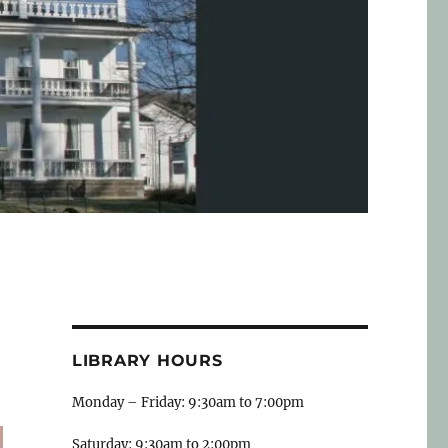
LIBRARY HOURS
Monday – Friday: 9:30am to 7:00pm
Saturday: 9:30am to 2:00pm