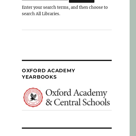
Enter your search terms, and then choose to
search All Libraries.
OXFORD ACADEMY
YEARBOOKS