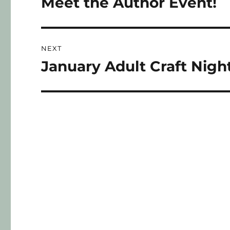
Meet the Author Event!
NEXT
January Adult Craft Nigh