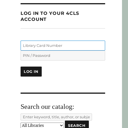
LOG IN TO YOUR 4CLS
ACCOUNT
Search our catalog: