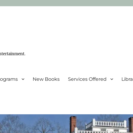
ntertainment.
Programs
New Books
Services Offered
Libr