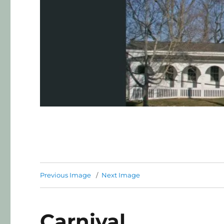
Previous Image
Next Image
Carnival