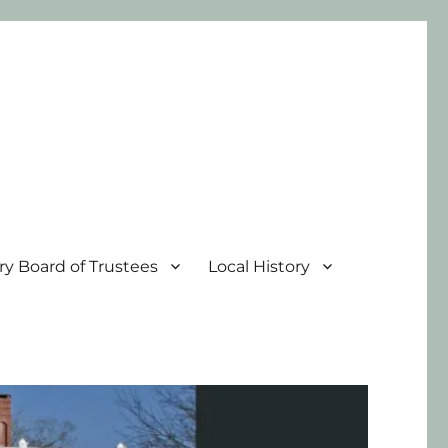
ary Board of Trustees
Local History