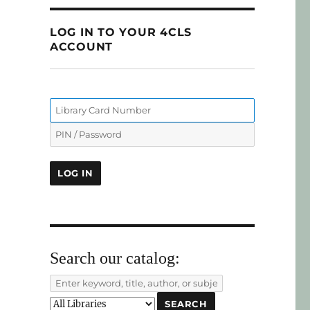
LOG IN TO YOUR 4CLS
ACCOUNT
Search our catalog: