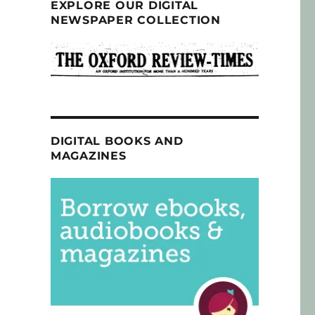
EXPLORE OUR DIGITAL
NEWSPAPER COLLECTION
DIGITAL BOOKS AND
MAGAZINES