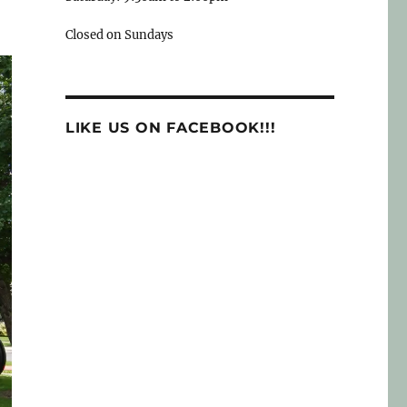
Closed on Sundays
LIKE US ON FACEBOOK!!!