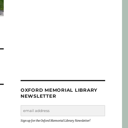
OXFORD MEMORIAL LIBRARY
NEWSLETTER
Sign up for the Oxford Memorial Library Newsletter!