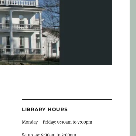
LIBRARY HOURS
Monday – Friday: 9:30am to 7:00pm
Saturday: 9:30am to 2:00pm