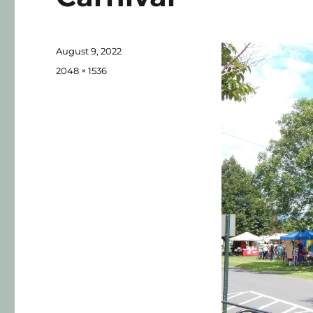
August 9, 2022
2048 × 1536