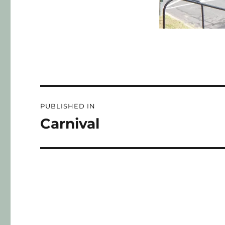
PUBLISHED IN
Carnival