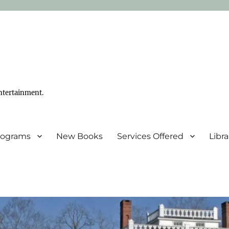
ntertainment.
Programs
New Books
Services Offered
Libr