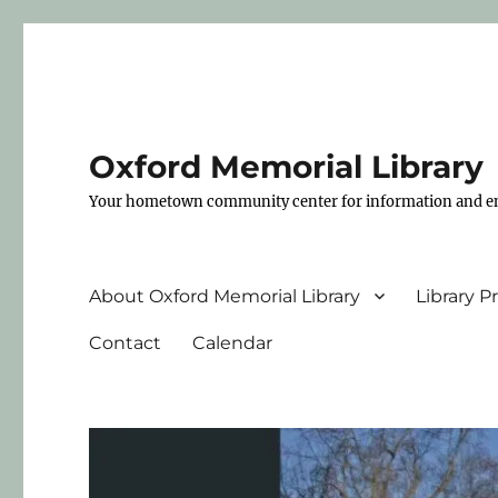
Oxford Memorial Library
Your hometown community center for information and e
About Oxford Memorial Library
Library 
Contact
Calendar