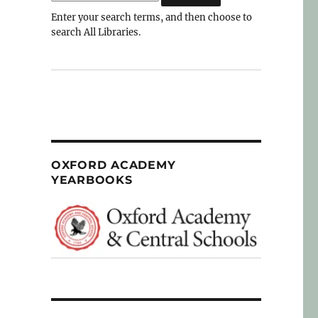
Enter your search terms, and then choose to
search All Libraries.
OXFORD ACADEMY
YEARBOOKS