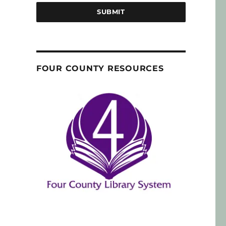
SUBMIT
FOUR COUNTY RESOURCES