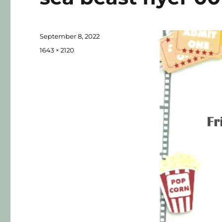
September 8, 2022
1643 × 2120