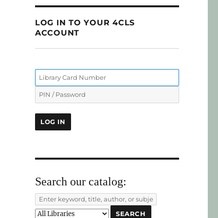
LOG IN TO YOUR 4CLS
ACCOUNT
Search our catalog: