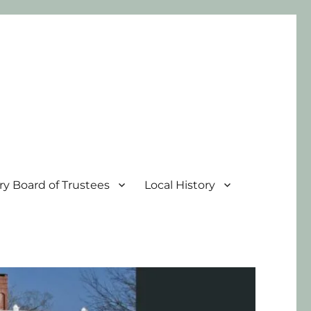
ary Board of Trustees
Local History