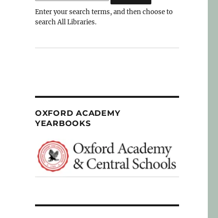
Enter your search terms, and then choose to
search All Libraries.
OXFORD ACADEMY
YEARBOOKS