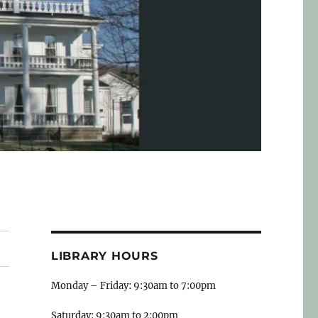
LIBRARY HOURS
Monday – Friday: 9:30am to 7:00pm
Saturday: 9:30am to 2:00pm