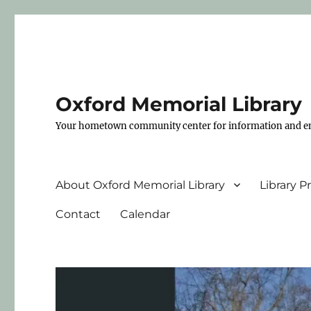
Oxford Memorial Library
Your hometown community center for information and e
About Oxford Memorial Library
Library 
Contact
Calendar