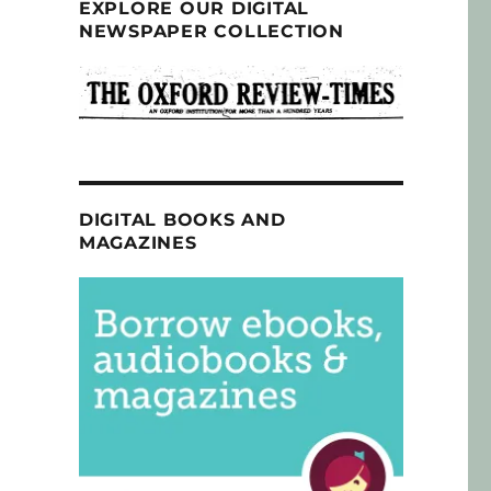
EXPLORE OUR DIGITAL
NEWSPAPER COLLECTION
DIGITAL BOOKS AND
MAGAZINES