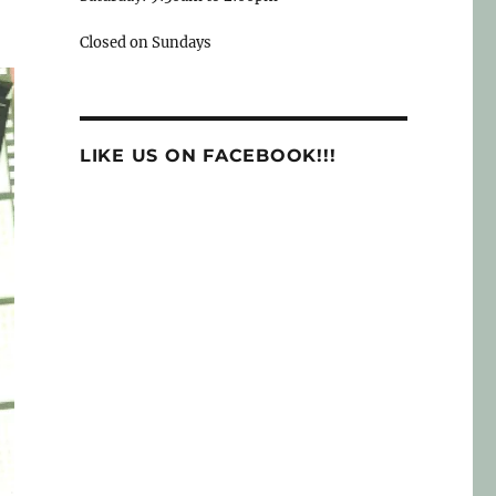
Closed on Sundays
LIKE US ON FACEBOOK!!!