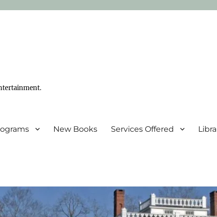
ntertainment.
Programs
New Books
Services Offered
Libr