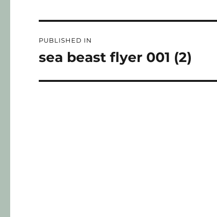
PUBLISHED IN
sea beast flyer 001 (2)