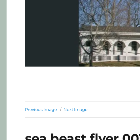
Previous Image
Next Image
sea beast flyer 001