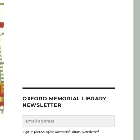
OXFORD MEMORIAL LIBRARY
NEWSLETTER
Sign up for the Oxford Memorial Library Newsletter!