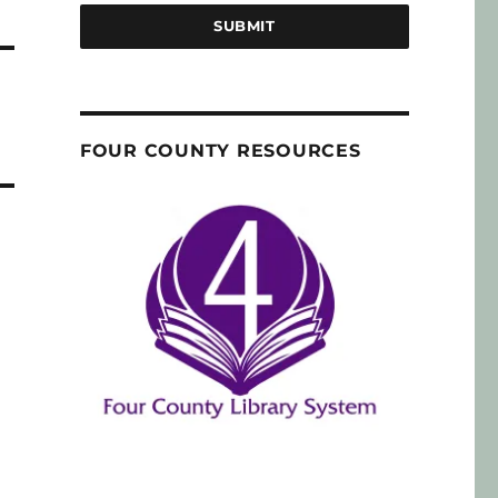
SUBMIT
FOUR COUNTY RESOURCES